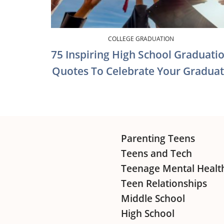
COLLEGE GRADUATION
75 Inspiring High School Graduati
Quotes To Celebrate Your Gradua
Footer
Parenting Teens
Teens and Tech
Teenage Mental Healt
Teen Relationships
Middle School
High School