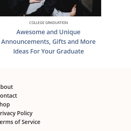
COLLEGE GRADUATION
Awesome and Unique
Announcements, Gifts and More
Ideas For Your Graduate
bout
ontact
hop
rivacy Policy
erms of Service