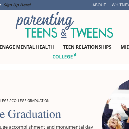
r.
Sign Up Here!
ABOUT
WHITNEY
ENAGE MENTAL HEALTH
TEEN RELATIONSHIPS
MI
COLLEGE
LLEGE
/
COLLEGE GRADUATION
e Graduation
 huge accomplishment and monumental day