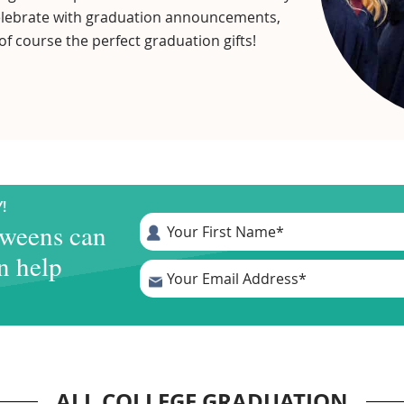
 celebrate with graduation announcements,
of course the perfect graduation gifts!
!
tweens can
n help
.
ALL COLLEGE GRADUATION