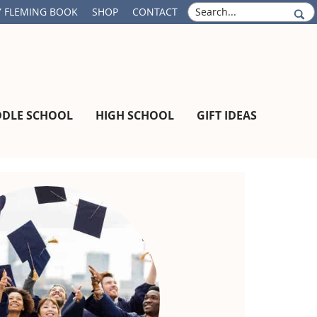
S
 FLEMING BOOK
SHOP
CONTACT
e
a
r
c
h
DDLE SCHOOL
HIGH SCHOOL
GIFT IDEAS