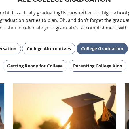
our child is actually graduating! Now whether it is high schoo
duation parties to plan. Oh, and don’t forget the graduat
ou should celebrate your graduate’s accomplishment with 
ersation
College Alternatives
College Graduation
Getting Ready for College
Parenting College Kids