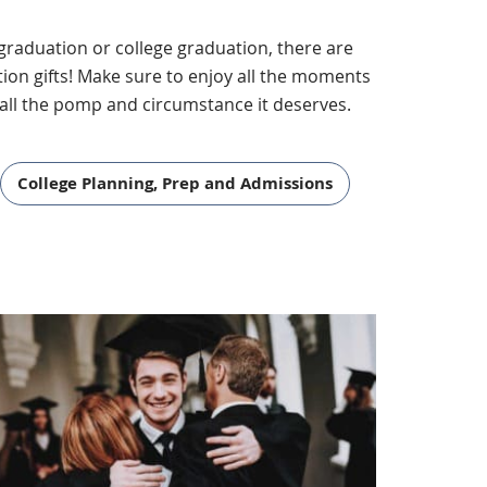
l graduation or college graduation, there are
ion gifts! Make sure to enjoy all the moments
all the pomp and circumstance it deserves.
College Planning, Prep and Admissions