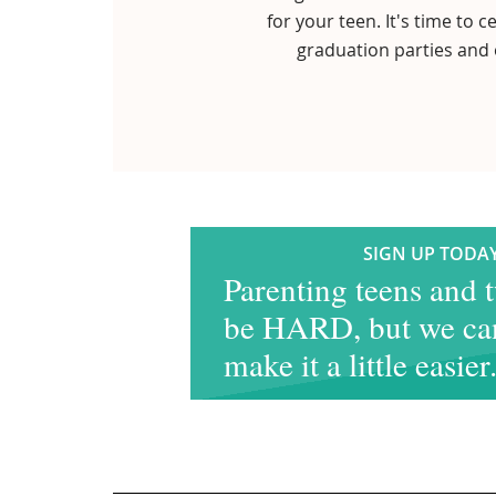
for your teen. It's time to
graduation parties and 
SIGN UP TODAY
Parenting teens and 
be HARD, but we ca
make it a little easier