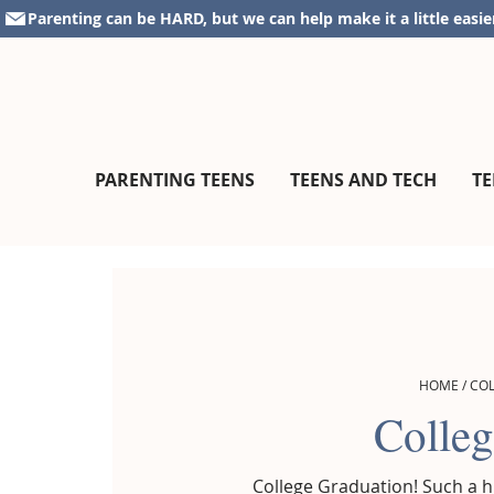
Skip
Skip
Skip
Parenting can be HARD, but we can help make it a little easie
to
to
to
primary
main
footer
navigation
content
parentingteensandtweens.com
A
PARENTING TEENS
TEENS AND TECH
TE
Community
for
Surviving
The
Teen
Years
HOME
/
CO
Colleg
College Graduation! Such a