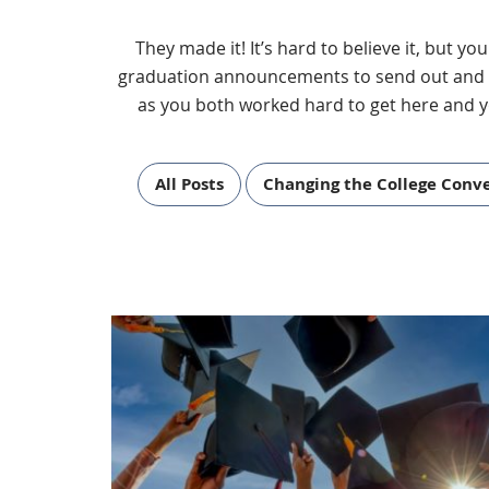
They made it! It’s hard to believe it, but y
graduation announcements to send out and gra
as you both worked hard to get here and y
All Posts
Changing the College Conv