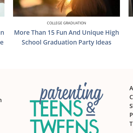
COLLEGE GRADUATION
on
More Than 15 Fun And Unique High
te
School Graduation Party Ideas
A
C
h
S
P
T