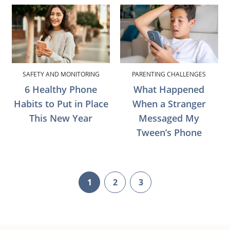
SAFETY AND MONITORING
PARENTING CHALLENGES
6 Healthy Phone
What Happened
Habits to Put in Place
When a Stranger
This New Year
Messaged My
Tween’s Phone
1
2
3
page
page
page