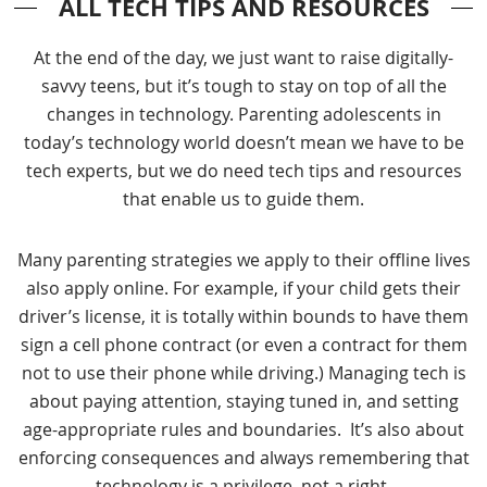
ALL TECH TIPS AND RESOURCES
At the end of the day, we just want to raise digitally-
savvy teens, but it’s tough to stay on top of all the
changes in technology. Parenting adolescents in
today’s technology world doesn’t mean we have to be
tech experts, but we do need tech tips and resources
that enable us to guide them.
Many parenting strategies we apply to their offline lives
also apply online. For example, if your child gets their
driver’s license, it is totally within bounds to have them
sign a cell phone contract (or even a contract for them
not to use their phone while driving.) Managing tech is
about paying attention, staying tuned in, and setting
age-appropriate rules and boundaries. It’s also about
enforcing consequences and always remembering that
technology is a privilege, not a right.