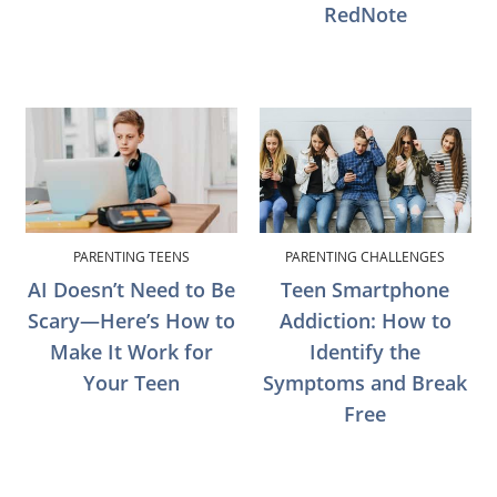
RedNote
PARENTING TEENS
PARENTING CHALLENGES
AI Doesn’t Need to Be
Teen Smartphone
Scary—Here’s How to
Addiction: How to
Make It Work for
Identify the
Your Teen
Symptoms and Break
Free