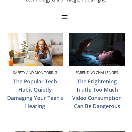
SAFETY AND MONITORING
PARENTING CHALLENGES
The Popular Tech
The Frightening
Habit Quietly
Truth: Too Much
Damaging Your Teen’s
Video Consumption
Hearing
Can Be Dangerous