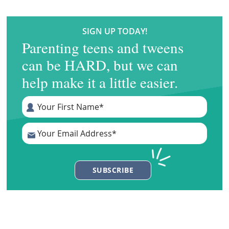
SIGN UP TODAY!
Parenting teens and tweens
can be HARD, but we can
help make it a little easier.