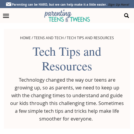
Skip
Skip
Skip
Parenting can be HARD, but we can help make it a little easier.
Sign Up Here!
to
to
to
primary
main
footer
navigation
content
HOME
/
TEENS AND TECH
/
TECH TIPS AND RESOURCES
Tech Tips and
Resources
Technology changed the way our teens are
growing up, so as parents, we need to keep up
with the changing times to understand and guide
our kids through this challenging time. Sometimes
a few simple tech tips and tricks help make life
smoother for everyone.