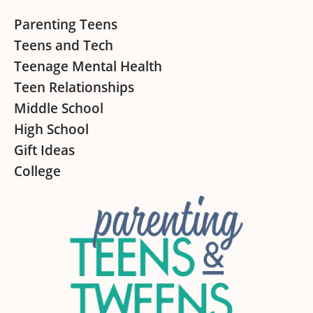
Footer
Parenting Teens
Teens and Tech
Teenage Mental Health
Teen Relationships
Middle School
High School
Gift Ideas
College