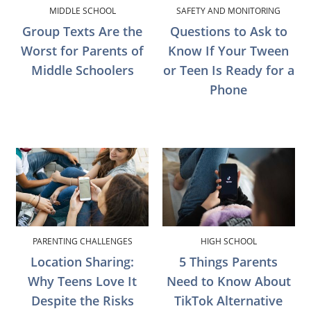
MIDDLE SCHOOL
SAFETY AND MONITORING
Group Texts Are the
Questions to Ask to
Worst for Parents of
Know If Your Tween
Middle Schoolers
or Teen Is Ready for a
Phone
PARENTING CHALLENGES
HIGH SCHOOL
Location Sharing:
5 Things Parents
Why Teens Love It
Need to Know About
Despite the Risks
TikTok Alternative