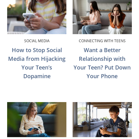
SOCIAL MEDIA
CONNECTING WITH TEENS
How to Stop Social
Want a Better
Media from Hijacking
Relationship with
Your Teen’s
Your Teen? Put Down
Dopamine
Your Phone