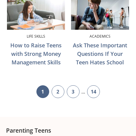
LIFE SKILLS
ACADEMICS
How to Raise Teens
Ask These Important
with Strong Money
Questions If Your
Management Skills
Teen Hates School
Interim
1
2
3
…
14
page
page
page
page
pages
omitted
Footer
Parenting Teens