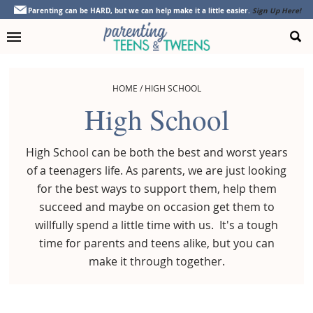
Skip
Skip
Skip
Parenting can be HARD, but we can help make it a little easier.
Sign Up Here!
to
to
to
primary
main
footer
navigation
content
HOME
/
HIGH SCHOOL
High School
High School can be both the best and worst years
of a teenagers life. As parents, we are just looking
for the best ways to support them, help them
succeed and maybe on occasion get them to
willfully spend a little time with us. It's a tough
time for parents and teens alike, but you can
make it through together.