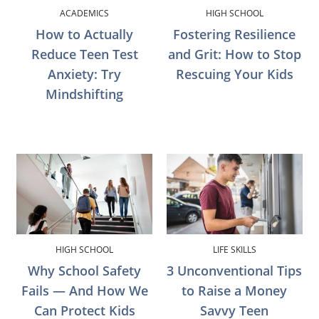
ACADEMICS
HIGH SCHOOL
How to Actually
Fostering Resilience
Reduce Teen Test
and Grit: How to Stop
Anxiety: Try
Rescuing Your Kids
Mindshifting
HIGH SCHOOL
LIFE SKILLS
Why School Safety
3 Unconventional Tips
Fails — And How We
to Raise a Money
Can Protect Kids
Savvy Teen