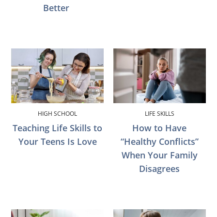
Better
HIGH SCHOOL
LIFE SKILLS
Teaching Life Skills to
How to Have
Your Teens Is Love
“Healthy Conflicts”
When Your Family
Disagrees