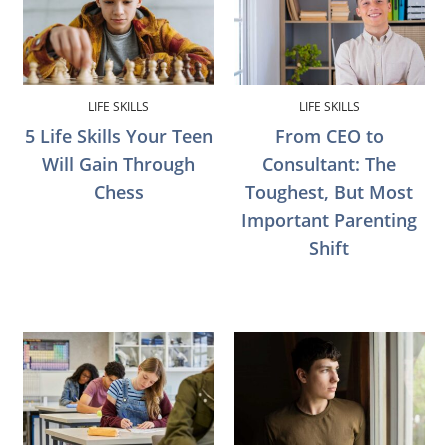
LIFE SKILLS
LIFE SKILLS
5 Life Skills Your Teen
From CEO to
Will Gain Through
Consultant: The
Chess
Toughest, But Most
Important Parenting
Shift