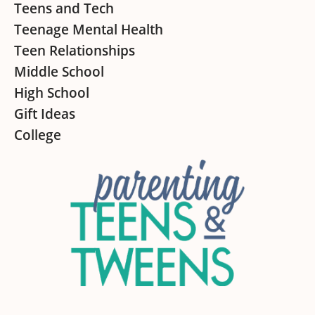
Teens and Tech
Teenage Mental Health
Teen Relationships
Middle School
High School
Gift Ideas
College