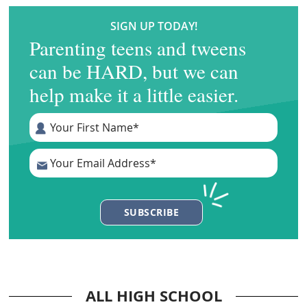
SIGN UP TODAY!
Parenting teens and tweens
can be HARD, but we can
help make it a little easier.
ALL HIGH SCHOOL