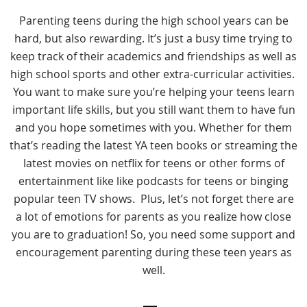
Parenting teens during the high school years can be
hard, but also rewarding. It’s just a busy time trying to
keep track of their academics and friendships as well as
high school sports and other extra-curricular activities.
You want to make sure you’re helping your teens learn
important life skills, but you still want them to have fun
and you hope sometimes with you. Whether for them
that’s reading the latest YA teen books or streaming the
latest movies on netflix for teens or other forms of
entertainment like like podcasts for teens or binging
popular teen TV shows. Plus, let’s not forget there are
a lot of emotions for parents as you realize how close
you are to graduation! So, you need some support and
encouragement parenting during these teen years as
well.