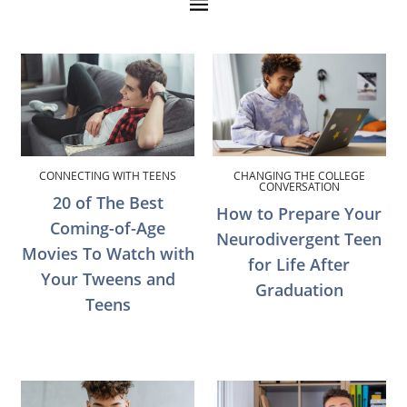
CONNECTING WITH TEENS
CHANGING THE COLLEGE
CONVERSATION
20 of The Best
How to Prepare Your
Coming-of-Age
Neurodivergent Teen
Movies To Watch with
for Life After
Your Tweens and
Graduation
Teens