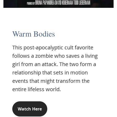
Warm Bodies
This post-apocalyptic cult favorite
follows a zombie who saves a living
girl from an attack. The two form a
relationship that sets in motion
events that might transform the
entire lifeless world.
Watch Here