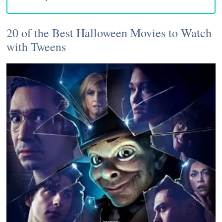
20 of the Best Halloween Movies to Watch
with Tweens