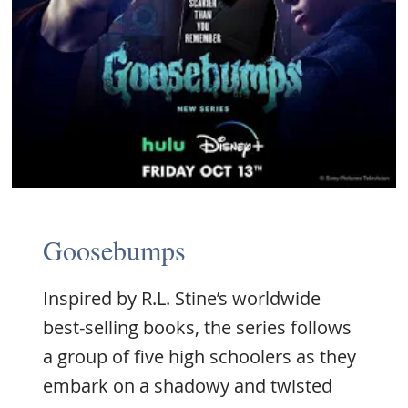
Goosebumps
Inspired by R.L. Stine’s worldwide
best-selling books, the series follows
a group of five high schoolers as they
embark on a shadowy and twisted