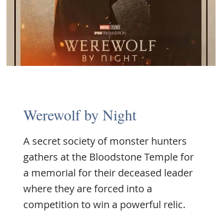
Werewolf by Night
A secret society of monster hunters
gathers at the Bloodstone Temple for
a memorial for their deceased leader
where they are forced into a
competition to win a powerful relic.