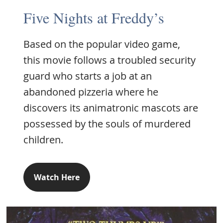
Five Nights at Freddy’s
Based on the popular video game,
this movie follows a troubled security
guard who starts a job at an
abandoned pizzeria where he
discovers its animatronic mascots are
possessed by the souls of murdered
children.
Watch Here