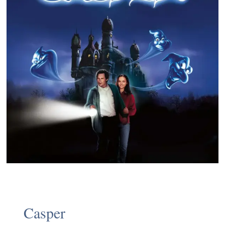
Casper