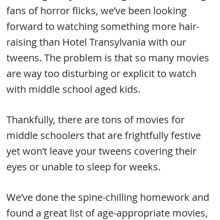
fans of horror flicks, we’ve been looking
forward to watching something more hair-
raising than Hotel Transylvania with our
tweens. The problem is that so many movies
are way too disturbing or explicit to watch
with middle school aged kids.
Thankfully, there are tons of movies for
middle schoolers that are frightfully festive
yet won’t leave your tweens covering their
eyes or unable to sleep for weeks.
We’ve done the spine-chilling homework and
found a great list of age-appropriate movies,