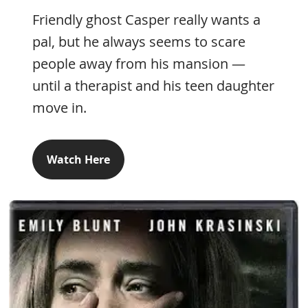
Friendly ghost Casper really wants a
pal, but he always seems to scare
people away from his mansion —
until a therapist and his teen daughter
move in.
Watch Here