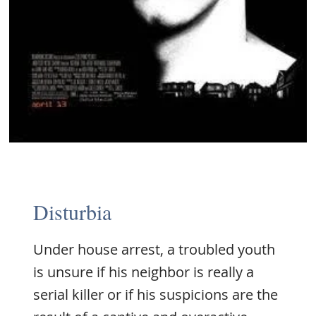
Disturbia
Under house arrest, a troubled youth
is unsure if his neighbor is really a
serial killer or if his suspicions are the