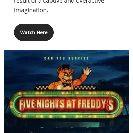
result of a captive and overactive
imagination.
Watch Here