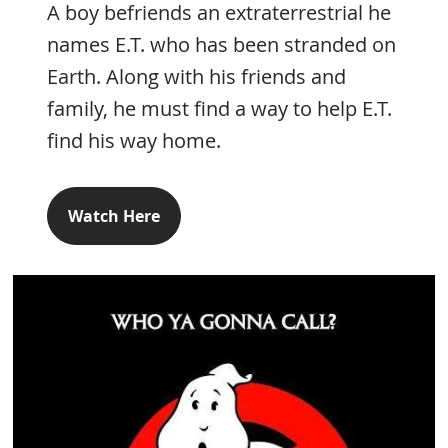
A boy befriends an extraterrestrial he
names E.T. who has been stranded on
Earth. Along with his friends and
family, he must find a way to help E.T.
find his way home.
Watch Here