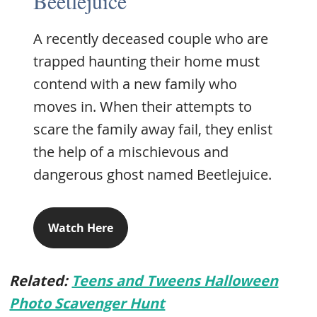
Beetlejuice
A recently deceased couple who are
trapped haunting their home must
contend with a new family who
moves in. When their attempts to
scare the family away fail, they enlist
the help of a mischievous and
dangerous ghost named Beetlejuice.
Watch Here
Related:
Teens and Tweens Halloween
Photo Scavenger Hunt