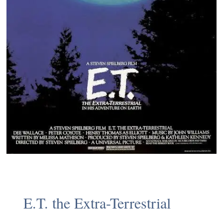
E.T. the Extra-Terrestrial