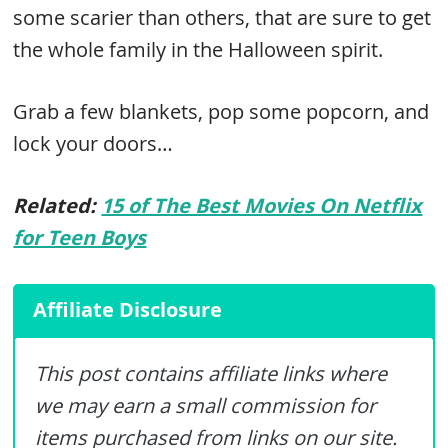
some scarier than others, that are sure to get
the whole family in the Halloween spirit.
Grab a few blankets, pop some popcorn, and
lock your doors…
Related:
15 of The Best Movies On Netflix
for Teen Boys
Affiliate Disclosure
This post contains affiliate links where
we may earn a small commission for
items purchased from links on our site.