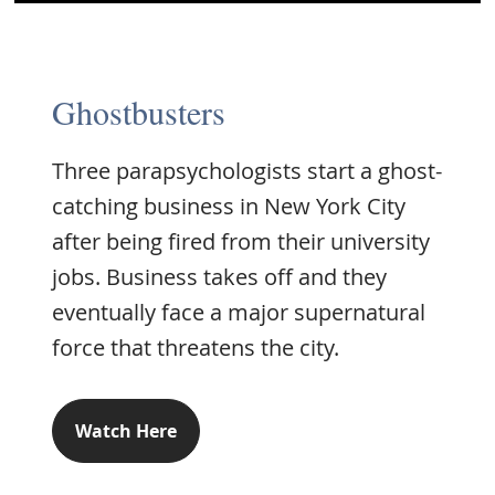
Ghostbusters
Three parapsychologists start a ghost-
catching business in New York City
after being fired from their university
jobs. Business takes off and they
eventually face a major supernatural
force that threatens the city.
Watch Here