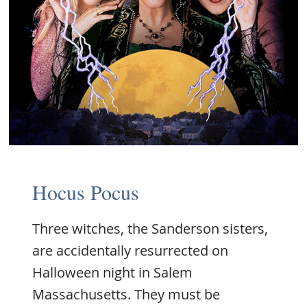
Hocus Pocus
Three witches, the Sanderson sisters,
are accidentally resurrected on
Halloween night in Salem
Massachusetts. They must be