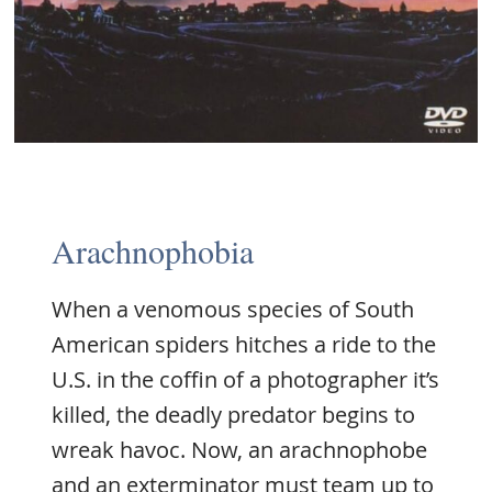
Arachnophobia
When a venomous species of South
American spiders hitches a ride to the
U.S. in the coffin of a photographer it’s
killed, the deadly predator begins to
wreak havoc. Now, an arachnophobe
and an exterminator must team up to