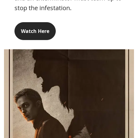
stop the infestation.
Watch Here