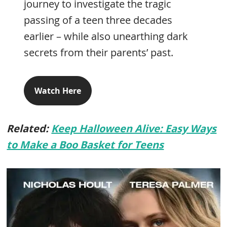
journey to investigate the tragic
passing of a teen three decades
earlier – while also unearthing dark
secrets from their parents’ past.
Watch Here
Related:
Keep Halloween Alive: Easy Ways
to Make a Boo Basket for Teens