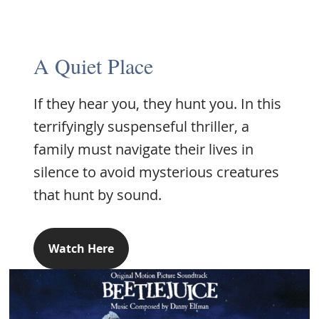
A Quiet Place
If they hear you, they hunt you. In this
terrifyingly suspenseful thriller, a
family must navigate their lives in
silence to avoid mysterious creatures
that hunt by sound.
Watch Here