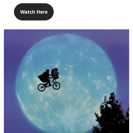
Watch Here