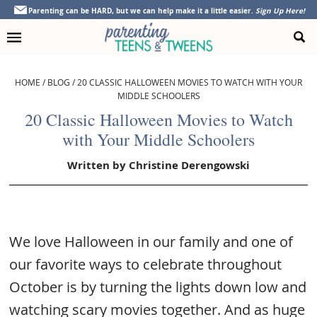
Skip
Skip
Skip
Skip
Parenting can be HARD, but we can help make it a little easier.
Sign Up Here!
to
to
to
to
primary
main
primary
footer
navigation
content
sidebar
HOME
/
BLOG
/
20 CLASSIC HALLOWEEN MOVIES TO WATCH WITH YOUR
MIDDLE SCHOOLERS
20 Classic Halloween Movies to Watch
with Your Middle Schoolers
Written by
Christine Derengowski
We love Halloween in our family and one of
our favorite ways to celebrate throughout
October is by turning the lights down low and
watching scary movies together. And as huge