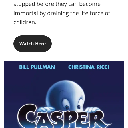
stopped before they can become
immortal by draining the life force of
children.
Watch Here