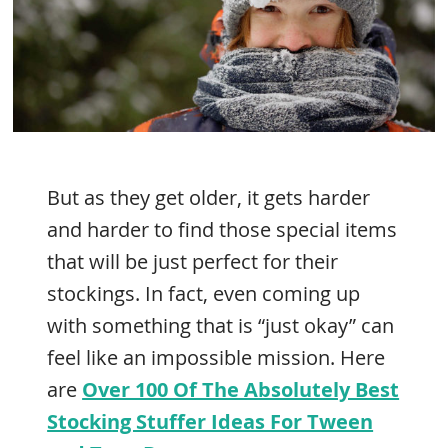
But as they get older, it gets harder
and harder to find those special items
that will be just perfect for their
stockings. In fact, even coming up
with something that is “just okay” can
feel like an impossible mission. Here
are
Over 100 Of The Absolutely Best
Stocking Stuffer Ideas For Tween