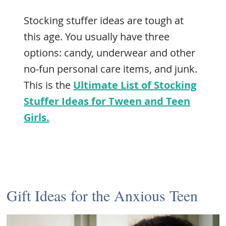
Stocking stuffer ideas are tough at
this age. You usually have three
options: candy, underwear and other
no-fun personal care items, and junk.
This is the
Ultimate List of Stocking
Stuffer Ideas for Tween and Teen
Girls.
Gift Ideas for the Anxious Teen