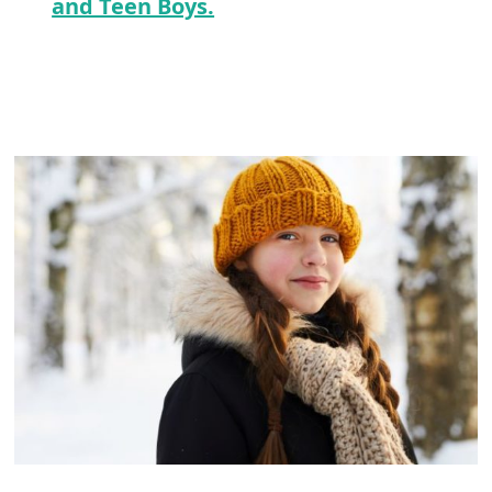
and Teen Boys.