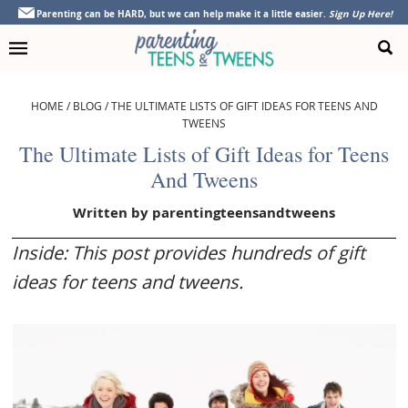
Skip
Skip
Skip
Skip
Parenting can be HARD, but we can help make it a little easier.
Sign Up Here!
to
to
to
to
primary
main
primary
footer
navigation
content
sidebar
HOME
/
BLOG
/
THE ULTIMATE LISTS OF GIFT IDEAS FOR TEENS AND
TWEENS
The Ultimate Lists of Gift Ideas for Teens
And Tweens
Written by
parentingteensandtweens
Inside: This post provides hundreds of gift
ideas for teens and tweens.