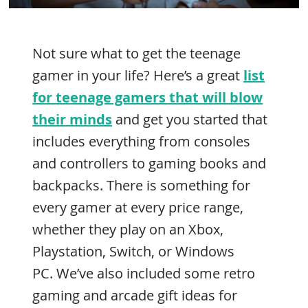
Not sure what to get the teenage
gamer in your life? Here’s a great
list
for teenage gamers that will blow
their minds
and get you started that
includes everything from consoles
and controllers to gaming books and
backpacks. There is something for
every gamer at every price range,
whether they play on an Xbox,
Playstation, Switch, or Windows
PC. We’ve also included some retro
gaming and arcade gift ideas for