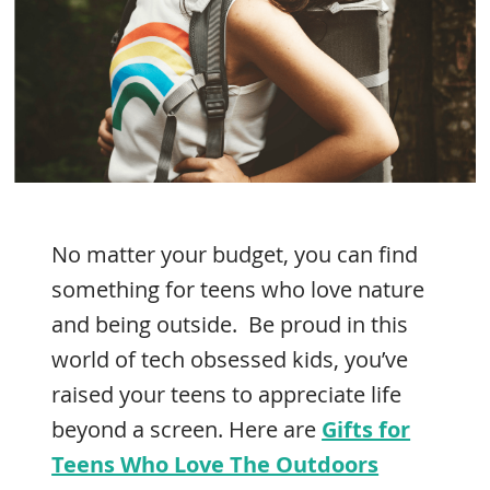
No matter your budget, you can find
something for teens who love nature
and being outside. Be proud in this
world of tech obsessed kids, you’ve
raised your teens to appreciate life
beyond a screen. Here are
Gifts for
Teens Who Love The Outdoors