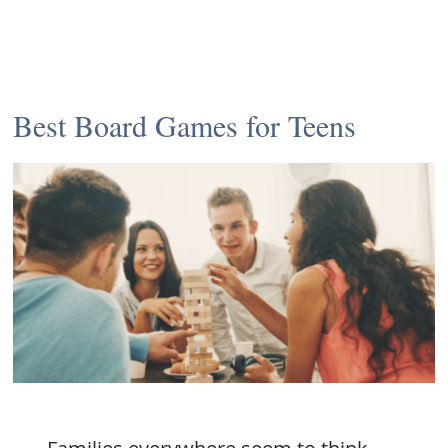
Best Board Games for Teens