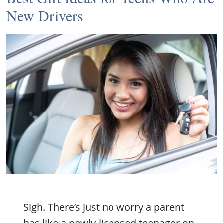
New Drivers
Sigh. There’s just no worry a parent
has like a newly-licensed teenager on