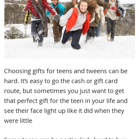
Choosing gifts for teens and tweens can be
hard. It’s easy to go the cash or gift card
route, but sometimes you just want to get
that perfect gift for the teen in your life and
see their face light up like it did when they
were little