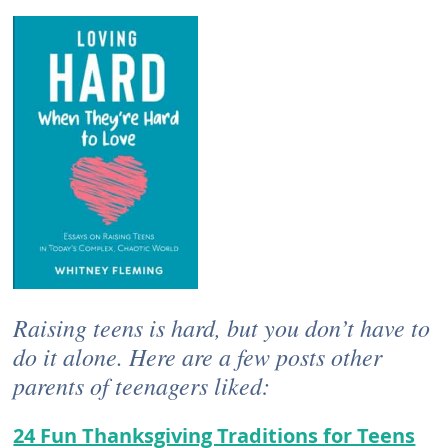
Raising teens is hard, but you don’t have to
do it alone. Here are a few posts other
parents of teenagers liked:
24 Fun Thanksgiving Traditions for Teens