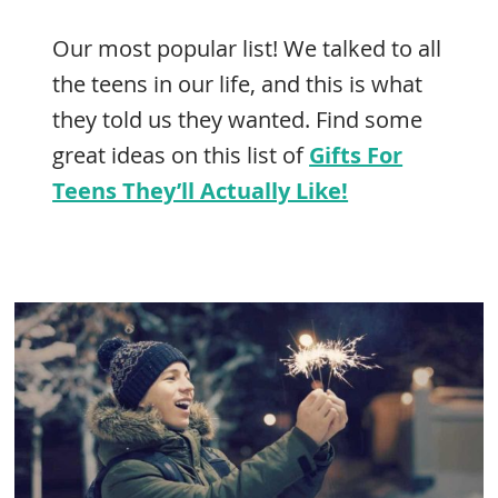
Our most popular list! We talked to all
the teens in our life, and this is what
they told us they wanted. Find some
great ideas on this list of
Gifts For
Teens They’ll Actually Like!