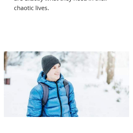
chaotic lives.