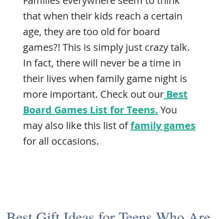
Families everywhere seem to think
that when their kids reach a certain
age, they are too old for board
games?! This is simply just crazy talk.
In fact, there will never be a time in
their lives when family game night is
more important. Check out our
Best
Board Games List for Teens.
You
may also like this list of
family games
for all occasions.
Best Gift Ideas for Teens Who Are