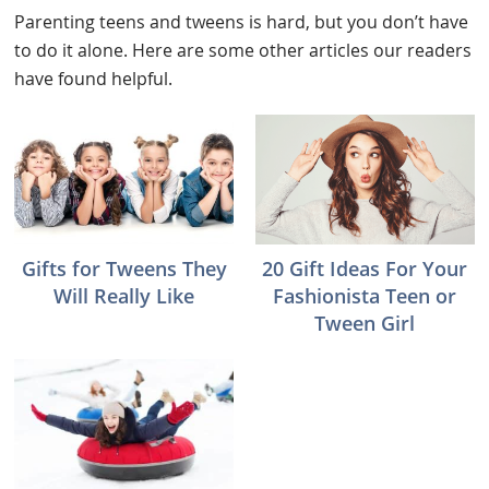
Parenting teens and tweens is hard, but you don’t have
to do it alone. Here are some other articles our readers
have found helpful.
Gifts for Tweens They
20 Gift Ideas For Your
Will Really Like
Fashionista Teen or
Tween Girl