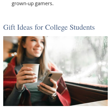
grown-up gamers.
Gift Ideas for College Students