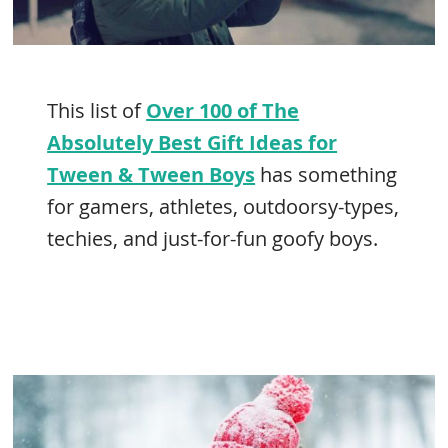
This list of
Over 100 of The
Absolutely Best Gift Ideas for
Tween & Tween Boys
has something
for gamers, athletes, outdoorsy-types,
techies, and just-for-fun goofy boys.