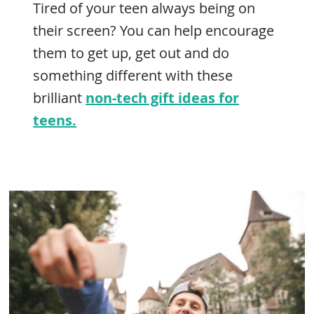
Tired of your teen always being on
their screen? You can help encourage
them to get up, get out and do
something different with these
brilliant
non-tech gift ideas for
teens.