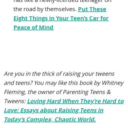
the road by themselves.
Put These
Eight Things in Your Teen’s Car for
Peace of Mind
Are you in the thick of raising your tweens
and teens? You may like this book by Whitney
Fleming, the owner of Parenting Teens &
Tweens:
Loving Hard When They’re Hard to
Love: Essays about Raising Teens in
Today’s Complex, Chaotic World.