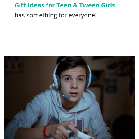
Gift Ideas for Teen & Tween Girls
has something for everyone!