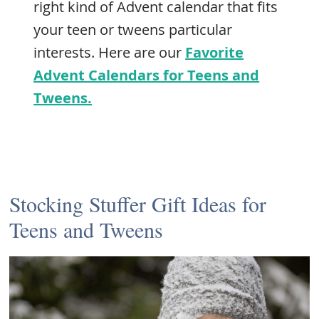
right kind of Advent calendar that fits
your teen or tweens particular
interests. Here are our
Favorite
Advent Calendars for Teens and
Tweens.
Stocking Stuffer Gift Ideas for
Teens and Tweens