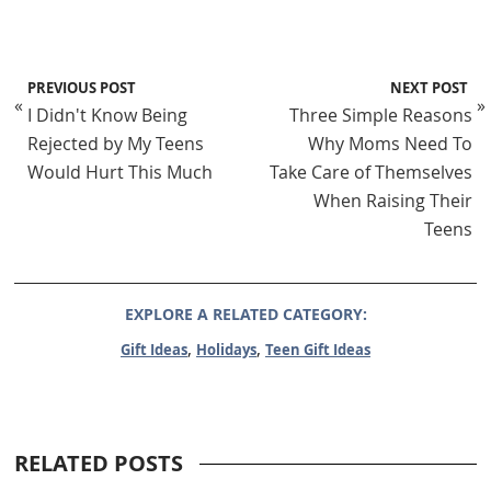
PREVIOUS POST
NEXT POST
«
»
I Didn't Know Being
Three Simple Reasons
Rejected by My Teens
Why Moms Need To
Would Hurt This Much
Take Care of Themselves
When Raising Their
Teens
EXPLORE A RELATED CATEGORY:
,
,
Gift Ideas
Holidays
Teen Gift Ideas
RELATED POSTS