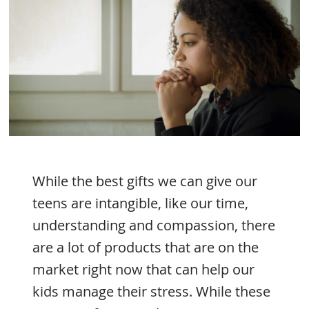
While the best gifts we can give our
teens are intangible, like our time,
understanding and compassion, there
are a lot of products that are on the
market right now that can help our
kids manage their stress. While these