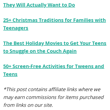
They Will Actually Want to Do
25+ Christmas Traditions for Families with
Teenagers
The Best Holiday Movies to Get Your Teens
to Snuggle on the Couch Again
50+ Screen-Free Activities for Tweens and
Teens
*This post contains affiliate links where we
may earn commissions for items purchased
from links on our site.