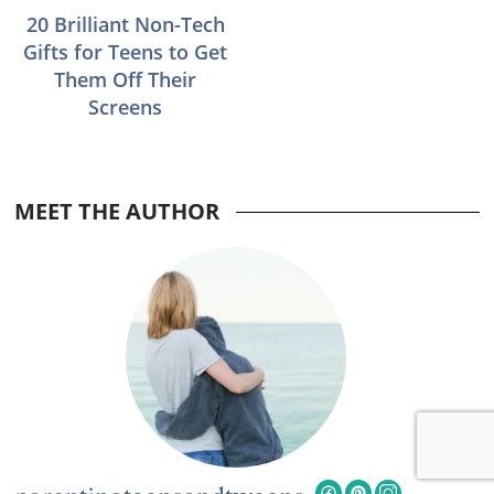
20 Brilliant Non-Tech
Gifts for Teens to Get
Them Off Their
Screens
MEET THE AUTHOR