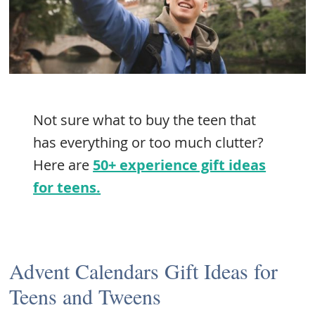
Not sure what to buy the teen that
has everything or too much clutter?
Here are
50+ experience gift ideas
for teens.
Advent Calendars Gift Ideas for
Teens and Tweens