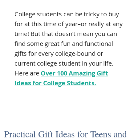
College students can be tricky to buy
for at this time of year–or really at any
time! But that doesn’t mean you can
find some great fun and functional
gifts for every college-bound or
current college student in your life.
Here are
Over 100 Amazing Gift
Ideas for College Students.
Practical Gift Ideas for Teens and