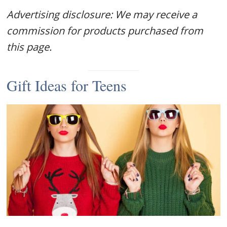
Advertising disclosure: We may receive a
commission for products purchased from
this page.
Gift Ideas for Teens