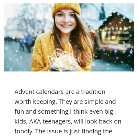
Advent calendars are a tradition
worth keeping. They are simple and
fun and something I think even big
kids, AKA teenagers, will look back on
fondly. The issue is just finding the