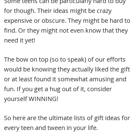
Some teens can be particularly hard to buy
for though. Their ideas might be crazy
expensive or obscure. They might be hard to
find. Or they might not even know that they
need it yet!
The bow on top (so to speak) of our efforts
would be knowing they actually liked the gift
or at least found it somewhat amusing and
fun. If you get a hug out of it, consider
yourself WINNING!
So here are the ultimate lists of gift ideas for
every teen and tween in your life.