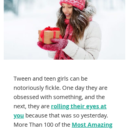
Tween and teen girls can be
notoriously fickle. One day they are
obsessed with something, and the
next, they are
rolling their eyes at
you
because that was so yesterday.
More Than 100 of the
Most Amazing