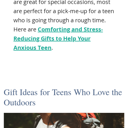
are great for special occasions, most
are perfect for a pick-me-up for a teen
who is going through a rough time.
Here are
Comforting and Stress-
Reducing Gifts to Help Your
Anxious Teen
.
Gift Ideas for Teens Who Love the
Outdoors