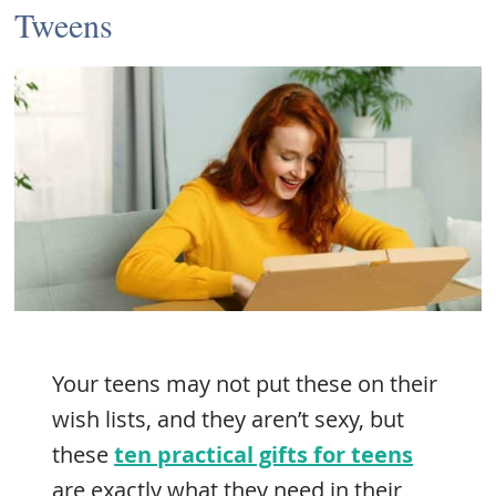
Tweens
Your teens may not put these on their
wish lists, and they aren’t sexy, but
these
ten practical gifts for teens
are exactly what they need in their