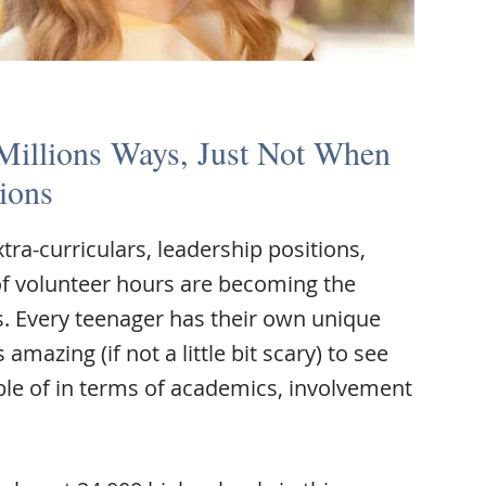
 Millions Ways, Just Not When
ions
tra-curriculars, leadership positions,
f volunteer hours are becoming the
s. Every teenager has their own unique
amazing (if not a little bit scary) to see
ble of in terms of academics, involvement