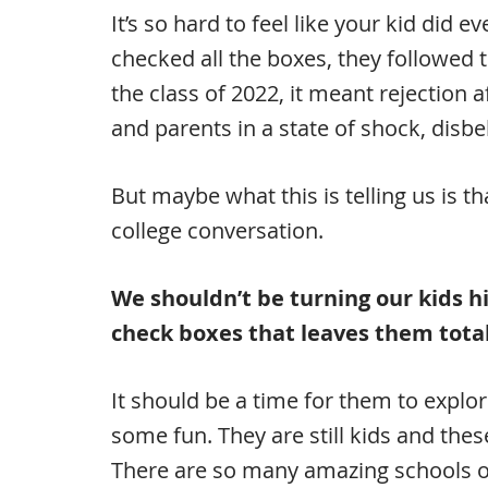
It’s so hard to feel like your kid did
checked all the boxes, they followed 
the class of 2022, it meant rejection a
and parents in a state of shock, disbe
But maybe what this is telling us is tha
college conversation.
We shouldn’t be turning our kids hi
check boxes that leaves them total
It should be a time for them to explor
some fun. They are still kids and these
There are so many amazing schools ou