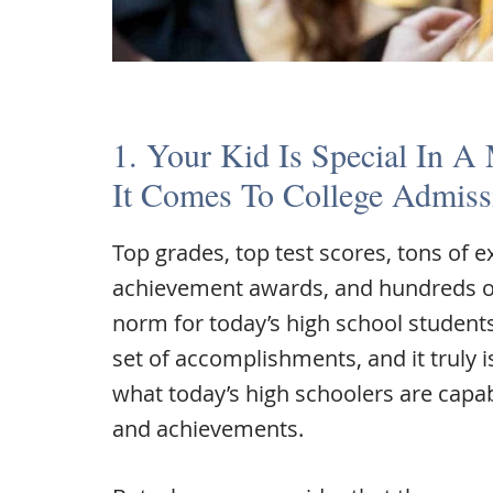
1. Your Kid Is Special In A
It Comes To College Admiss
Top grades, top test scores, tons of ex
achievement awards, and hundreds o
norm for today’s high school student
set of accomplishments, and it truly is 
what today’s high schoolers are capa
and achievements.