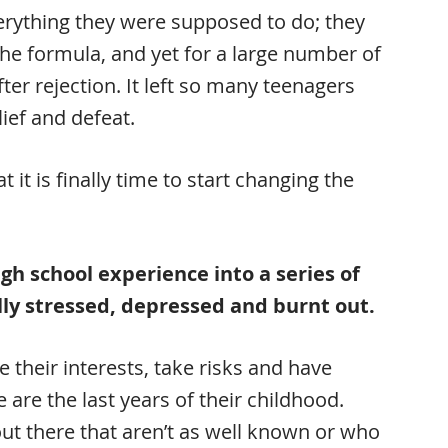
 everything they were supposed to do; they
the formula, and yet for a large number of
fter rejection. It left so many teenagers
lief and defeat.
t it is finally time to start changing the
gh school experience into a series of
ly stressed, depressed and burnt out.
e their interests, take risks and have
 are the last years of their childhood.
t there that aren’t as well known or who