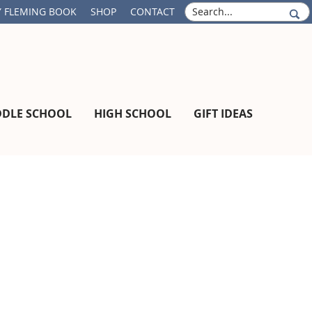
S
 FLEMING BOOK
SHOP
CONTACT
e
a
r
c
h
DDLE SCHOOL
HIGH SCHOOL
GIFT IDEAS
Primary
Sidebar