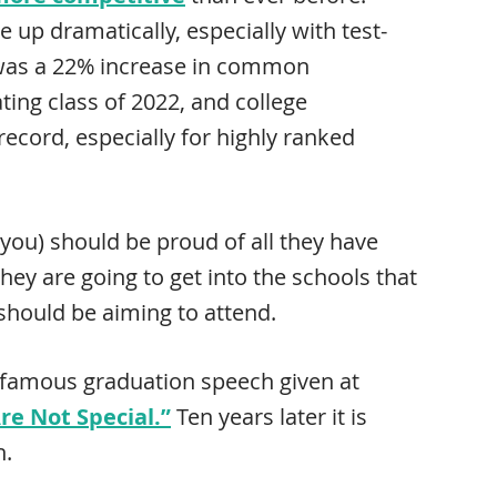
e up dramatically, especially with test-
 was a 22% increase in common
ting class of 2022, and college
ecord, especially for highly ranked
d you) should be proud of all they have
hey are going to get into the schools that
should be aiming to attend.
s famous graduation speech given at
re Not Special.”
Ten years later it is
n.