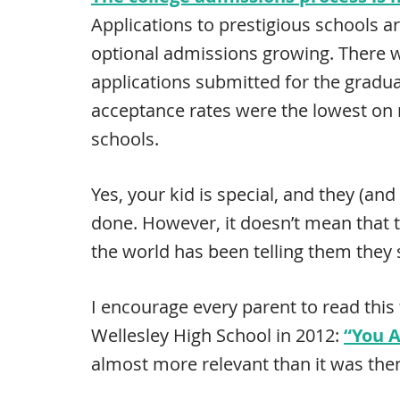
Applications to prestigious schools ar
optional admissions growing. There
applications submitted for the gradua
acceptance rates were the lowest on r
schools.
Yes, your kid is special, and they (an
done. However, it doesn’t mean that t
the world has been telling them they 
I encourage every parent to read thi
Wellesley High School in 2012:
“You A
almost more relevant than it was the