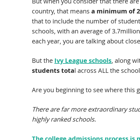
But when you consider that there are 
country, that means
a minimum of 2
that to include the number of student
schools, with an average of 3.7millio
each year, you are talking about clos
But the
Ivy League schools
, along wi
students tota
l across ALL the school
Are you beginning to see where this 
There are far more extraordinary stu
highly ranked schools
.
The college admissions process is