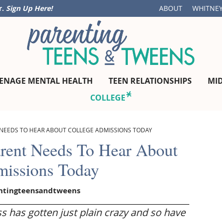
r.
Sign Up Here!
ABOUT
WHITNEY
ENAGE MENTAL HEALTH
TEEN RELATIONSHIPS
MI
COLLEGE
 NEEDS TO HEAR ABOUT COLLEGE ADMISSIONS TODAY
arent Needs To Hear About
missions Today
ntingteensandtweens
s has gotten just plain crazy and so have