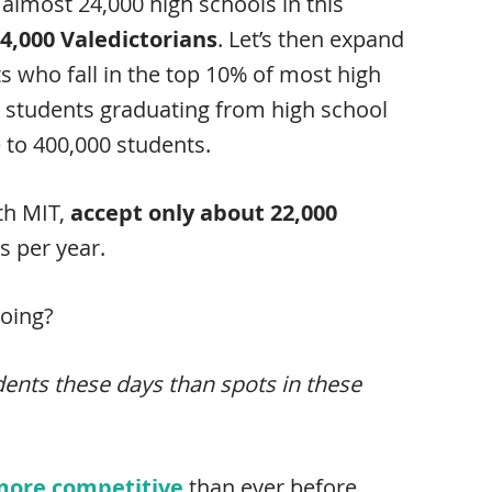
almost 24,000 high schools in this
4,000 Valedictorians
. Let’s then expand
s who fall in the top 10% of most high
n students graduating from high school
e to 400,000 students.
th MIT,
accept only about 22,000
s per year.
going?
dents these days than spots in these
 more competitive
than ever before.