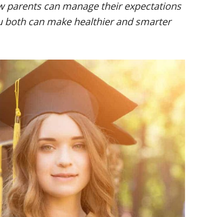
ow parents can manage their expectations
ou both can make healthier and smarter