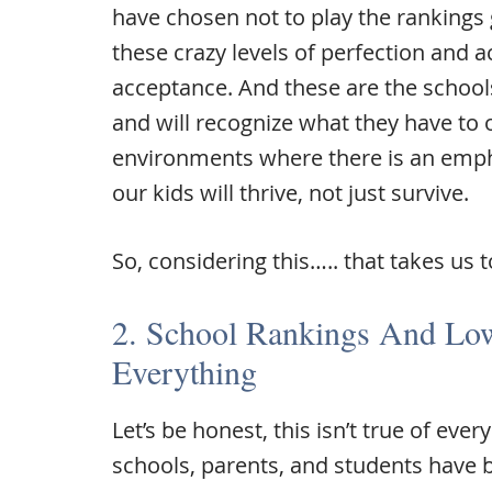
have chosen not to play the rankings
these crazy levels of perfection and 
acceptance. And these are the schools
and will recognize what they have to o
environments where there is an emph
our kids will thrive, not just survive.
So, considering this….. that takes us 
2. School Rankings And Low
Everything
Let’s be honest, this isn’t true of eve
schools, parents, and students have 