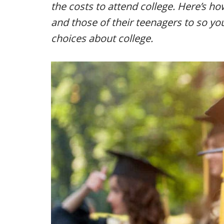
the costs to attend college. Here’s h
and those of their teenagers to so y
choices about college.