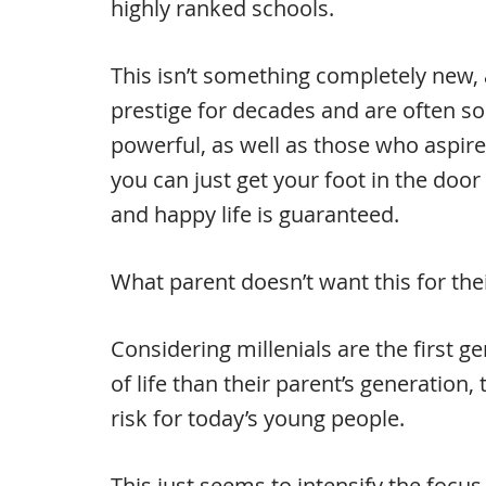
highly ranked schools.
This isn’t something completely new, 
prestige for decades and are often so
powerful, as well as those who aspire t
you can just get your foot in the door 
and happy life is guaranteed.
What parent doesn’t want this for their
Considering millenials are the first g
of life than their parent’s generation,
risk for today’s young people.
This just seems to intensify the focus