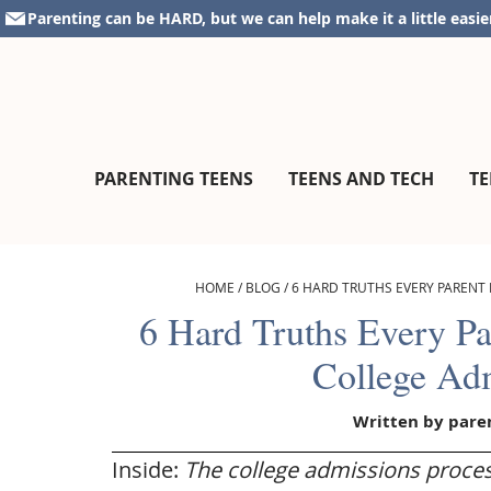
Skip
Skip
Skip
Skip
Parenting can be HARD, but we can help make it a little easie
to
to
to
to
primary
main
primary
footer
navigation
content
sidebar
parentingteensandtweens.com
A
PARENTING TEENS
TEENS AND TECH
TE
Community
for
Surviving
The
HOME
/
BLOG
/
6 HARD TRUTHS EVERY PARENT
Teen
6 Hard Truths Every P
Years
College Ad
Written by
pare
Inside:
The college admissions proces