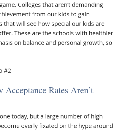
 game. Colleges that aren’t demanding
achievement from our kids to gain
 that will see how special our kids are
ffer. These are the schools with healthier
asis on balance and personal growth, so
to #2
 Acceptance Rates Aren’t
ryone today, but a large number of high
become overly fixated on the hype around