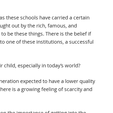
as these schools have carried a certain
ught out by the rich, famous, and
o be these things. There is the belief if
to one of these institutions, a successful
 child, especially in today’s world?
eneration expected to have a lower quality
 there is a growing feeling of scarcity and
 on the importance of getting into the