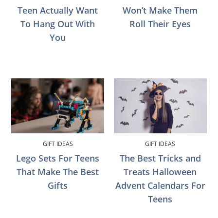
Teen Actually Want
Won’t Make Them
To Hang Out With
Roll Their Eyes
You
GIFT IDEAS
GIFT IDEAS
Lego Sets For Teens
The Best Tricks and
That Make The Best
Treats Halloween
Gifts
Advent Calendars For
Teens