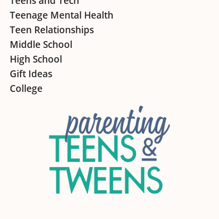
Teens and Tech
Teenage Mental Health
Teen Relationships
Middle School
High School
Gift Ideas
College