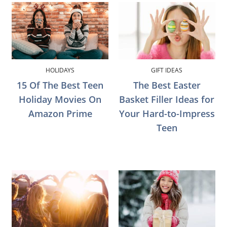
HOLIDAYS
GIFT IDEAS
15 Of The Best Teen
The Best Easter
Holiday Movies On
Basket Filler Ideas for
Amazon Prime
Your Hard-to-Impress
Teen