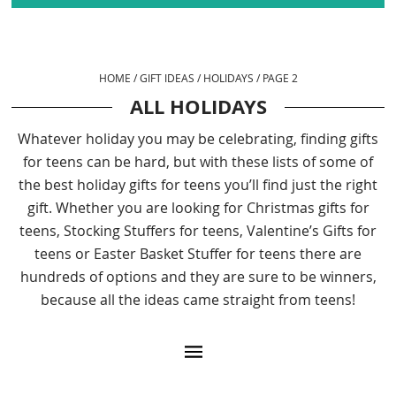
HOME
/
GIFT IDEAS
/
HOLIDAYS
/
PAGE 2
ALL HOLIDAYS
Whatever holiday you may be celebrating, finding gifts
for teens can be hard, but with these lists of some of
the best holiday gifts for teens you’ll find just the right
gift. Whether you are looking for Christmas gifts for
teens, Stocking Stuffers for teens, Valentine’s Gifts for
teens or Easter Basket Stuffer for teens there are
hundreds of options and they are sure to be winners,
because all the ideas came straight from teens!