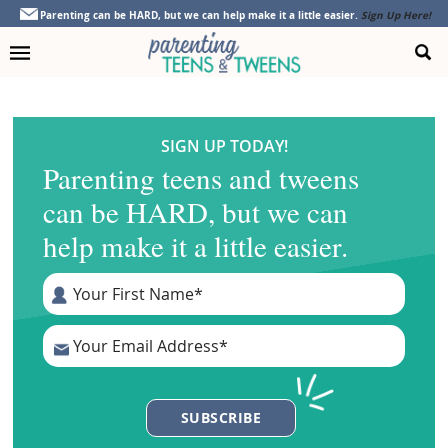
Skip
Skip
Skip
Parenting can be HARD, but we can help make it a little easier.
Sign Up Here!
to
to
to
primary
main
footer
navigation
content
SIGN UP TODAY!
Parenting teens and tweens
can be HARD, but we can
help make it a little easier.