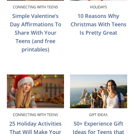
CONNECTING WITH TEENS
HOLIDAYS
Simple Valentine’s
10 Reasons Why
Day Affirmations To
Christmas With Teens
Share With Your
Is Pretty Great
Teens (and free
printables)
CONNECTING WITH TEENS
GIFT IDEAS
25 Holiday Activities
50+ Experience Gift
That Will Make Your
Ideas for Teens that