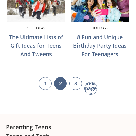
GIFT IDEAS
HOLIDAYS
The Ultimate Lists of
8 Fun and Unique
Gift Ideas for Teens
Birthday Party Ideas
And Tweens
For Teenagers
1
2
3
next
page
page
page
page
go
»
to
Footer
Parenting Teens