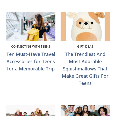
CONNECTING WITH TEENS
GIFT IDEAS
Ten Must-Have Travel
The Trendiest And
Accessories for Teens
Most Adorable
for a Memorable Trip
Squishmallows That
Make Great Gifts For
Teens