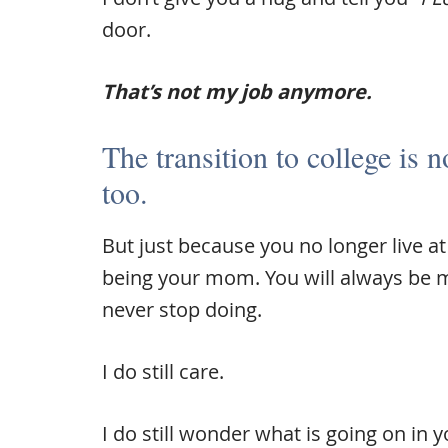
door.
That’s not my job anymore.
The transition to college is n
too.
But just because you no longer live 
being your mom. You will always be my 
never stop doing.
I do still care.
I do still wonder what is going on in y