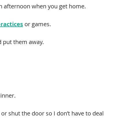
ch afternoon when you get home.
practices
or games.
nd put them away.
inner.
or shut the door so I don’t have to deal