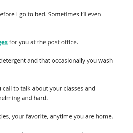
before I go to bed. Sometimes I’ll even
ges
for you at the post office.
 detergent and that occasionally you wash
u call to talk about your classes and
helming and hard.
kies, your favorite, anytime you are home.