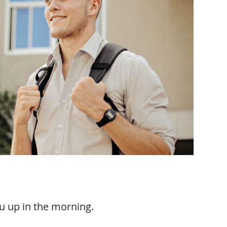
ou up in the morning.