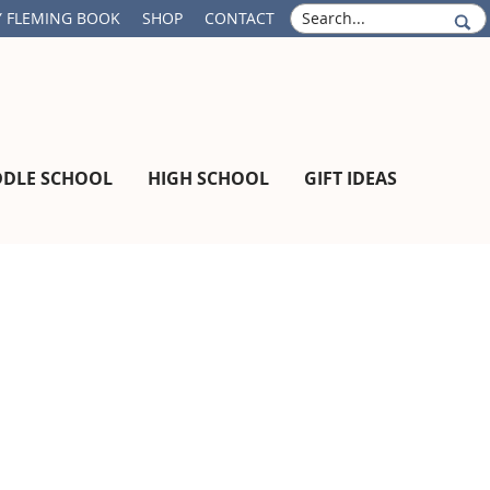
S
 FLEMING BOOK
SHOP
CONTACT
e
a
r
c
h
DDLE SCHOOL
HIGH SCHOOL
GIFT IDEAS
Primary
Sidebar