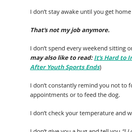
I don’t stay awake until you get home 
That’s not my job anymore.
I don’t spend every weekend sitting on
may also like to read:
It’s Hard to 
After Youth Sports Ends
)
I don’t constantly remind you not to
appointments or to feed the dog.
I don’t check your temperature and w
I don’t give you a hug and tell you
“I 