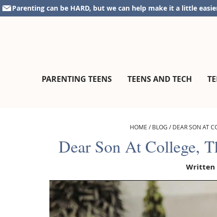
Skip
Skip
Skip
Skip
Parenting can be HARD, but we can help make it a little easie
to
to
to
to
primary
main
primary
footer
navigation
content
sidebar
parentingteensandtweens.com
A
PARENTING TEENS
TEENS AND TECH
TE
Community
for
Surviving
The
HOME
/
BLOG
/
DEAR SON AT C
Teen
Dear Son At College, 
Years
Written