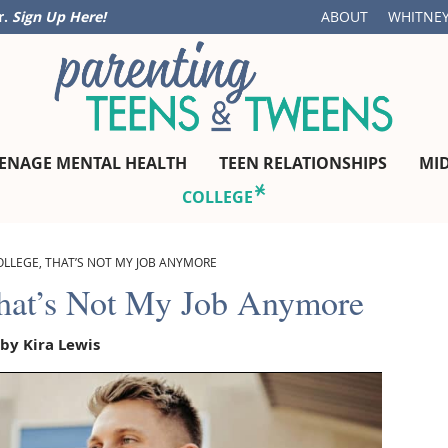
r.
Sign Up Here!
ABOUT
WHITNEY
ENAGE MENTAL HEALTH
TEEN RELATIONSHIPS
MI
COLLEGE
OLLEGE, THAT’S NOT MY JOB ANYMORE
That’s Not My Job Anymore
 by
Kira Lewis