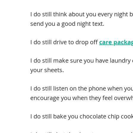
I do still think about you every night 
send you a good night text.
I do still drive to drop off
care packa
I do still make sure you have laundry
your sheets.
I do still listen on the phone when yo
encourage you when they feel overw
I do still bake you chocolate chip coo