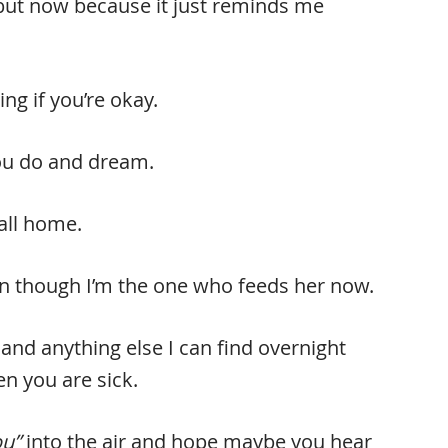
, but now because it just reminds me
ng if you’re okay.
you do and dream.
call home.
even though I’m the one who feeds her now.
and anything else I can find overnight
 you are sick.
ou”
into the air and hope maybe you hear