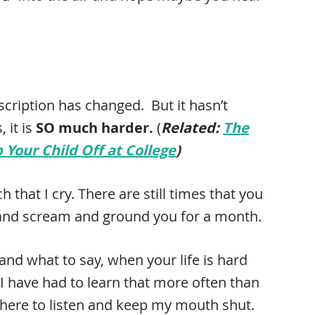
scription has changed. But it hasn’t
 it is
SO much harder.
(
Related:
The
Your Child Off at College
)
 that I cry. There are still times that you
 and scream and ground you for a month.
 and what to say, when your life is hard
I have had to learn that more often than
e there to listen and keep my mouth shut.