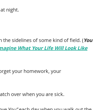
at night.
 the sidelines of some kind of field. (
You
Imagine What Your Life Will Look Like
 forget your homework, your
atch over when you are sick.
Love You”
each day when you walk out the