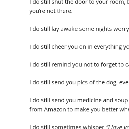
I do still shut the door to your room
you’re not there.
I do still lay awake some nights worryi
I do still cheer you on in everything 
I do still remind you not to forget to 
I do still send you pics of the dog, 
I do still send you medicine and soup 
from Amazon to make you better when
I do still sometimes whisper
“I love y