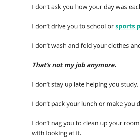
I don’t ask you how your day was ea
I don’t drive you to school or
sports 
I don’t wash and fold your clothes a
That’s not my job anymore.
I don’t stay up late helping you study.
I don’t pack your lunch or make you d
I don’t nag you to clean up your room 
with looking at it.