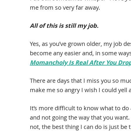
me from so very far away.
All of this is still my job.
Yes, as you’ve grown older, my job de
become any easier and, in some ways,
Momancholy Is Real After You Drop 
There are days that I miss you so much
make me so angry I wish I could yell
It’s more difficult to know what to do
and not going the way that you want. 
not, the best thing I can do is just b