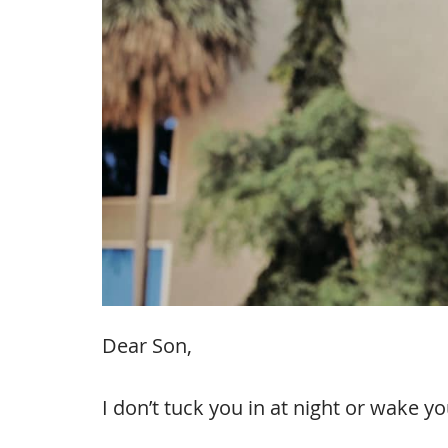
Dear Son,
I don’t tuck you in at night or wake y