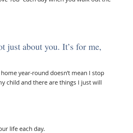
ot just about you. It’s for me,
at home year-round doesn’t mean I stop
child and there are things I just will
our life each day.