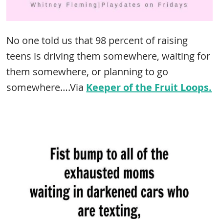
No one told us that 98 percent of raising
teens is driving them somewhere, waiting for
them somewhere, or planning to go
somewhere….Via
Keeper of the Fruit Loops.