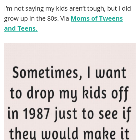
I’m not saying my kids aren’t tough, but I did
grow up in the 80s. Via
Moms of Tweens
and Teens.