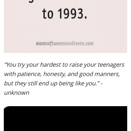
“You try your hardest to raise your teenagers
with patience, honesty, and good manners,
but they still end up being like you.” -
unknown