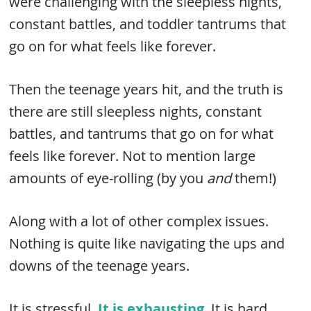
were challenging with the sleepless nights,
constant battles, and toddler tantrums that
go on for what feels like forever.
Then the teenage years hit, and the truth is
there are still sleepless nights, constant
battles, and tantrums that go on for what
feels like forever. Not to mention large
amounts of eye-rolling (by you
and
them!)
Along with a lot of other complex issues.
Nothing is quite like navigating the ups and
downs of the teenage years.
It is stressful.
It is exhausting
. It is hard.