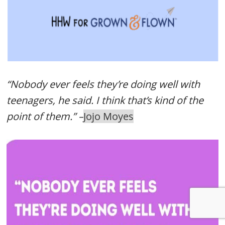
“Nobody ever feels they’re doing well with
teenagers, he said. I think that’s kind of the
point of them.” –
Jojo Moyes