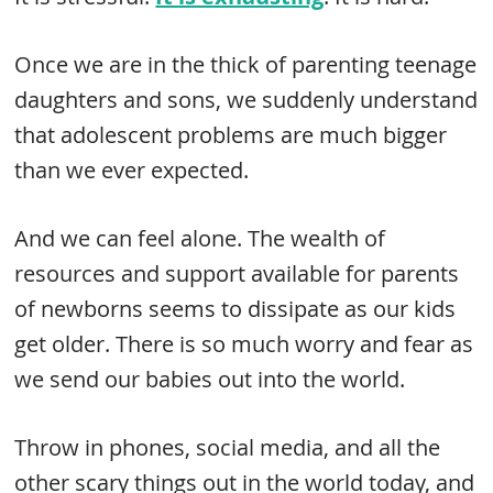
Once we are in the thick of parenting teenage
daughters and sons, we suddenly understand
that adolescent problems are much bigger
than we ever expected.
And we can feel alone. The wealth of
resources and support available for parents
of newborns seems to dissipate as our kids
get older. There is so much worry and fear as
we send our babies out into the world.
Throw in phones, social media, and all the
other scary things out in the world today, and