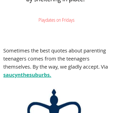
Sometimes the best quotes about parenting
teenagers comes from the teenagers
themselves. By the way, we gladly accept. Via
saucynthesuburbs.