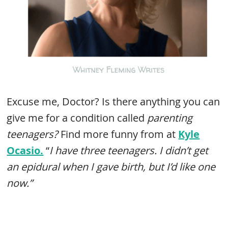
Excuse me, Doctor? Is there anything you can
give me for a condition called
parenting
teenagers?
Find more funny from at
Kyle
Ocasio.
“
I have three teenagers. I didn’t get
an epidural when I gave birth, but I’d like one
now.”