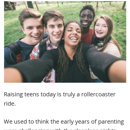
Raising teens today is truly a rollercoaster
ride.
We used to think the early years of parenting