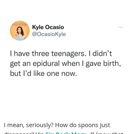
I mean, seriously? How do spoons just