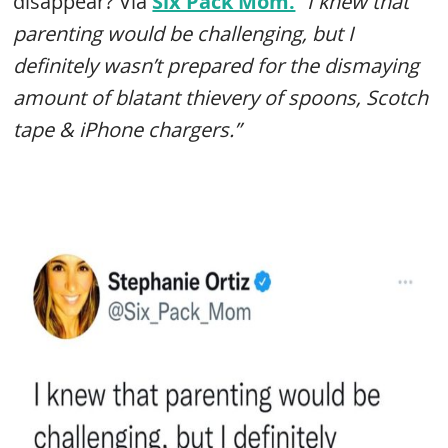
disappear? Via
Six Pack Mom.
“I knew that
parenting would be challenging, but I
definitely wasn’t prepared for the dismaying
amount of blatant thievery of spoons, Scotch
tape & iPhone chargers.”