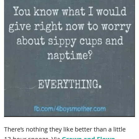
There’s nothing they like better than a little