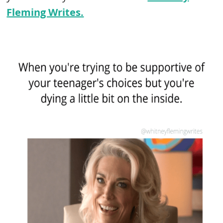
Fleming Writes.