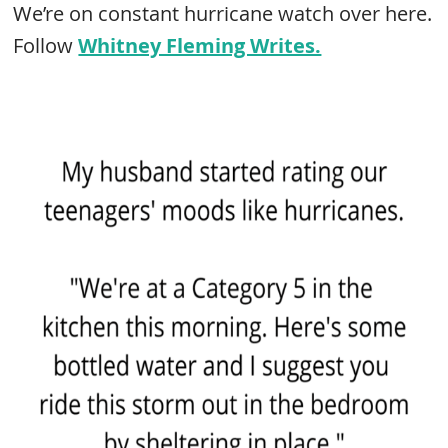
We’re on constant hurricane watch over here.
Follow
Whitney Fleming Writes.