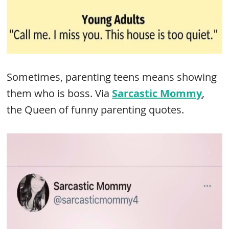
Sometimes, parenting teens means showing
them who is boss. Via
Sarcastic Mommy
,
the Queen of funny parenting quotes.