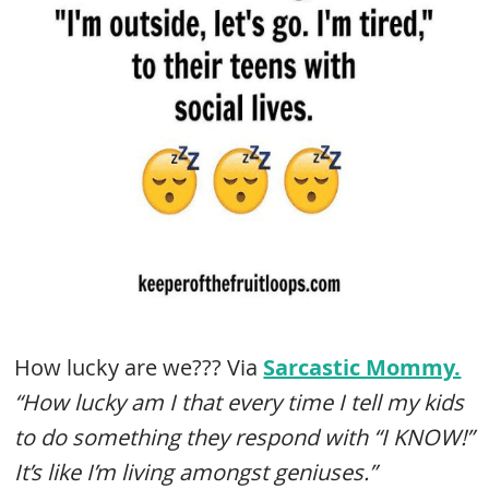
How lucky are we??? Via
Sarcastic Mommy.
“How lucky am I that every time I tell my kids
to do something they respond with “I KNOW!”
It’s like I’m living amongst geniuses.”