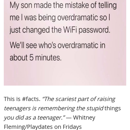
This is #facts.
“The scariest part of raising
teenagers is remembering the stupid
things
you did as a teenager.”
— Whitney
Fleming/Playdates on Fridays