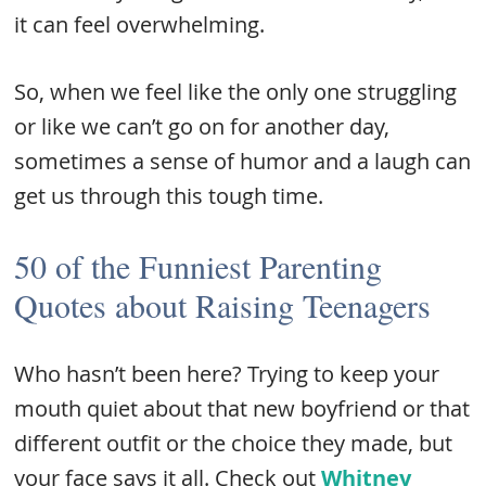
it can feel overwhelming.
So, when we feel like the only one struggling
or like we can’t go on for another day,
sometimes a sense of humor and a laugh can
get us through this tough time.
50 of the Funniest Parenting
Quotes about Raising Teenagers
Who hasn’t been here? Trying to keep your
mouth quiet about that new boyfriend or that
different outfit or the choice they made, but
your face says it all. Check out
Whitney