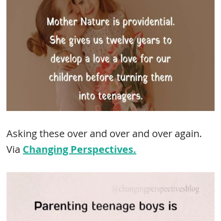
Asking these over and over and over again.
Via
Changing Perspectives.