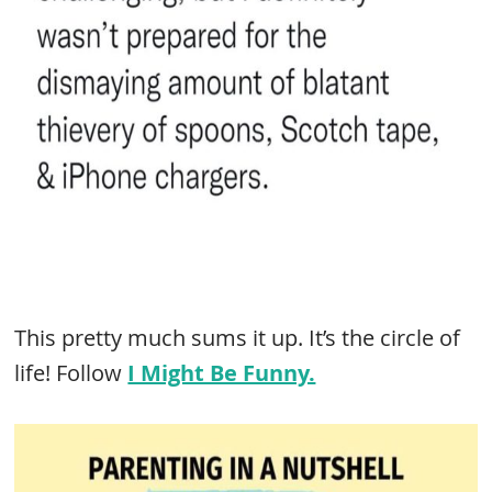
This pretty much sums it up. It’s the circle of
life! Follow
I Might Be Funny.