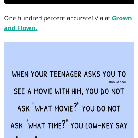
One hundred percent accurate! Via at
Grown
and Flown.