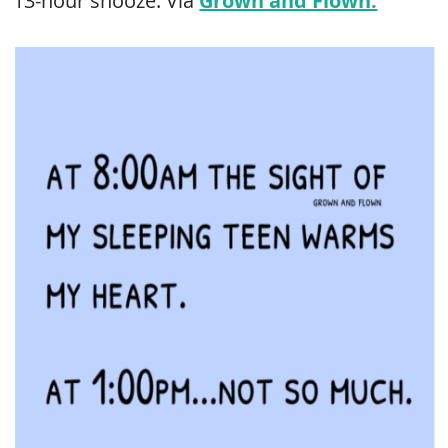
13-hour snooze. Via
Grown and Flown.