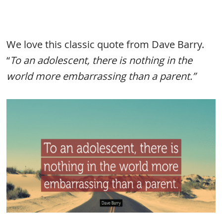
We love this classic quote from Dave Barry.
“
To an adolescent, there is nothing in the
world more embarrassing than a parent.”