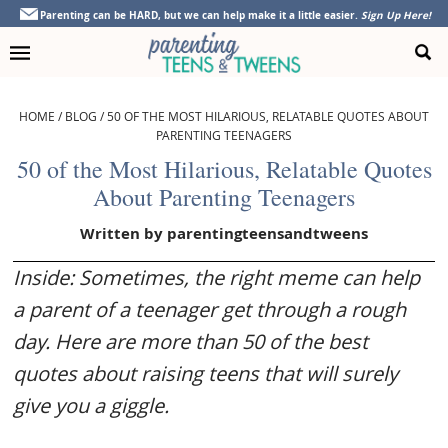
Skip
Skip
Skip
Skip
Parenting can be HARD, but we can help make it a little easier.
Sign Up Here!
to
to
to
to
primary
main
primary
footer
navigation
content
sidebar
HOME
/
BLOG
/
50 OF THE MOST HILARIOUS, RELATABLE QUOTES ABOUT
PARENTING TEENAGERS
50 of the Most Hilarious, Relatable Quotes
About Parenting Teenagers
Written by
parentingteensandtweens
Inside: Sometimes, the right meme can help
a parent of a teenager get through a rough
day. Here are more than 50 of the best
quotes about raising teens that will surely
give you a giggle.