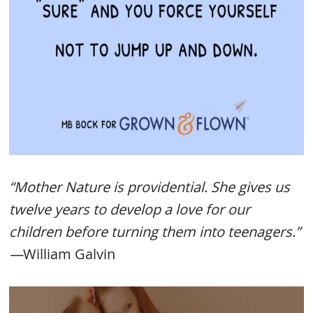
“Mother Nature is providential. She gives us
twelve years to develop a love for our
children before turning them into teenagers.”
—
William Galvin