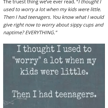
The truest thing we’ve ever read. “
I thought I
used to worry a lot when my kids were little.
Then I had teenagers. You know what I would
give right now to worry about sippy cups and
naptime? EVERYTHING.”