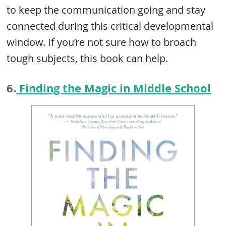
to keep the communication going and stay
connected during this critical developmental
window. If you’re not sure how to broach
tough subjects, this book can help.
6.
Finding the Magic in Middle School