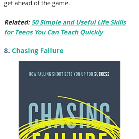
get ahead of the game.
Related:
50 Simple and Useful Life Skills
for Teens You Can Teach Quickly
8.
Chasing Failure