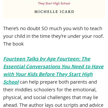
There’s no doubt SO much you wish to teach
your child in the time they’re under your roof.
The book
Fourteen Talks by Age Fourteen: The
Essential Conversations You Need to Have
with Your Kids Before They Start High
School
can help prepare both parents and
their middles schoolers for the emotional,
physical, and social challenges that may lie
ahead. The author lays out scripts and advice