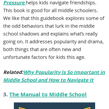
Pressure
helps kids navigate friendships.
This book is good for all middle schoolers.
We like that this guidebook explores some of
the odd behaviors that lurk in the middle
school shadows and explains what’s really
going on. It addresses popularity and drama,
both things that are often new and
unfortunate factors for kids this age.
Related:
Why Popularity Is So Important in
Middle School and How to Navigate It
3.
The Manual to Middle School