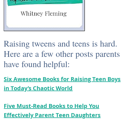
Raising tweens and teens is hard.
Here are a few other posts parents
have found helpful:
Six Awesome Books for Raising Teen Boys
in Today’s Chaotic World
Five Must-Read Books to Help You
Effectively Parent Teen Daughters