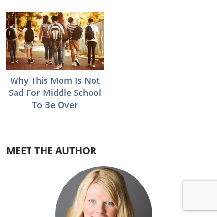
Why This Mom Is Not
Sad For Middle School
To Be Over
MEET THE AUTHOR