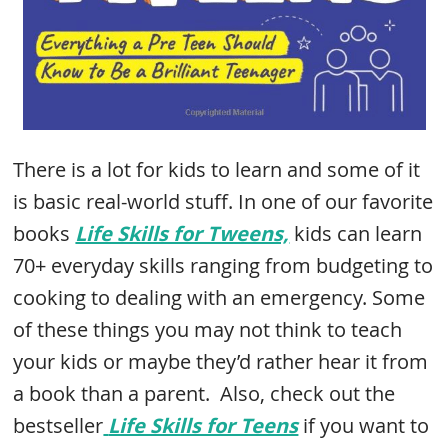
There is a lot for kids to learn and some of it
is basic real-world stuff. In one of our favorite
books
Life Skills for Tweens,
kids can learn
70+ everyday skills ranging from budgeting to
cooking to dealing with an emergency. Some
of these things you may not think to teach
your kids or maybe they’d rather hear it from
a book than a parent. Also, check out the
bestseller
Life Skills for Teens
if you want to