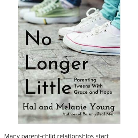
Many parent-child relationships start