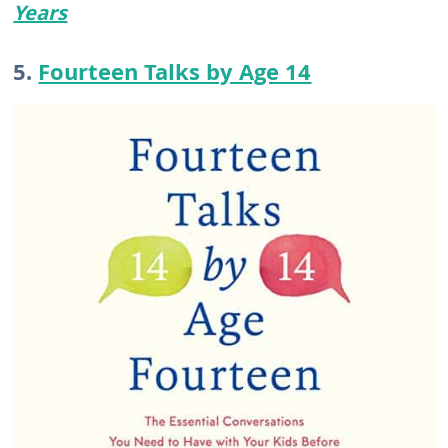
Years
5.
Fourteen Talks by Age 14