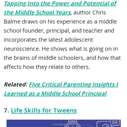
Tapping Into the Power and Potential of
the Middle School Years
,
author Chris
Balme draws on his experience as a middle
school founder, principal, and teacher and
incorporates the latest adolescent
neuroscience. He shows what is going on in
the brains of middle schoolers, and how that
affects how they relate to others.
Related:
Five Critical Parenting Insights I
Learned as a Middle School Principal
7.
Life Skills for Tweens