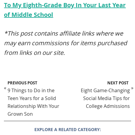
To My Eighth-Grade Boy In Your Last Year
of Middle School
*This post contains affiliate links where we
may earn commissions for items purchased
from links on our site.
PREVIOUS POST
NEXT POST
«
»
9 Things to Do in the
Eight Game-Changing
Teen Years for a Solid
Social Media Tips for
Relationship With Your
College Admissions
Grown Son
EXPLORE A RELATED CATEGORY: