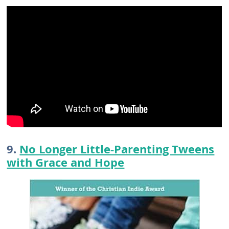
9.
No Longer Little-Parenting Tweens
with Grace and Hope