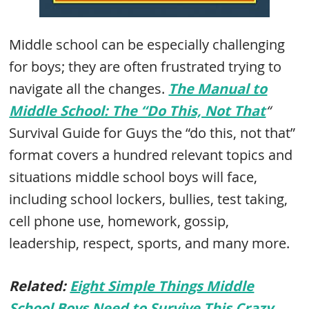
Middle school can be especially challenging
for boys; they are often frustrated trying to
navigate all the changes.
The Manual to
Middle School: The “Do This, Not That
“
Survival Guide for Guys the “do this, not that”
format covers a hundred relevant topics and
situations middle school boys will face,
including school lockers, bullies, test taking,
cell phone use, homework, gossip,
leadership, respect, sports, and many more.
Related:
Eight Simple Things Middle
School Boys Need to Survive This Crazy