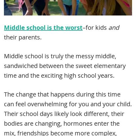
Middle school is the worst
–for kids
and
their parents.
Middle school is truly the messy middle,
sandwiched between the sweet elementary
time and the exciting high school years.
The change that happens during this time
can feel overwhelming for you and your child.
Their school days likely look different, their
bodies are changing, hormones enter the
mix, friendships become more complex,