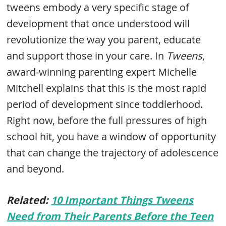
tweens embody a very specific stage of
development that once understood will
revolutionize the way you parent, educate
and support those in your care. In
Tweens
,
award-winning parenting expert Michelle
Mitchell explains that this is the most rapid
period of development since toddlerhood.
Right now, before the full pressures of high
school hit, you have a window of opportunity
that can change the trajectory of adolescence
and beyond.
Related:
10 Important Things Tweens
Need from Their Parents Before the Teen