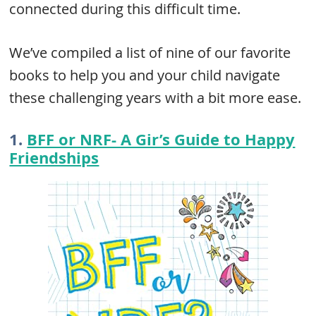
connected during this difficult time.
We’ve compiled a list of nine of our favorite
books to help you and your child navigate
these challenging years with a bit more ease.
1.
BFF or NRF- A Gir’s Guide to Happy
Friendships