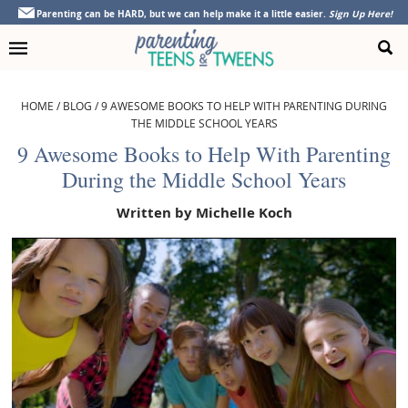
Skip
Skip
Skip
Skip
Parenting can be HARD, but we can help make it a little easier.
Sign Up Here!
to
to
to
to
primary
main
primary
footer
navigation
content
sidebar
HOME
/
BLOG
/
9 AWESOME BOOKS TO HELP WITH PARENTING DURING
THE MIDDLE SCHOOL YEARS
9 Awesome Books to Help With Parenting
During the Middle School Years
Written by
Michelle Koch