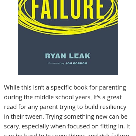
While this isn’t a specific book for parenting
during the middle school years, it’s a great
read for any parent trying to build resiliency
in their tween. Trying something new can be
scary, especially when focused on fitting in. It
can be hard to try new things and risk failure.