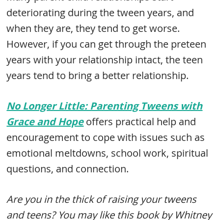
deteriorating during the tween years, and
when they are, they tend to get worse.
However, if you can get through the preteen
years with your relationship intact, the teen
years tend to bring a better relationship.
No Longer Little: Parenting Tweens with
Grace and Hope
offers practical help and
encouragement to cope with issues such as
emotional meltdowns, school work, spiritual
questions, and connection.
Are you in the thick of raising your tweens
and teens? You may like this book by Whitney