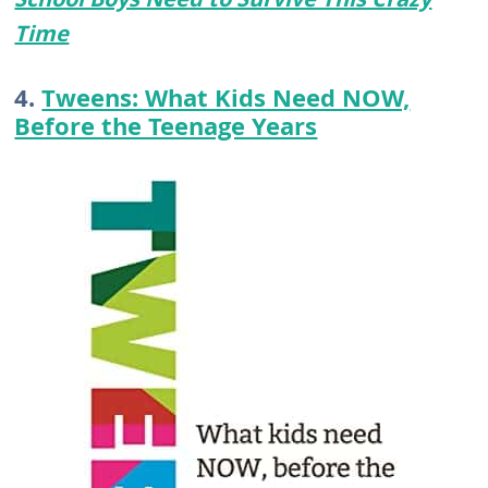
Time
4.
Tweens: What Kids Need NOW,
Before the Teenage Years