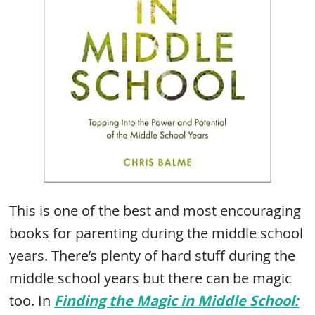
This is one of the best and most encouraging
books for parenting during the middle school
years. There’s plenty of hard stuff during the
middle school years but there can be magic
too. In
Finding the Magic in Middle School: