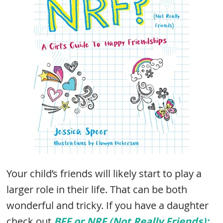
Your child’s friends will likely start to play a
larger role in their life. That can be both
wonderful and tricky. If you have a daughter
check out
BFF or NRF (Not Really Friends):