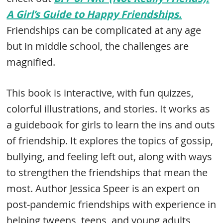
A Girl’s Guide to Happy Friendships.
Friendships can be complicated at any age
but in middle school, the challenges are
magnified.
This book is interactive, with fun quizzes,
colorful illustrations, and stories. It works as
a guidebook for girls to learn the ins and outs
of friendship. It explores the topics of gossip,
bullying, and feeling left out, along with ways
to strengthen the friendships that mean the
most. Author Jessica Speer is an expert on
post-pandemic friendships with experience in
helping tweens, teens, and young adults