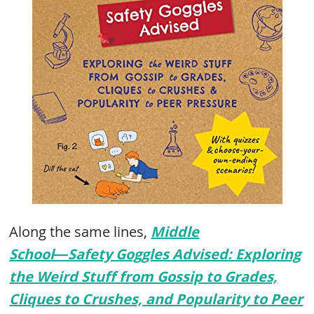
Along the same lines,
Middle
School―Safety Goggles Advised: Exploring
the Weird Stuff from Gossip to Grades,
Cliques to Crushes, and Popularity to Peer