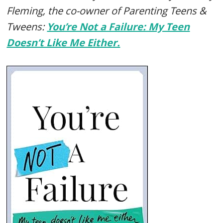
Fleming, the co-owner of Parenting Teens &
Tweens:
You’re Not a Failure: My Teen
Doesn’t Like Me Either.