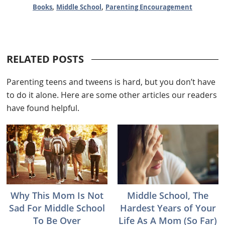
,
,
Books
Middle School
Parenting Encouragement
RELATED POSTS
Parenting teens and tweens is hard, but you don’t have
to do it alone. Here are some other articles our readers
have found helpful.
Why This Mom Is Not
Middle School, The
Sad For Middle School
Hardest Years of Your
To Be Over
Life As A Mom (So Far)