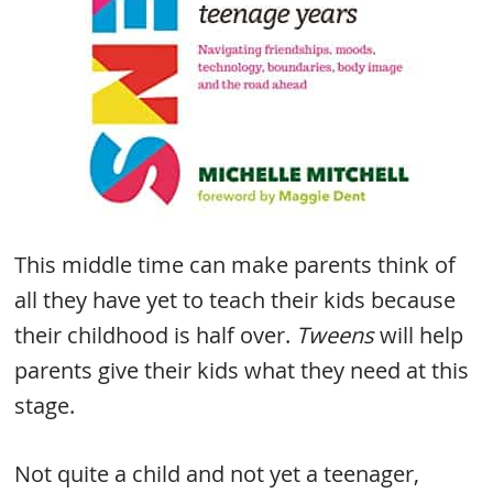
This middle time can make parents think of
all they have yet to teach their kids because
their childhood is half over.
Tweens
will help
parents give their kids what they need at this
stage.
Not quite a child and not yet a teenager,