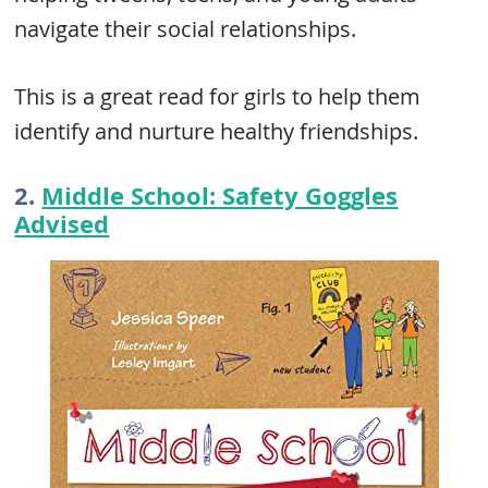
navigate their social relationships.
This is a great read for girls to help them
identify and nurture healthy friendships.
2.
Middle School: Safety Goggles
Advised