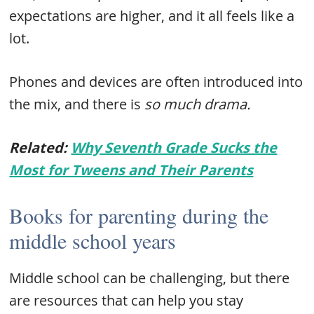
expectations are higher, and it all feels like a
lot.
Phones and devices are often introduced into
the mix, and there is
so much drama.
Related:
Why Seventh Grade Sucks the
Most for Tweens and Their Parents
Books for parenting during the
middle school years
Middle school can be challenging, but there
are resources that can help you stay