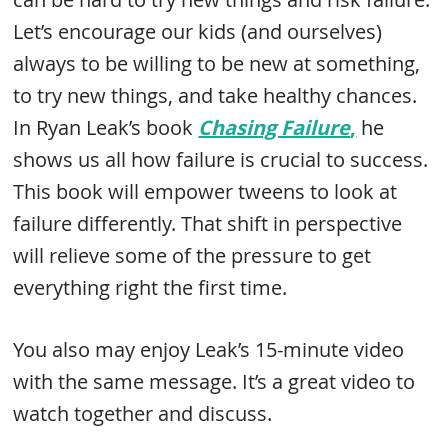
Let’s encourage our kids (and ourselves)
always to be willing to be new at something,
to try new things, and take healthy chances.
In Ryan Leak’s book
Chasing Failure
,
he
shows us all how failure is crucial to success.
This book will empower tweens to look at
failure differently. That shift in perspective
will relieve some of the pressure to get
everything right the first time.
You also may enjoy Leak’s 15-minute video
with the same message. It’s a great video to
watch together and discuss.