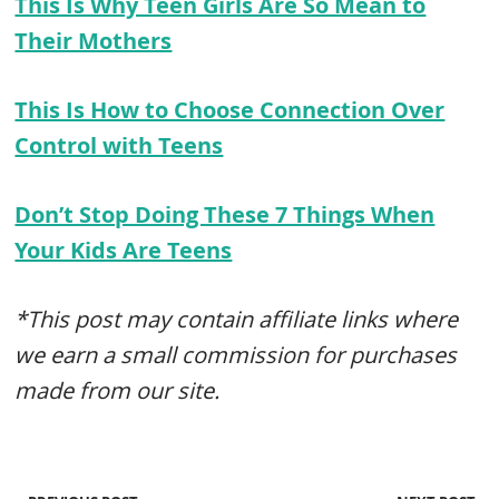
This Is Why Teen Girls Are So Mean to
Their Mothers
This Is How to Choose Connection Over
Control with Teens
Don’t Stop Doing These 7 Things When
Your Kids Are Teens
*This post may contain affiliate links where
we earn a small commission for purchases
made from our site.