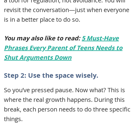
a tool for regulation, not avoidance. You will
revisit the conversation—just when everyone
is in a better place to do so.
You may also like to read:
5 Must-Have
Phrases Every Parent of Teens Needs to
Shut Arguments Down
Step 2: Use the space wisely.
So you’ve pressed pause. Now what? This is
where the real growth happens. During this
break, each person needs to do three specific
things.