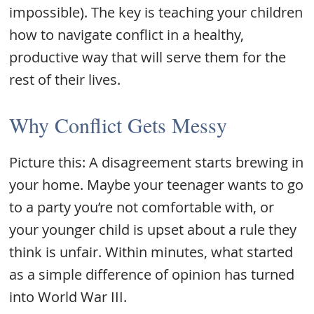
impossible). The key is teaching your children
how to navigate conflict in a healthy,
productive way that will serve them for the
rest of their lives.
Why Conflict Gets Messy
Picture this: A disagreement starts brewing in
your home. Maybe your teenager wants to go
to a party you’re not comfortable with, or
your younger child is upset about a rule they
think is unfair. Within minutes, what started
as a simple difference of opinion has turned
into World War III.