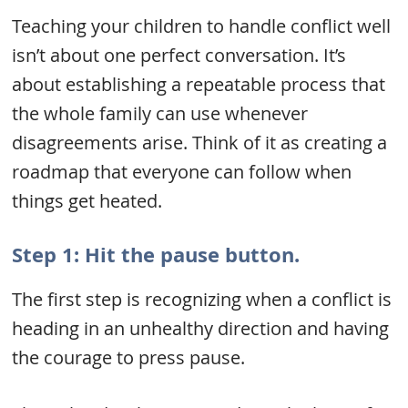
Teaching your children to handle conflict well
isn’t about one perfect conversation. It’s
about establishing a repeatable process that
the whole family can use whenever
disagreements arise. Think of it as creating a
roadmap that everyone can follow when
things get heated.
Step 1: Hit the pause button.
The first step is recognizing when a conflict is
heading in an unhealthy direction and having
the courage to press pause.