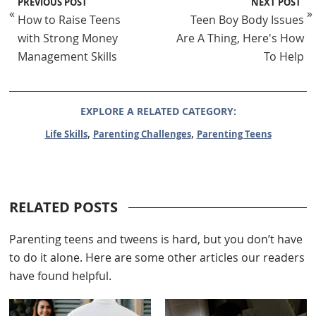
PREVIOUS POST
NEXT POST
«
»
How to Raise Teens
Teen Boy Body Issues
with Strong Money
Are A Thing, Here's How
Management Skills
To Help
EXPLORE A RELATED CATEGORY:
,
,
Life Skills
Parenting Challenges
Parenting Teens
RELATED POSTS
Parenting teens and tweens is hard, but you don’t have
to do it alone. Here are some other articles our readers
have found helpful.