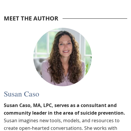
MEET THE AUTHOR
Susan Caso
Susan Caso, MA, LPC, serves as a consultant and
community leader in the area of suicide prevention.
Susan imagines new tools, models, and resources to
create open-hearted conversations. She works with