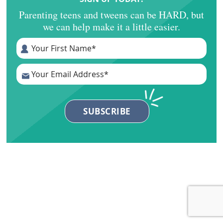
Parenting teens and tweens can be HARD, but
we can help make it a little easier.
Primary
Sidebar