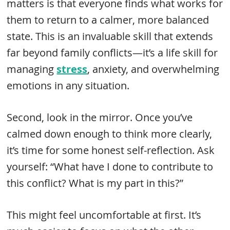
matters is that everyone finds what works for
them to return to a calmer, more balanced
state. This is an invaluable skill that extends
far beyond family conflicts—it’s a life skill for
managing
stress
, anxiety, and overwhelming
emotions in any situation.
Second, look in the mirror. Once you’ve
calmed down enough to think more clearly,
it’s time for some honest self-reflection. Ask
yourself: “What have I done to contribute to
this conflict? What is my part in this?”
This might feel uncomfortable at first. It’s