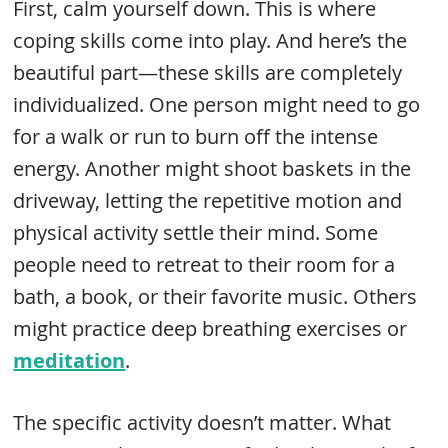
First, calm yourself down. This is where
coping skills come into play. And here’s the
beautiful part—these skills are completely
individualized. One person might need to go
for a walk or run to burn off the intense
energy. Another might shoot baskets in the
driveway, letting the repetitive motion and
physical activity settle their mind. Some
people need to retreat to their room for a
bath, a book, or their favorite music. Others
might practice deep breathing exercises or
meditation
.
The specific activity doesn’t matter. What