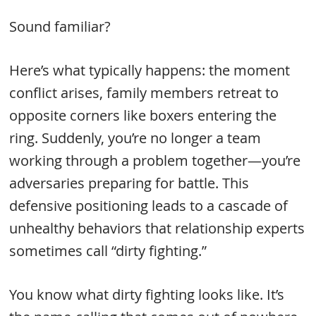
Sound familiar?
Here’s what typically happens: the moment
conflict arises, family members retreat to
opposite corners like boxers entering the
ring. Suddenly, you’re no longer a team
working through a problem together—you’re
adversaries preparing for battle. This
defensive positioning leads to a cascade of
unhealthy behaviors that relationship experts
sometimes call “dirty fighting.”
You know what dirty fighting looks like. It’s