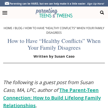
Skip
Skip
Skip
Skip
Parenting can be HARD, but we can help make it a little easier.
Sign Up Here!
to
to
to
to
primary
main
primary
footer
navigation
content
sidebar
HOME
/
BLOG
/
HOW TO HAVE “HEALTHY CONFLICTS” WHEN YOUR FAMILY
DISAGREES
How to Have “Healthy Conflicts” When
Your Family Disagrees
Written by
Susan Caso
The following is a guest post from Susan
Caso, MA, LPC, author of
The Parent-Teen
Connection: How to Build Lifelong Family
Relationships
.