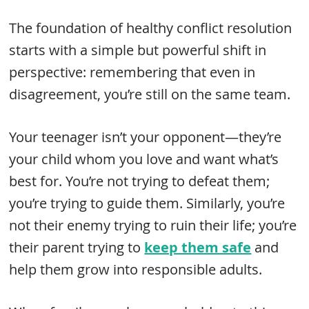
The foundation of healthy conflict resolution
starts with a simple but powerful shift in
perspective: remembering that even in
disagreement, you’re still on the same team.
Your teenager isn’t your opponent—they’re
your child whom you love and want what’s
best for. You’re not trying to defeat them;
you’re trying to guide them. Similarly, you’re
not their enemy trying to ruin their life; you’re
their parent trying to
keep them safe
and
help them grow into responsible adults.