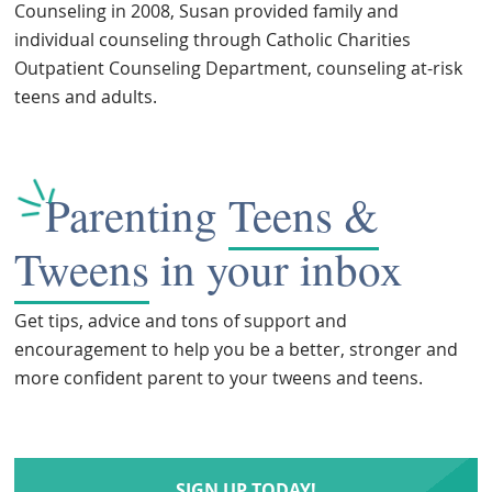
Counseling in 2008, Susan provided family and
individual counseling through Catholic Charities
Outpatient Counseling Department, counseling at-risk
teens and adults.
Parenting
Teens &
Tweens
in your inbox
Get tips, advice and tons of support and
encouragement to help you be a better, stronger and
more confident parent to your tweens and teens.
SIGN UP TODAY!