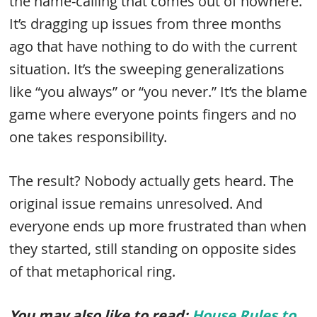
the name-calling that comes out of nowhere.
It’s dragging up issues from three months
ago that have nothing to do with the current
situation. It’s the sweeping generalizations
like “you always” or “you never.” It’s the blame
game where everyone points fingers and no
one takes responsibility.
The result? Nobody actually gets heard. The
original issue remains unresolved. And
everyone ends up more frustrated than when
they started, still standing on opposite sides
of that metaphorical ring.
You may also like to read:
House Rules to