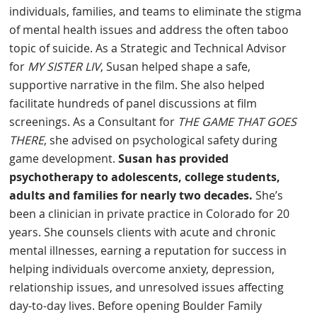
individuals, families, and teams to eliminate the stigma
of mental health issues and address the often taboo
topic of suicide. As a Strategic and Technical Advisor
for
MY SISTER LIV
, Susan helped shape a safe,
supportive narrative in the film. She also helped
facilitate hundreds of panel discussions at film
screenings. As a Consultant for
THE GAME THAT GOES
THERE
, she advised on psychological safety during
game development.
Susan has provided
psychotherapy to adolescents, college students,
adults and families for nearly two decades.
She’s
been a clinician in private practice in Colorado for 20
years. She counsels clients with acute and chronic
mental illnesses, earning a reputation for success in
helping individuals overcome anxiety, depression,
relationship issues, and unresolved issues affecting
day-to-day lives. Before opening Boulder Family