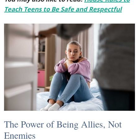
Teach Teens to Be Safe and Respectful
The Power of Being Allies, Not
Enemies