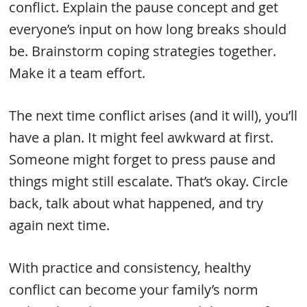
conflict. Explain the pause concept and get
everyone’s input on how long breaks should
be. Brainstorm coping strategies together.
Make it a team effort.
The next time conflict arises (and it will), you’ll
have a plan. It might feel awkward at first.
Someone might forget to press pause and
things might still escalate. That’s okay. Circle
back, talk about what happened, and try
again next time.
With practice and consistency, healthy
conflict can become your family’s norm