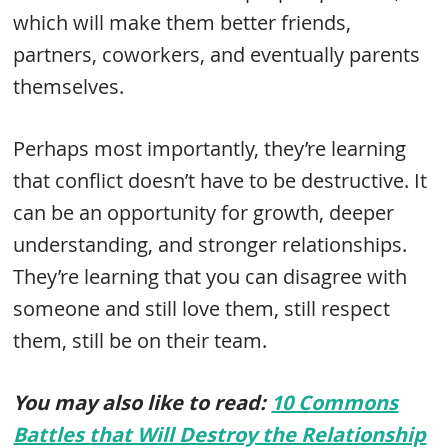
which will make them better friends,
partners, coworkers, and eventually parents
themselves.
Perhaps most importantly, they’re learning
that conflict doesn’t have to be destructive. It
can be an opportunity for growth, deeper
understanding, and stronger relationships.
They’re learning that you can disagree with
someone and still love them, still respect
them, still be on their team.
You may also like to read:
10 Commons
Battles that Will Destroy the Relationship