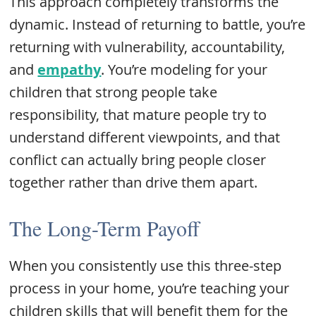
This approach completely transforms the
dynamic. Instead of returning to battle, you’re
returning with vulnerability, accountability,
and
empathy
. You’re modeling for your
children that strong people take
responsibility, that mature people try to
understand different viewpoints, and that
conflict can actually bring people closer
together rather than drive them apart.
The Long-Term Payoff
When you consistently use this three-step
process in your home, you’re teaching your
children skills that will benefit them for the