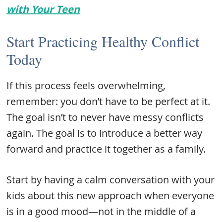
with Your Teen
Start Practicing Healthy Conflict
Today
If this process feels overwhelming,
remember: you don’t have to be perfect at it.
The goal isn’t to never have messy conflicts
again. The goal is to introduce a better way
forward and practice it together as a family.
Start by having a calm conversation with your
kids about this new approach when everyone
is in a good mood—not in the middle of a