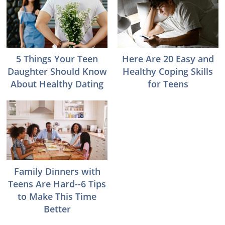
5 Things Your Teen
Here Are 20 Easy and
Daughter Should Know
Healthy Coping Skills
About Healthy Dating
for Teens
Family Dinners with
Teens Are Hard--6 Tips
to Make This Time
Better