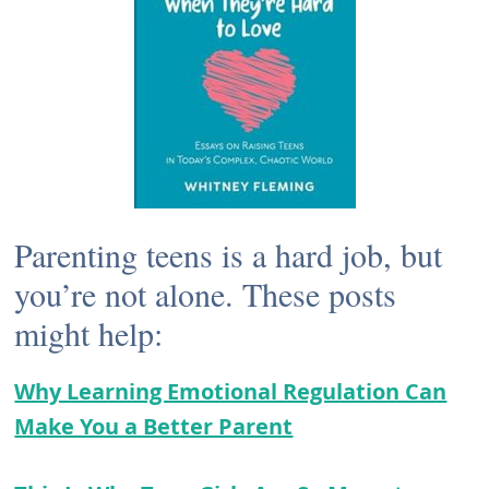
Parenting teens is a hard job, but
you’re not alone. These posts
might help:
Why Learning Emotional Regulation Can
Make You a Better Parent