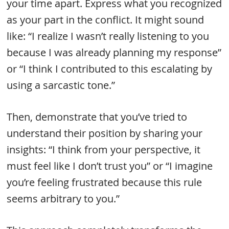
your time apart. Express what you recognized
as your part in the conflict. It might sound
like: “I realize I wasn’t really listening to you
because I was already planning my response”
or “I think I contributed to this escalating by
using a sarcastic tone.”
Then, demonstrate that you’ve tried to
understand their position by sharing your
insights: “I think from your perspective, it
must feel like I don’t trust you” or “I imagine
you’re feeling frustrated because this rule
seems arbitrary to you.”