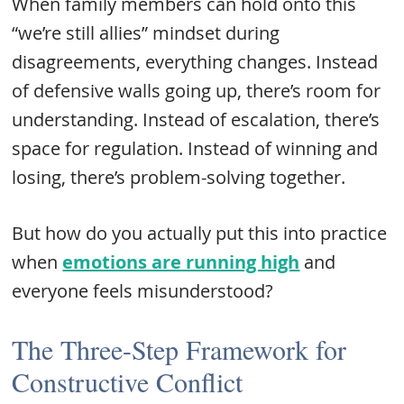
When family members can hold onto this
“we’re still allies” mindset during
disagreements, everything changes. Instead
of defensive walls going up, there’s room for
understanding. Instead of escalation, there’s
space for regulation. Instead of winning and
losing, there’s problem-solving together.
But how do you actually put this into practice
when
emotions are running high
and
everyone feels misunderstood?
The Three-Step Framework for
Constructive Conflict