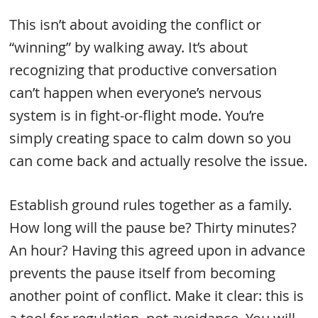
This isn’t about avoiding the conflict or
“winning” by walking away. It’s about
recognizing that productive conversation
can’t happen when everyone’s nervous
system is in fight-or-flight mode. You’re
simply creating space to calm down so you
can come back and actually resolve the issue.
Establish ground rules together as a family.
How long will the pause be? Thirty minutes?
An hour? Having this agreed upon in advance
prevents the pause itself from becoming
another point of conflict. Make it clear: this is