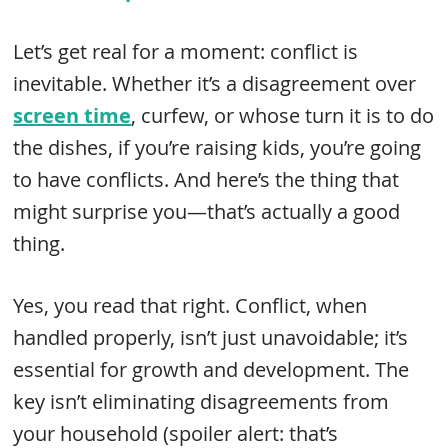
Let’s get real for a moment: conflict is
inevitable. Whether it’s a disagreement over
screen time
, curfew, or whose turn it is to do
the dishes, if you’re raising kids, you’re going
to have conflicts. And here’s the thing that
might surprise you—that’s actually a good
thing.
Yes, you read that right. Conflict, when
handled properly, isn’t just unavoidable; it’s
essential for growth and development. The
key isn’t eliminating disagreements from
your household (spoiler alert: that’s