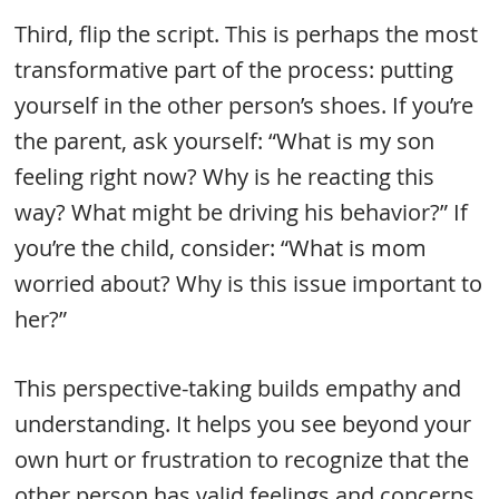
Third, flip the script. This is perhaps the most
transformative part of the process: putting
yourself in the other person’s shoes. If you’re
the parent, ask yourself: “What is my son
feeling right now? Why is he reacting this
way? What might be driving his behavior?” If
you’re the child, consider: “What is mom
worried about? Why is this issue important to
her?”
This perspective-taking builds empathy and
understanding. It helps you see beyond your
own hurt or frustration to recognize that the
other person has valid feelings and concerns