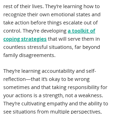
rest of their lives. They’re learning how to
recognize their own emotional states and
take action before things escalate out of
control. They’re developing
a toolkit of
coping strategies
that will serve them in
countless stressful situations, far beyond
family disagreements.
They’re learning accountability and self-
reflection—that it’s okay to be wrong
sometimes and that taking responsibility for
your actions is a strength, not a weakness.
They’re cultivating empathy and the ability to
see situations from multiple perspectives,