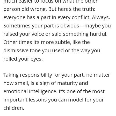
much easier to focus on what the other
person did wrong. But here’s the truth:
everyone has a part in every conflict. Always.
Sometimes your part is obvious—maybe you
raised your voice or said something hurtful.
Other times it’s more subtle, like the
dismissive tone you used or the way you
rolled your eyes.
Taking responsibility for your part, no matter
how small, is a sign of maturity and
emotional intelligence. It’s one of the most
important lessons you can model for your
children.