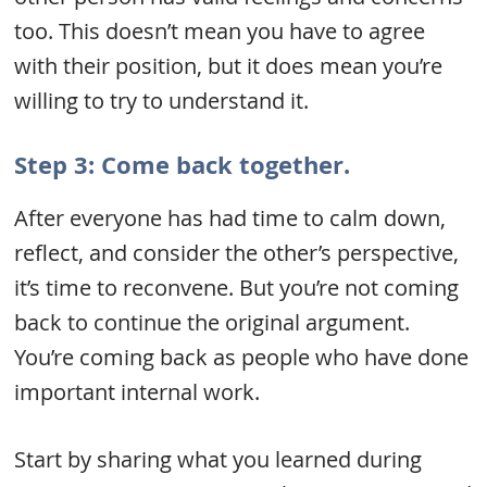
too. This doesn’t mean you have to agree
with their position, but it does mean you’re
willing to try to understand it.
Step 3: Come back together.
After everyone has had time to calm down,
reflect, and consider the other’s perspective,
it’s time to reconvene. But you’re not coming
back to continue the original argument.
You’re coming back as people who have done
important internal work.
Start by sharing what you learned during