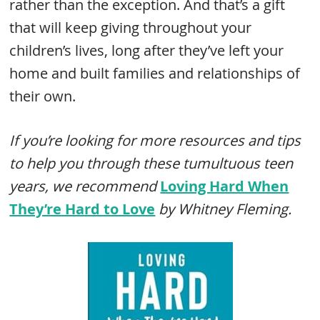
rather than the exception. And that’s a gift
that will keep giving throughout your
children’s lives, long after they’ve left your
home and built families and relationships of
their own.
If you’re looking for more resources and tips
to help you through these tumultuous teen
years, we recommend
Loving Hard When
They’re Hard to Love
by Whitney Fleming.