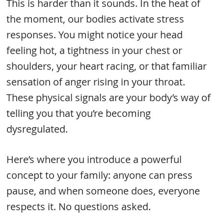
This is harder than it sounds. In the heat of
the moment, our bodies activate stress
responses. You might notice your head
feeling hot, a tightness in your chest or
shoulders, your heart racing, or that familiar
sensation of anger rising in your throat.
These physical signals are your body’s way of
telling you that you’re becoming
dysregulated.
Here’s where you introduce a powerful
concept to your family: anyone can press
pause, and when someone does, everyone
respects it. No questions asked.