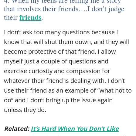
4. When my teens are telling me a story
that involves their friends….I don’t judge
friends
their
.
I don’t ask too many questions because I
know that will shut them down, and they will
become protective of that friend. I allow
myself just a couple of questions and
exercise curiosity and compassion for
whatever their friend is dealing with. I don’t
use their friend as an example of “what not to
do” and I don’t bring up the issue again
unless they do.
Related:
It’s Hard When You Don’t Like