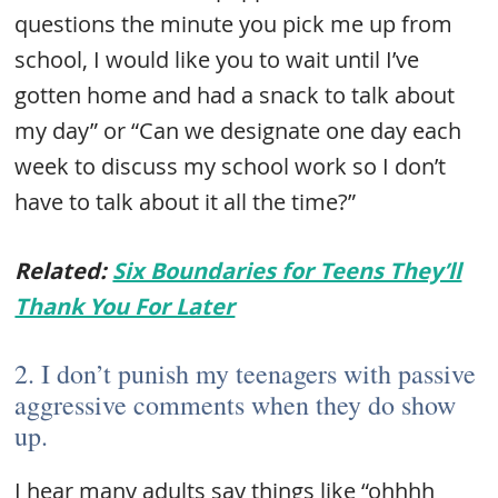
questions the minute you pick me up from
school, I would like you to wait until I’ve
gotten home and had a snack to talk about
my day” or “Can we designate one day each
week to discuss my school work so I don’t
have to talk about it all the time?”
Related:
Six Boundaries for Teens They’ll
Thank You For Later
2. I don’t punish my teenagers with passive
aggressive comments when they do show
up.
I hear many adults say things like “ohhhh