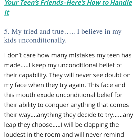
Your Teen’s Friends–Here’s How to Handle
It
5. My tried and true….. I believe in my
kids unconditionally.
I don’t care how many mistakes my teen has
made…..I keep my unconditional belief of
their capability. They will never see doubt on
my face when they try again. This face and
this mouth exude unconditional belief for
their ability to conquer anything that comes
their way….anything they decide to try……any
leap they choose…..I will be clapping the
loudest in the room and will never remind