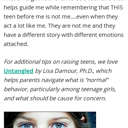
helps guide me while remembering that THIS
teen before me is not me….even when they
act a lot like me. They are not me and they
have a different story with different emotions
attached.
For additional tips on raising teens, we love
Untangled
by Lisa Damour, Ph.D., which
helps parents navigate what is “normal”
behavior, particularly among teenage girls,
and what should be cause for concern.