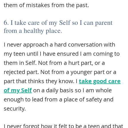
them of mistakes from the past.
6. I take care of my Self so I can parent
from a healthy place.
I never approach a hard conversation with
my teen until I have ensured I am coming to
them in Self. Not from a hurt part, or a
rejected part. Not from a younger part or a
part that thinks they know. I
take good care
of my Self
on a daily basis so I am whole
enough to lead from a place of safety and
security.
I never forgot how it felt to be a teen and that