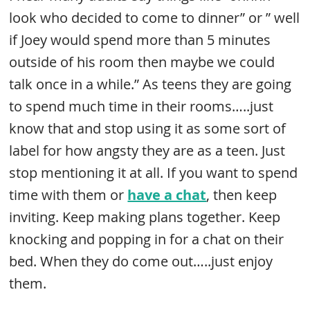
look who decided to come to dinner” or ” well
if Joey would spend more than 5 minutes
outside of his room then maybe we could
talk once in a while.” As teens they are going
to spend much time in their rooms…..just
know that and stop using it as some sort of
label for how angsty they are as a teen. Just
stop mentioning it at all. If you want to spend
time with them or
have a chat
, then keep
inviting. Keep making plans together. Keep
knocking and popping in for a chat on their
bed. When they do come out…..just enjoy
them.