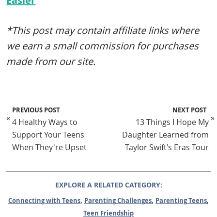
Easier
*This post may contain affiliate links where
we earn a small commission for purchases
made from our site.
PREVIOUS POST
NEXT POST
«
»
4 Healthy Ways to
13 Things I Hope My
Support Your Teens
Daughter Learned from
When They're Upset
Taylor Swift’s Eras Tour
EXPLORE A RELATED CATEGORY:
,
,
,
Connecting with Teens
Parenting Challenges
Parenting Teens
Teen Friendship