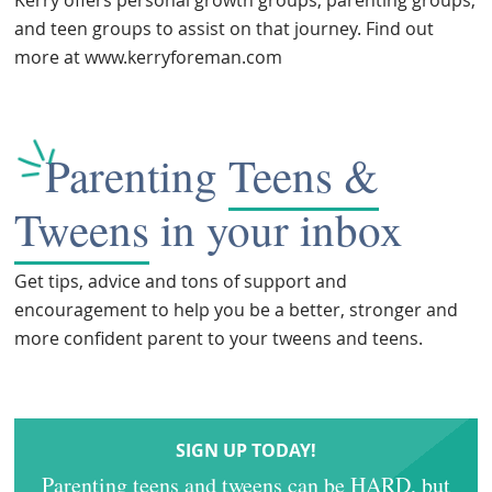
and teen groups to assist on that journey. Find out
more at www.kerryforeman.com
Parenting
Teens &
Tweens
in your inbox
Get tips, advice and tons of support and
encouragement to help you be a better, stronger and
more confident parent to your tweens and teens.
SIGN UP TODAY!
Parenting teens and tweens can be HARD, but