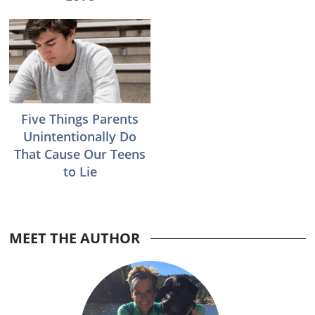
Five Things Parents
Unintentionally Do
That Cause Our Teens
to Lie
MEET THE AUTHOR