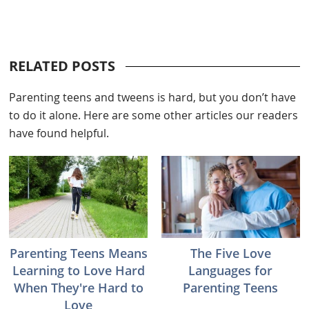
RELATED POSTS
Parenting teens and tweens is hard, but you don’t have
to do it alone. Here are some other articles our readers
have found helpful.
Parenting Teens Means
The Five Love
Learning to Love Hard
Languages for
When They're Hard to
Parenting Teens
Love