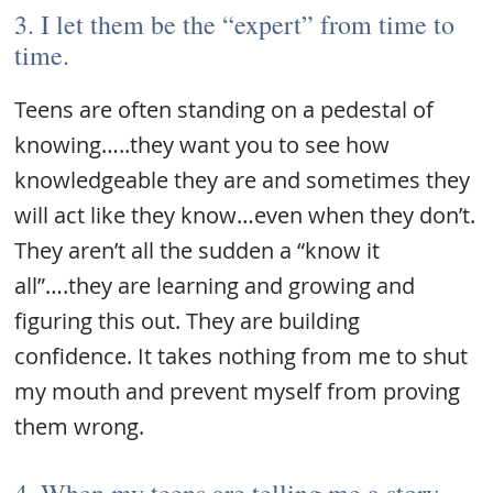
3. I let them be the “expert” from time to
time.
Teens are often standing on a pedestal of
knowing…..they want you to see how
knowledgeable they are and sometimes they
will act like they know…even when they don’t.
They aren’t all the sudden a “know it
all”….they are learning and growing and
figuring this out. They are building
confidence. It takes nothing from me to shut
my mouth and prevent myself from proving
them wrong.