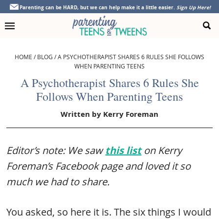
Skip
Skip
Skip
Skip
Parenting can be HARD, but we can help make it a little easier.
Sign Up Here!
to
to
to
to
primary
main
primary
footer
navigation
content
sidebar
HOME
/
BLOG
/
A PSYCHOTHERAPIST SHARES 6 RULES SHE FOLLOWS
WHEN PARENTING TEENS
A Psychotherapist Shares 6 Rules She
Follows When Parenting Teens
Written by
Kerry Foreman
Editor’s note: We saw
this list
on Kerry
Foreman’s Facebook page and loved it so
much we had to share.
You asked, so here it is. The six things I would