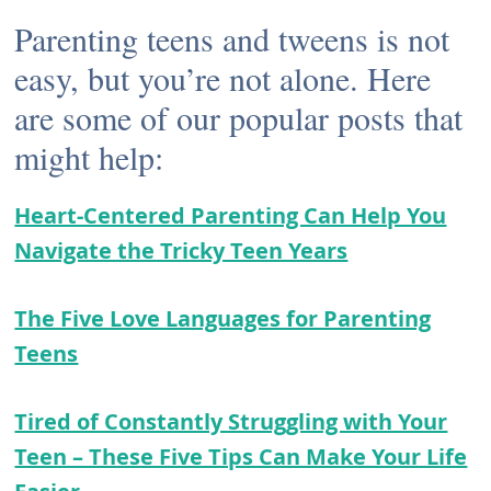
Parenting teens and tweens is not
easy, but you’re not alone. Here
are some of our popular posts that
might help:
Heart-Centered Parenting Can Help You
Navigate the Tricky Teen Years
The Five Love Languages for Parenting
Teens
Tired of Constantly Struggling with Your
Teen – These Five Tips Can Make Your Life