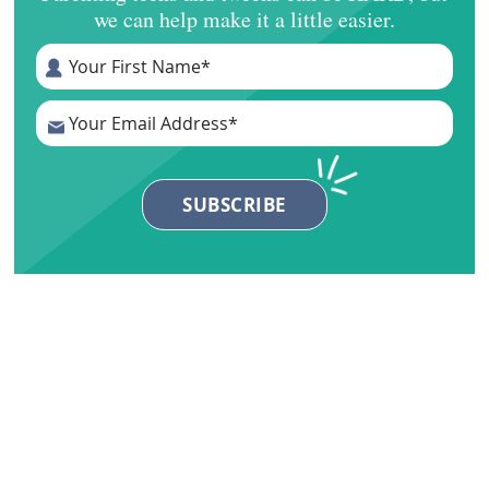
we can help make it a little easier.
Primary
Sidebar