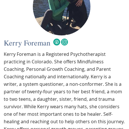
Kerry Foreman
Kerry Foreman is a Registered Psychotherapist
practicing in Colorado. She offers Mindfulness
Coaching, Personal Growth Coaching, and Parent
Coaching nationally and internationally. Kerry is a
writer, a system questioner, a non-conformer. She is a
partner of twenty-four years to her best friend, a mom
to two teens, a daughter, sister, friend, and trauma
survivor. While Kerry wears many hats, she considers
one of her most important ones to be healer. Self-
healing and reaching out to help others on this journey.
Kerry offers personal growth groups, parenting groups,