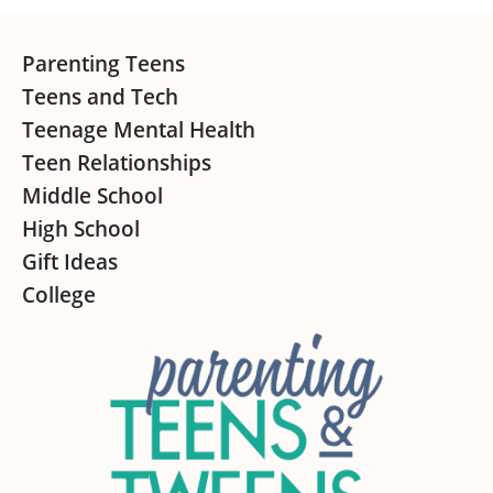
Footer
Parenting Teens
Teens and Tech
Teenage Mental Health
Teen Relationships
Middle School
High School
Gift Ideas
College