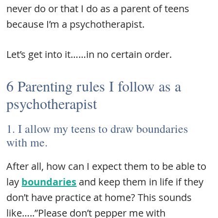
never do or that I do as a parent of teens
because I’m a psychotherapist.
Let’s get into it……in no certain order.
6 Parenting rules I follow as a
psychotherapist
1. I allow my teens to draw boundaries
with me.
After all, how can I expect them to be able to
lay
boundaries
and keep them in life if they
don’t have practice at home? This sounds
like…..”Please don’t pepper me with