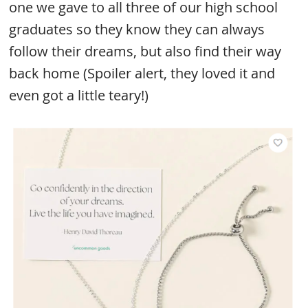
one we gave to all three of our high school
graduates so they know they can always
follow their dreams, but also find their way
back home (Spoiler alert, they loved it and
even got a little teary!)