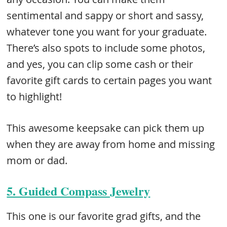
sentimental and sappy or short and sassy,
whatever tone you want for your graduate.
There’s also spots to include some photos,
and yes, you can clip some cash or their
favorite gift cards to certain pages you want
to highlight!
This awesome keepsake can pick them up
when they are away from home and missing
mom or dad.
5. Guided Compass Jewelry
This one is our favorite grad gifts, and the