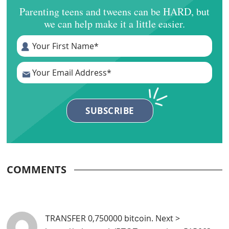
Parenting teens and tweens can be HARD, but
we can help make it a little easier.
COMMENTS
ТRАNSFЕR 0,750000 bitсоin. Next >