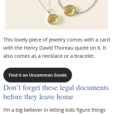
This lovely piece of jewelry comes with a card
with the Henry David Thoreau quote on it. It
also comes as a necklace or a bracelet.
Find it on Uncommon Goods
Don’t forget these legal documents
before they leave home
I’m a big believer in letting kids figure things