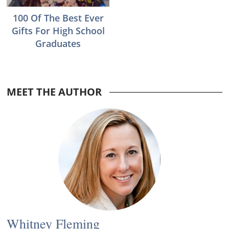
100 Of The Best Ever
Gifts For High School
Graduates
Reader
MEET THE AUTHOR
Interactions
Whitney Fleming