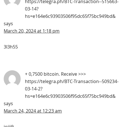
https://telegra.ph/BTC-Transaction--515663-
03-14?
hs=e164e6c93903506f95dc65f75bc949bd&
says
March 20, 2024 at 1:18 pm
3l3h55
+ 0,7500 bitсоin. Receive >>>
https://telegra.ph/BTC-Transaction--509234-
03-14-2?
hs=e164e6c93903506f95dc65f75bc949bd&
says
March 24, 2024 at 12:23 am
iojji9