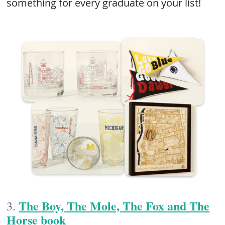
something for every graduate on your list!
The Boy, The Mole, The Fox and The
3.
Horse​ book