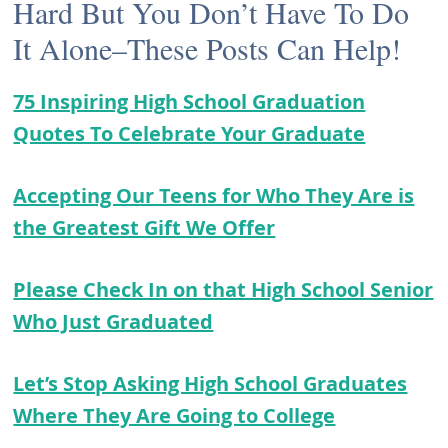
Hard But You Don’t Have To Do
It Alone–These Posts Can Help!
75 Inspiring High School Graduation
Quotes To Celebrate Your Graduate
Accepting Our Teens for Who They Are is
the Greatest Gift We Offer
Please Check In on that High School Senior
Who Just Graduated
Let’s Stop Asking High School Graduates
Where They Are Going to College