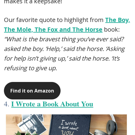
makes it a keepsake!
Our favorite quote to highlight from
The Boy,
The Mole, The Fox and The Horse​
book:
“What is the bravest thing you’ve ever said?
asked the boy. ‘Help,’ said the horse. ‘Asking
for help isn’t giving up,’ said the horse. ‘It’s
refusing to give up.
Find it on Amazon
I Wrote a Book About You
4.