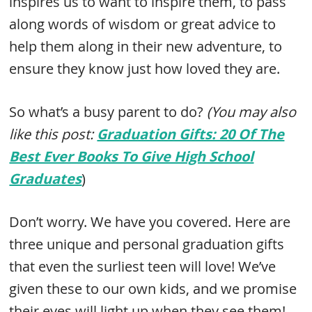
inspires us to want to inspire them, to pass
along words of wisdom or great advice to
help them along in their new adventure, to
ensure they know just how loved they are.
So what’s a busy parent to do?
(You may also
like this post:
Graduation Gifts: 20 Of The
Best Ever Books To Give High School
Graduates
)
Don’t worry. We have you covered. Here are
three unique and personal graduation gifts
that even the surliest teen will love! We’ve
given these to our own kids, and we promise
their eyes will light up when they see them!