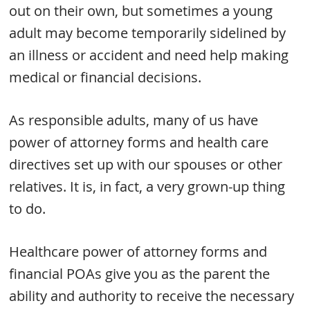
out on their own, but sometimes a young
adult may become temporarily sidelined by
an illness or accident and need help making
medical or financial decisions.
As responsible adults, many of us have
power of attorney forms and health care
directives set up with our spouses or other
relatives. It is, in fact, a very grown-up thing
to do.
Healthcare power of attorney forms and
financial POAs give you as the parent the
ability and authority to receive the necessary