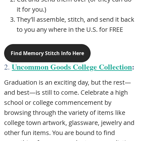
it for you.)
They’ll assemble, stitch, and send it back
to you any where in the U.S. for FREE
Find Memory Stitch Info Here
Uncommon Goods College Collection
:
2.
Graduation is an exciting day, but the rest—
and best—is still to come. Celebrate a high
school or college commencement by
browsing through the variety of items like
college town artwork, glassware, jewelry and
other fun items. You are bound to find