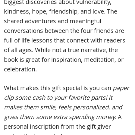
biggest discoveries about vulnerability,
kindness, hope, friendship, and love. The
shared adventures and meaningful
conversations between the four friends are
full of life lessons that connect with readers
of all ages. While not a true narrative, the
book is great for inspiration, meditation, or
celebration.
What makes this gift special is you can
paper
clip some cash to your favorite parts! It
makes them smile, feels personalized, and
gives them some extra spending money.
A
personal inscription from the gift giver