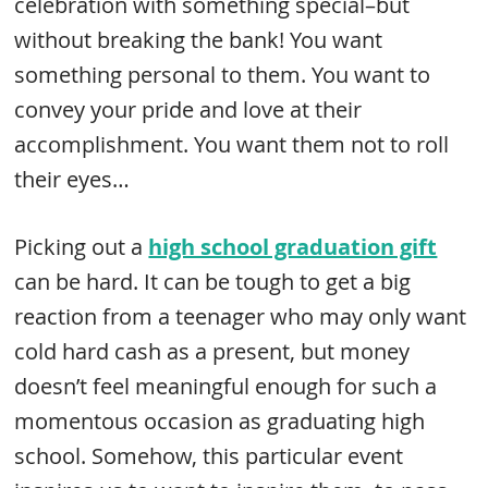
celebration with something special–but
without breaking the bank! You want
something personal to them. You want to
convey your pride and love at their
accomplishment. You want them not to roll
their eyes…
Picking out a
high school graduation gift
can be hard. It can be tough to get a big
reaction from a teenager who may only want
cold hard cash as a present, but money
doesn’t feel meaningful enough for such a
momentous occasion as graduating high
school. Somehow, this particular event