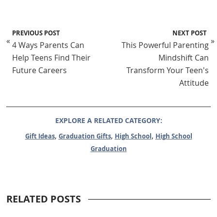
PREVIOUS POST
NEXT POST
«
»
4 Ways Parents Can
This Powerful Parenting
Help Teens Find Their
Mindshift Can
Future Careers
Transform Your Teen's
Attitude
EXPLORE A RELATED CATEGORY:
,
,
,
Gift Ideas
Graduation Gifts
High School
High School
Graduation
RELATED POSTS