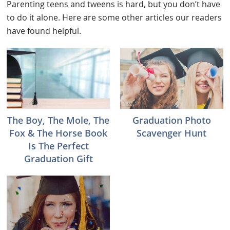
Parenting teens and tweens is hard, but you don’t have
to do it alone. Here are some other articles our readers
have found helpful.
The Boy, The Mole, The
Graduation Photo
Fox & The Horse Book
Scavenger Hunt
Is The Perfect
Graduation Gift