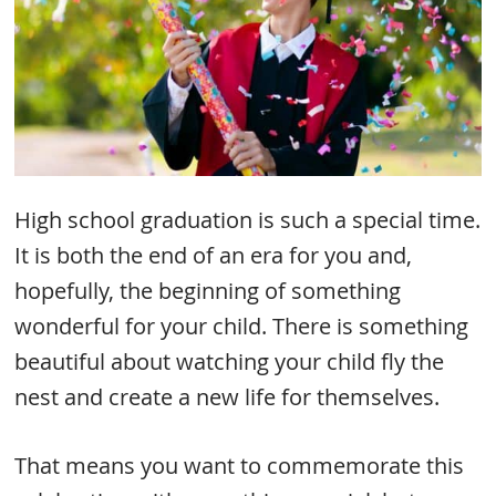
High school graduation is such a special time.
It is both the end of an era for you and,
hopefully, the beginning of something
wonderful for your child. There is something
beautiful about watching your child fly the
nest and create a new life for themselves.
That means you want to commemorate this