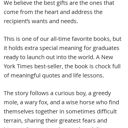
We believe the best gifts are the ones that
come from the heart and address the
recipient’s wants and needs.
This is one of our all-time favorite books, but
it holds extra special meaning for graduates
ready to launch out into the world. A New
York Times best-seller, the book is chock full
of meaningful quotes and life lessons.
The story follows a curious boy, a greedy
mole, a wary fox, and a wise horse who find
themselves together in sometimes difficult
terrain, sharing their greatest fears and