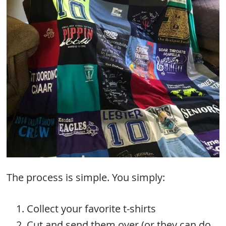
The process is simple. You simply:
Collect your favorite t-shirts
Cut and send them over (or they can do