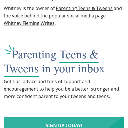
Whitney is the owner of
Parenting Teens & Tweens
and
the voice behind the popular social media page
Whitney Fleming Writes
.
Parenting
Teens &
Tweens
in your inbox
Get tips, advice and tons of support and
encouragement to help you be a better, stronger and
more confident parent to your tweens and teens.
SIGN UP TODAY!