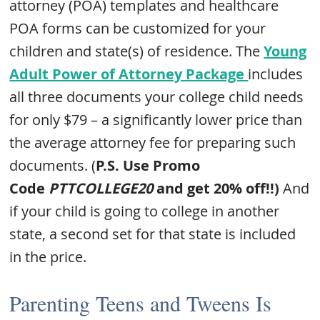
attorney (POA) templates and healthcare
POA forms can be customized for your
children and state(s) of residence. The
Young
Adult Power of Attorney Package
includes
all three documents your college child needs
for only $79 – a significantly lower price than
the average attorney fee for preparing such
documents. (
P.S. Use Promo
Code
PTTCOLLEGE20
and get 20% off!!)
And
if your child is going to college in another
state, a second set for that state is included
in the price.
Parenting Teens and Tweens Is