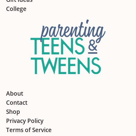
College
About
Contact
Shop
Privacy Policy
Terms of Service