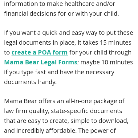
information to make healthcare and/or
financial decisions for or with your child.
If you want a quick and easy way to put these
legal documents in place, it takes 15 minutes
to
create a POA form
for your child through
Mama Bear Legal Forms
; maybe 10 minutes
if you type fast and have the necessary
documents handy.
Mama Bear offers an all-in-one package of
law firm quality, state-specific documents
that are easy to create, simple to download,
and incredibly affordable. The power of