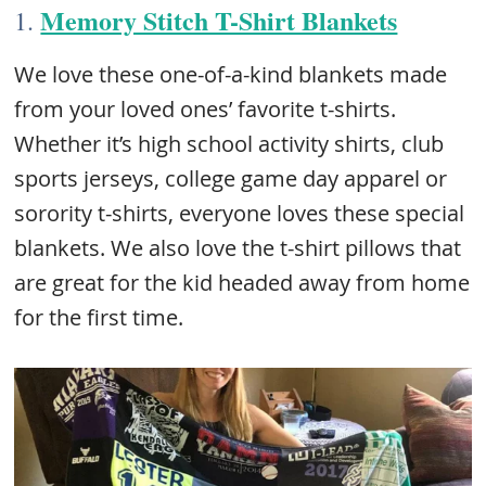
Memory Stitch T-Shirt Blankets
1.
We love these one-of-a-kind blankets made
from your loved ones’ favorite t-shirts.
Whether it’s high school activity shirts, club
sports jerseys, college game day apparel or
sorority t-shirts, everyone loves these special
blankets. We also love the t-shirt pillows that
are great for the kid headed away from home
for the first time.