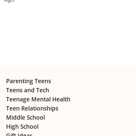
Primary
Sidebar
Footer
Parenting Teens
Teens and Tech
Teenage Mental Health
Teen Relationships
Middle School
High School
Gift Ideas