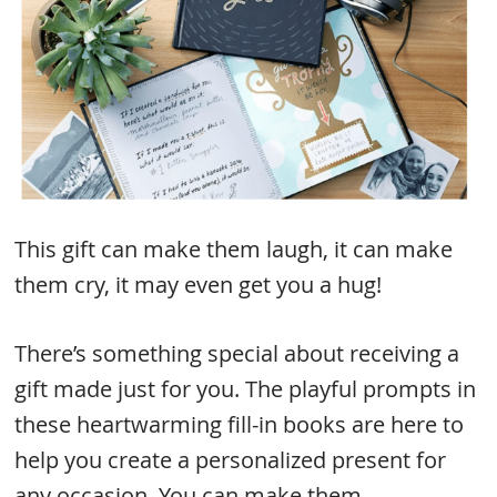
This gift can make them laugh, it can make
them cry, it may even get you a hug!
There’s something special about receiving a
gift made just for you. The playful prompts in
these heartwarming fill-in books are here to
help you create a personalized present for
any occasion. You can make them