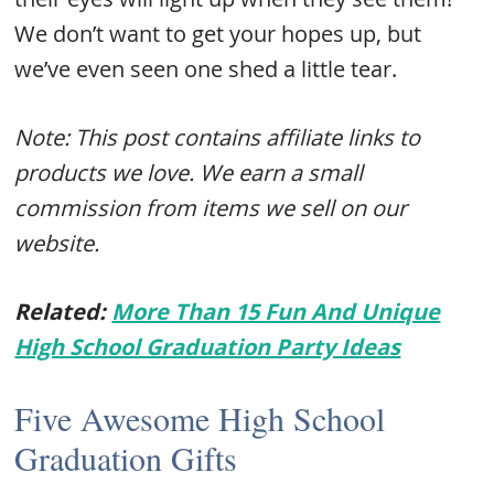
We don’t want to get your hopes up, but
we’ve even seen one shed a little tear.
Note: This post contains affiliate links to
products we love. We earn a small
commission from items we sell on our
website.
Related:
More Than 15 Fun And Unique
High School Graduation Party Ideas
Five Awesome High School
Graduation Gifts