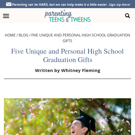
Skip
Skip
Skip
Skip
Parenting can be HARD, but we can help make it a little easier.
Sign Up Here!
to
to
to
to
primary
main
primary
footer
navigation
content
sidebar
HOME
/
BLOG
/
FIVE UNIQUE AND PERSONAL HIGH SCHOOL GRADUATION
GIFTS
Five Unique and Personal High School
Graduation Gifts
Written by
Whitney Fleming