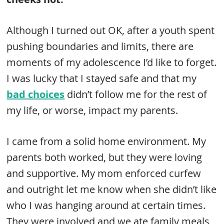
Although I turned out OK, after a youth spent
pushing boundaries and limits, there are
moments of my adolescence I’d like to forget.
I was lucky that I stayed safe and that my
bad choices
didn’t follow me for the rest of
my life, or worse, impact my parents.
I came from a solid home environment. My
parents both worked, but they were loving
and supportive. My mom enforced curfew
and outright let me know when she didn’t like
who I was hanging around at certain times.
They were involved and we ate family meals