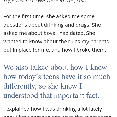
together than we were in the past.
For the first time, she asked me some
questions about drinking and drugs. She
asked me about boys I had dated. She
wanted to know about the rules my parents
put in place for me, and how I broke them.
We also talked about how I knew
how today’s teens have it so much
differently, so she knew I
understood that important fact.
I explained how I was thinking a lot lately