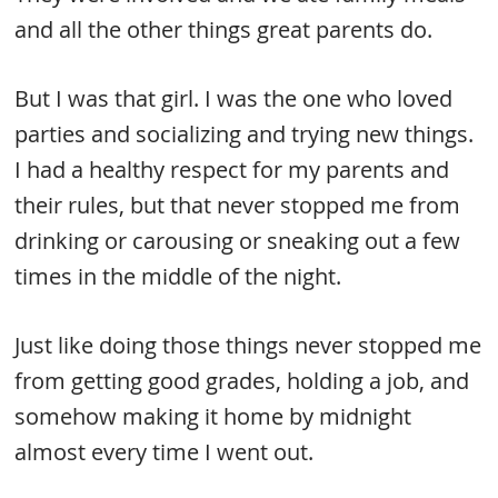
and all the other things great parents do.
But I was that girl. I was the one who loved
parties and socializing and trying new things.
I had a healthy respect for my parents and
their rules, but that never stopped me from
drinking or carousing or sneaking out a few
times in the middle of the night.
Just like doing those things never stopped me
from getting good grades, holding a job, and
somehow making it home by midnight
almost every time I went out.