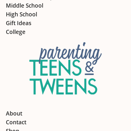
Middle School
High School
Gift Ideas
College
About
Contact
Shop