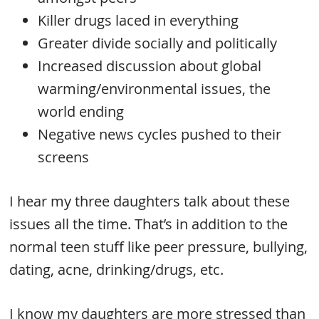
Killer drugs laced in everything
Greater divide socially and politically
Increased discussion about global
warming/environmental issues, the
world ending
Negative news cycles pushed to their
screens
I hear my three daughters talk about these
issues all the time. That’s in addition to the
normal teen stuff like peer pressure, bullying,
dating, acne, drinking/drugs, etc.
I know my daughters are more stressed than