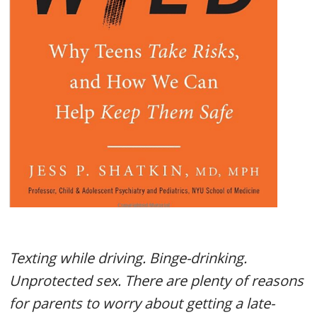
Texting while driving. Binge-drinking.
Unprotected sex. There are plenty of reasons
for parents to worry about getting a late-