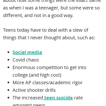
about how some things were the exact same
as when I was a teenager, but some were so
different, and not in a good way.
Teens today have to deal with a slew of
things that I never thought about, such as:
Social media
Covid chaos
Enormous competition to get into
college (and high cost)
More AP classes/academic rigor
Active shooter drills
The increased
teen suicide
rate
amongst peers