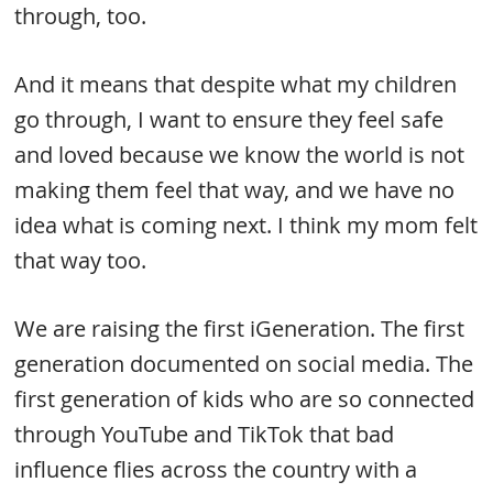
through, too.
And it means that despite what my children
go through, I want to ensure they feel safe
and loved because we know the world is not
making them feel that way, and we have no
idea what is coming next. I think my mom felt
that way too.
We are raising the first iGeneration. The first
generation documented on social media. The
first generation of kids who are so connected
through YouTube and TikTok that bad
influence flies across the country with a