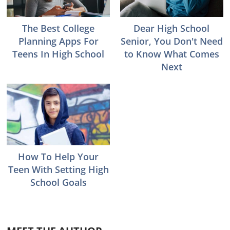
The Best College
Dear High School
Planning Apps For
Senior, You Don't Need
Teens In High School
to Know What Comes
Next
How To Help Your
Teen With Setting High
School Goals
Reader