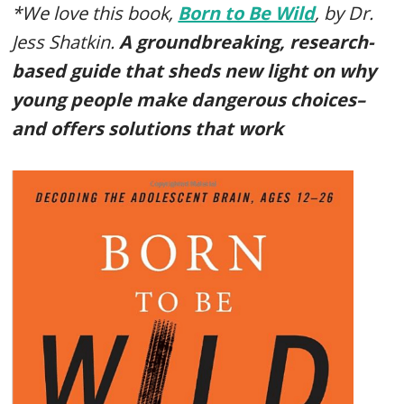
*We love this book,
Born to Be Wild
, by Dr.
Jess Shatkin.
A groundbreaking, research-
based guide that sheds new light on why
young people make dangerous choices–
and offers solutions that work