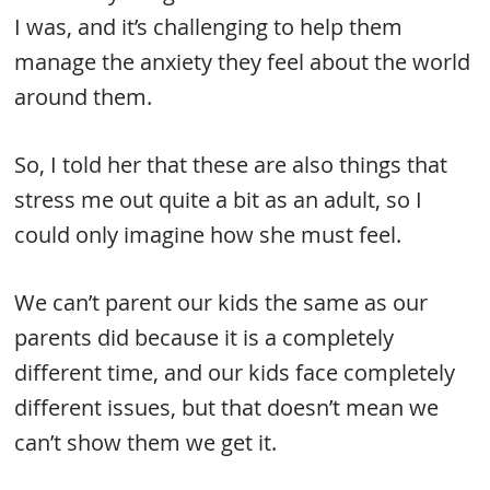
I was, and it’s challenging to help them
manage the anxiety they feel about the world
around them.
So, I told her that these are also things that
stress me out quite a bit as an adult, so I
could only imagine how she must feel.
We can’t parent our kids the same as our
parents did because it is a completely
different time, and our kids face completely
different issues, but that doesn’t mean we
can’t show them we get it.