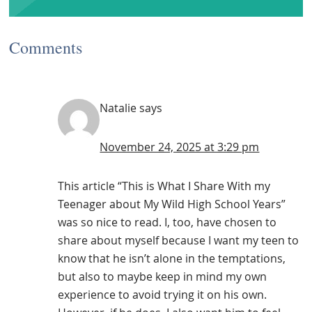
Comments
Natalie
says
November 24, 2025 at 3:29 pm
This article “This is What I Share With my
Teenager about My Wild High School Years”
was so nice to read. I, too, have chosen to
share about myself because I want my teen to
know that he isn’t alone in the temptations,
but also to maybe keep in mind my own
experience to avoid trying it on his own.