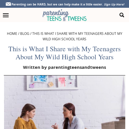
Skip
Skip
Skip
Skip
Parenting can be HARD, but we can help make it a little easier.
Sign Up Here!
to
to
to
to
primary
main
primary
footer
navigation
content
sidebar
HOME
/
BLOG
/
THIS IS WHAT I SHARE WITH MY TEENAGERS ABOUT MY
WILD HIGH SCHOOL YEARS
This is What I Share with My Teenagers
About My Wild High School Years
Written by
parentingteensandtweens