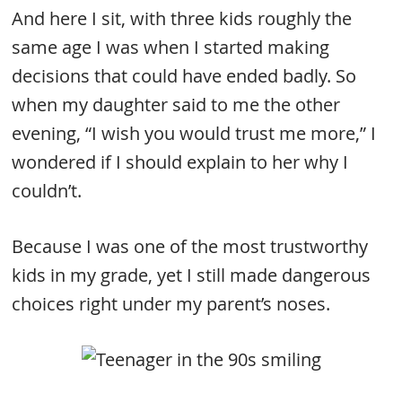
And here I sit, with three kids roughly the
same age I was when I started making
decisions that could have ended badly. So
when my daughter said to me the other
evening, “I wish you would trust me more,” I
wondered if I should explain to her why I
couldn’t.
Because I was one of the most trustworthy
kids in my grade, yet I still made dangerous
choices right under my parent’s noses.