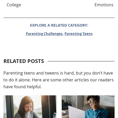
College
Emotions
EXPLORE A RELATED CATEGORY:
,
Parenting Challenges
Parenting Teens
RELATED POSTS
Parenting teens and tweens is hard, but you don’t have
to do it alone. Here are some other articles our readers
have found helpful.