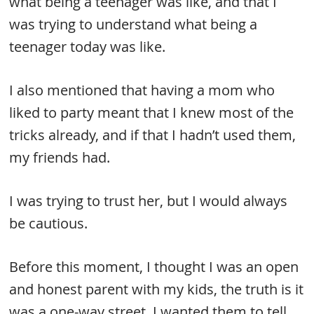
what being a teenager was like, and that I
was trying to understand what being a
teenager today was like.
I also mentioned that having a mom who
liked to party meant that I knew most of the
tricks already, and if that I hadn’t used them,
my friends had.
I was trying to trust her, but I would always
be cautious.
Before this moment, I thought I was an open
and honest parent with my kids, the truth is it
was a one-way street. I wanted them to tell