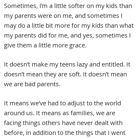
Sometimes, I’m a little softer on my kids than
my parents were on me, and sometimes I
may do a little bit more for my kids than what
my parents did for me, and yes, sometimes I
give them a little more grace.
It doesn’t make my teens lazy and entitled. It
doesn’t mean they are soft. It doesn’t mean
we are bad parents.
It means we’ve had to adjust to the world
around us. It means as families, we are
facing things others have never dealt with
before, in addition to the things that I went