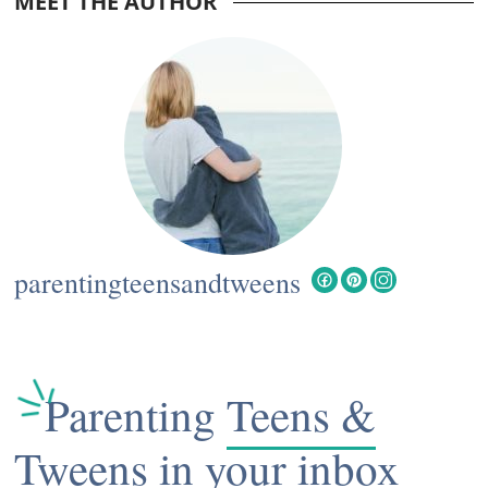
MEET THE AUTHOR
Interactions
parentingteensandtweens
Parenting
Teens &
Tweens
in your inbox