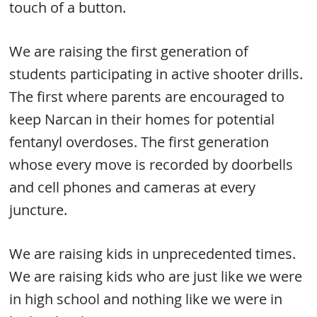
touch of a button.
We are raising the first generation of
students participating in active shooter drills.
The first where parents are encouraged to
keep Narcan in their homes for potential
fentanyl overdoses. The first generation
whose every move is recorded by doorbells
and cell phones and cameras at every
juncture.
We are raising kids in unprecedented times.
We are raising kids who are just like we were
in high school and nothing like we were in