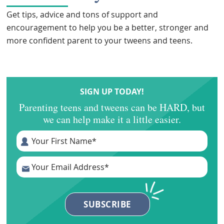
Get tips, advice and tons of support and
encouragement to help you be a better, stronger and
more confident parent to your tweens and teens.
SIGN UP TODAY!
Parenting teens and tweens can be HARD, but
we can help make it a little easier.