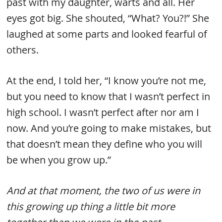
past with my daughter, warts and all. Her
eyes got big. She shouted, “What? You?!” She
laughed at some parts and looked fearful of
others.
At the end, I told her, “I know you’re not me,
but you need to know that I wasn’t perfect in
high school. I wasn’t perfect after nor am I
now. And you’re going to make mistakes, but
that doesn’t mean they define who you will
be when you grow up.”
And at that moment, the two of us were in
this growing up thing a little bit more