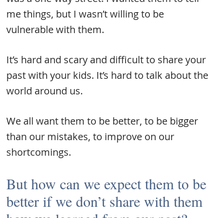
me things, but I wasn’t willing to be
vulnerable with them.
It’s hard and scary and difficult to share your
past with your kids. It’s hard to talk about the
world around us.
We all want them to be better, to be bigger
than our mistakes, to improve on our
shortcomings.
But how can we expect them to be
better if we don’t share with them