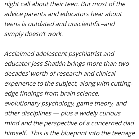
night call about their teen. But most of the
advice parents and educators hear about
teens is outdated and unscientific–and
simply doesn’t work.
Acclaimed adolescent psychiatrist and
educator Jess Shatkin brings more than two
decades’ worth of research and clinical
experience to the subject, along with cutting-
edge findings from brain science,
evolutionary psychology, game theory, and
other disciplines — plus a widely curious
mind and the perspective of a concerned dad
himself.
This is the blueprint into the teenage