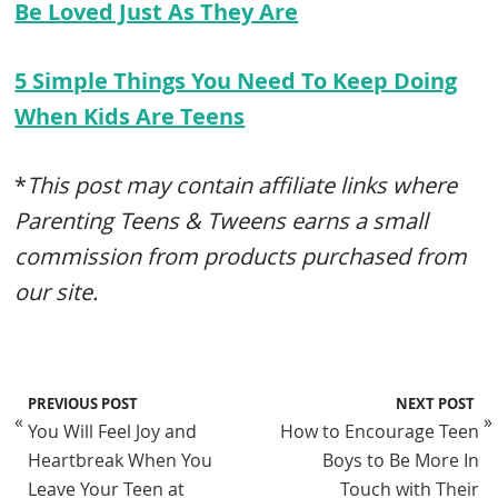
Be Loved Just As They Are
5 Simple Things You Need To Keep Doing
When Kids Are Teens
*
This post may contain affiliate links where
Parenting Teens & Tweens earns a small
commission from products purchased from
our site.
PREVIOUS POST
NEXT POST
«
»
You Will Feel Joy and
How to Encourage Teen
Heartbreak When You
Boys to Be More In
Leave Your Teen at
Touch with Their