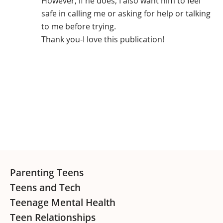
However, if he does, I also want him to feel
safe in calling me or asking for help or talking
to me before trying.
Thank you-I love this publication!
Primary
Sidebar
Footer
Parenting Teens
Teens and Tech
Teenage Mental Health
Teen Relationships