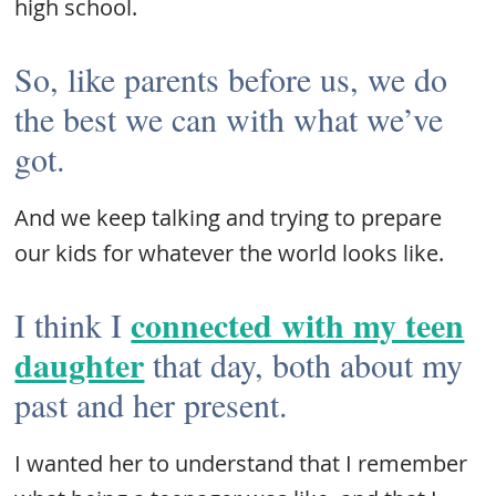
high school.
So, like parents before us, we do
the best we can with what we’ve
got.
And we keep talking and trying to prepare
our kids for whatever the world looks like.
connected with my teen
I think I
daughter
that day, both about my
past and her present.
I wanted her to understand that I remember