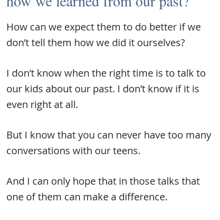
how we learned from our past?
How can we expect them to do better if we
don’t tell them how we did it ourselves?
I don’t know when the right time is to talk to
our kids about our past. I don’t know if it is
even right at all.
But I know that you can never have too many
conversations with our teens.
And I can only hope that in those talks that
one of them can make a difference.