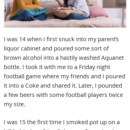
I was 14 when I first snuck into my parent’s
liquor cabinet and poured some sort of
brown alcohol into a hastily washed Aquanet
bottle. I took it with me to a Friday night
football game where my friends and I poured
it into a Coke and shared it. Later, I pounded
a few beers with some football players twice
my size.
I was 15 the first time I smoked pot up on a