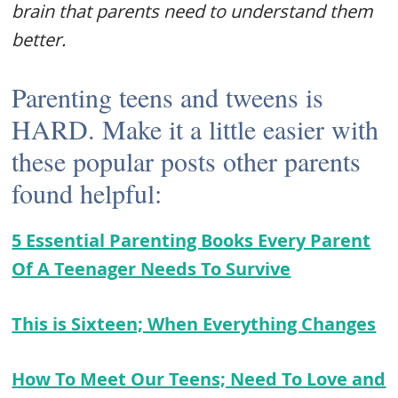
brain that parents need to understand them
better.
Parenting teens and tweens is
HARD. Make it a little easier with
these popular posts other parents
found helpful:
5 Essential Parenting Books Every Parent
Of A Teenager Needs To Survive
This is Sixteen; When Everything Changes
How To Meet Our Teens; Need To Love and