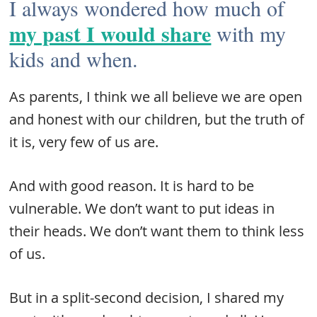
I always wondered how much of
my past I would share
with my
kids and when.
As parents, I think we all believe we are open
and honest with our children, but the truth of
it is, very few of us are.
And with good reason. It is hard to be
vulnerable. We don’t want to put ideas in
their heads. We don’t want them to think less
of us.
But in a split-second decision, I shared my