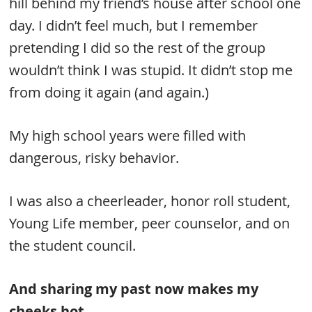
hill behind my friend’s house after school one
day. I didn’t feel much, but I remember
pretending I did so the rest of the group
wouldn’t think I was stupid. It didn’t stop me
from doing it again (and again.)
My high school years were filled with
dangerous, risky behavior.
I was also a cheerleader, honor roll student,
Young Life member, peer counselor, and on
the student council.
And sharing my past now makes my
cheeks hot.