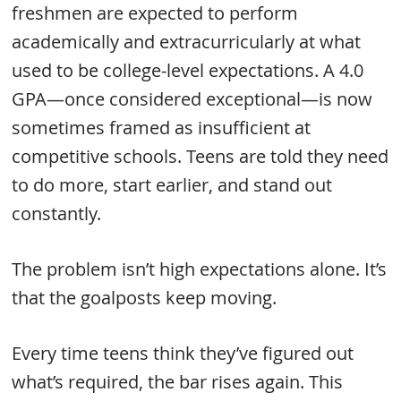
freshmen are expected to perform
academically and extracurricularly at what
used to be college-level expectations. A 4.0
GPA—once considered exceptional—is now
sometimes framed as insufficient at
competitive schools. Teens are told they need
to do more, start earlier, and stand out
constantly.
The problem isn’t high expectations alone. It’s
that the goalposts keep moving.
Every time teens think they’ve figured out
what’s required, the bar rises again. This