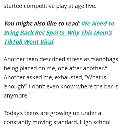
started competitive play at age five.
You might also like to read:
We Need to
Bring Back Rec Sports–Why This Mom’s
TikTok Went Viral
Another teen described stress as “sandbags
being placed on me, one after another.”
Another asked me, exhausted, “What is
‘enough’? I don’t even know where the bar is
anymore.”
Today’s teens are growing up under a
constantly moving standard. High school