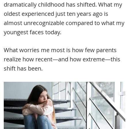
dramatically childhood has shifted. What my
oldest experienced just ten years ago is
almost unrecognizable compared to what my
youngest faces today.
What worries me most is how few parents
realize how recent—and how extreme—this
shift has been.