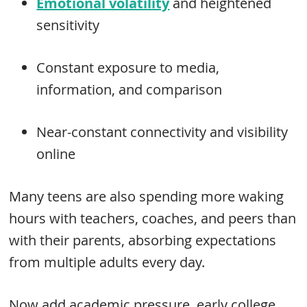
Emotional volatility
and heightened
sensitivity
Constant exposure to media,
information, and comparison
Near-constant connectivity and visibility
online
Many teens are also spending more waking
hours with teachers, coaches, and peers than
with their parents, absorbing expectations
from multiple adults every day.
Now add academic pressure, early college