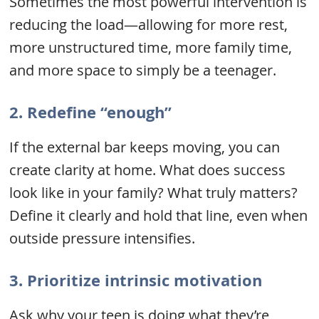
Sometimes the most powerful intervention is
reducing the load—allowing for more rest,
more unstructured time, more family time,
and more space to simply be a teenager.
2.
Redefine “enough”
If the external bar keeps moving, you can
create clarity at home. What does success
look like in your family? What truly matters?
Define it clearly and hold that line, even when
outside pressure intensifies.
3.
Prioritize intrinsic motivation
Ask why your teen is doing what they’re