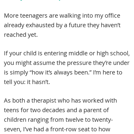
More teenagers are walking into my office
already exhausted by a future they haven’t
reached yet.
If your child is entering middle or high school,
you might assume the pressure they’re under
is simply “how it’s always been.” I’m here to
tell you: it hasn’t.
As both a therapist who has worked with
teens for two decades and a parent of
children ranging from twelve to twenty-
seven, I’ve had a front-row seat to how