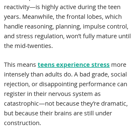
reactivity—is highly active during the teen
years. Meanwhile, the frontal lobes, which
handle reasoning, planning, impulse control,
and stress regulation, won’t fully mature until
the mid-twenties.
This means
teens experience stress
more
intensely than adults do. A bad grade, social
rejection, or disappointing performance can
register in their nervous system as
catastrophic—not because they’re dramatic,
but because their brains are still under
construction.