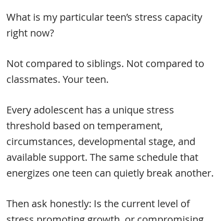
What is my particular teen’s stress capacity
right now?
Not compared to siblings. Not compared to
classmates. Your teen.
Every adolescent has a unique stress
threshold based on temperament,
circumstances, developmental stage, and
available support. The same schedule that
energizes one teen can quietly break another.
Then ask honestly: Is the current level of
stress promoting growth, or compromising