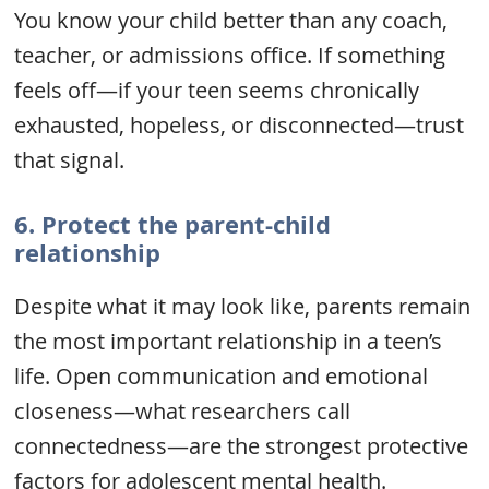
You know your child better than any coach,
teacher, or admissions office. If something
feels off—if your teen seems chronically
exhausted, hopeless, or disconnected—trust
that signal.
6.
Protect the parent-child
relationship
Despite what it may look like, parents remain
the most important relationship in a teen’s
life. Open communication and emotional
closeness—what researchers call
connectedness—are the strongest protective
factors for adolescent mental health.