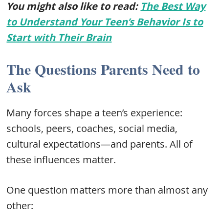
You might also like to read:
The Best Way
to Understand Your Teen’s Behavior Is to
Start with Their Brain
The Questions Parents Need to
Ask
Many forces shape a teen’s experience:
schools, peers, coaches, social media,
cultural expectations—and parents. All of
these influences matter.
One question matters more than almost any
other: