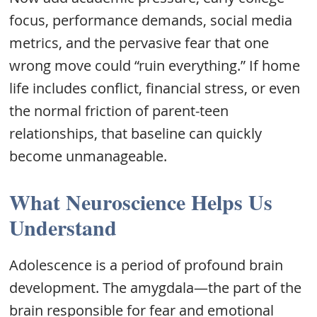
focus, performance demands, social media
metrics, and the pervasive fear that one
wrong move could “ruin everything.” If home
life includes conflict, financial stress, or even
the normal friction of parent-teen
relationships, that baseline can quickly
become unmanageable.
What Neuroscience Helps Us
Understand
Adolescence is a period of profound brain
development. The amygdala—the part of the
brain responsible for fear and emotional