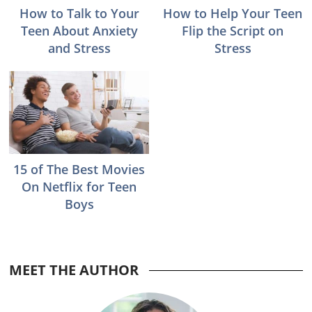
How to Talk to Your
How to Help Your Teen
Teen About Anxiety
Flip the Script on
and Stress
Stress
15 of The Best Movies
On Netflix for Teen
Boys
MEET THE AUTHOR