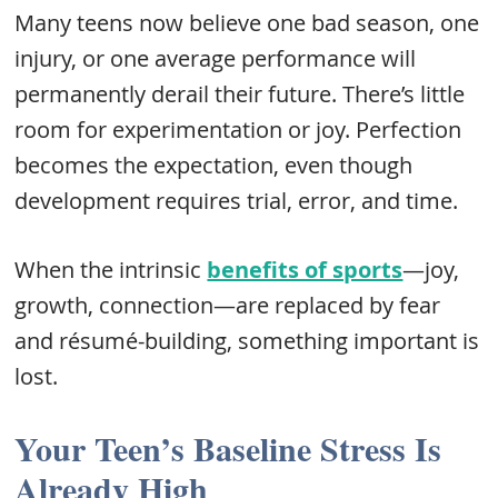
Many teens now believe one bad season, one
injury, or one average performance will
permanently derail their future. There’s little
room for experimentation or joy. Perfection
becomes the expectation, even though
development requires trial, error, and time.
When the intrinsic
benefits of sports
—joy,
growth, connection—are replaced by fear
and résumé-building, something important is
lost.
Your Teen’s Baseline Stress Is
Already High