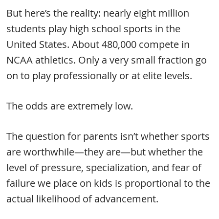
But here’s the reality: nearly eight million
students play high school sports in the
United States. About 480,000 compete in
NCAA athletics. Only a very small fraction go
on to play professionally or at elite levels.
The odds are extremely low.
The question for parents isn’t whether sports
are worthwhile—they are—but whether the
level of pressure, specialization, and fear of
failure we place on kids is proportional to the
actual likelihood of advancement.