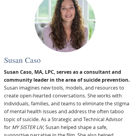
Susan Caso
Susan Caso, MA, LPC, serves as a consultant and
community leader in the area of suicide prevention.
Susan imagines new tools, models, and resources to
create open-hearted conversations. She works with
individuals, families, and teams to eliminate the stigma
of mental health issues and address the often taboo
topic of suicide. As a Strategic and Technical Advisor
for
MY SISTER LIV
, Susan helped shape a safe,
supportive narrative in the film. She also helped