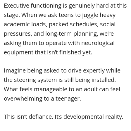
Executive functioning is genuinely hard at this
stage. When we ask teens to juggle heavy
academic loads, packed schedules, social
pressures, and long-term planning, we’re
asking them to operate with neurological
equipment that isn’t finished yet.
Imagine being asked to drive expertly while
the steering system is still being installed.
What feels manageable to an adult can feel
overwhelming to a teenager.
This isn’t defiance. It’s developmental reality.