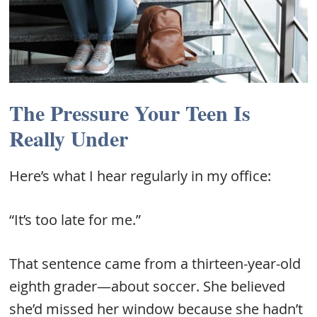
The Pressure Your Teen Is
Really Under
Here’s what I hear regularly in my office:
“It’s too late for me.”
That sentence came from a thirteen-year-old
eighth grader—about soccer. She believed
she’d missed her window because she hadn’t