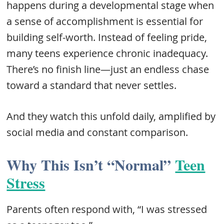
happens during a developmental stage when
a sense of accomplishment is essential for
building self-worth. Instead of feeling pride,
many teens experience chronic inadequacy.
There’s no finish line—just an endless chase
toward a standard that never settles.
And they watch this unfold daily, amplified by
social media and constant comparison.
Why This Isn’t “Normal”
Teen
Stress
Parents often respond with, “I was stressed