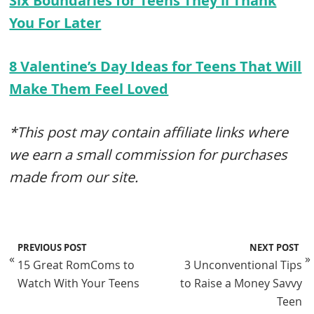
Six Boundaries for Teens They’ll Thank
You For Later
8 Valentine’s Day Ideas for Teens That Will
Make Them Feel Loved
*This post may contain affiliate links where
we earn a small commission for purchases
made from our site.
PREVIOUS POST
NEXT POST
«
»
15 Great RomComs to
3 Unconventional Tips
Watch With Your Teens
to Raise a Money Savvy
Teen