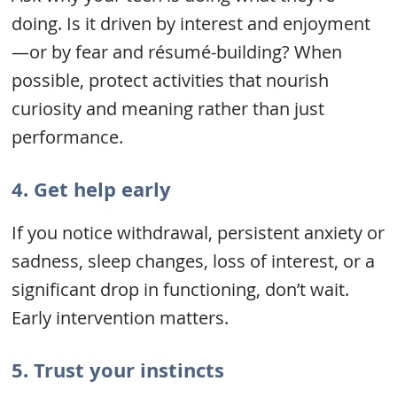
doing. Is it driven by interest and enjoyment
—or by fear and résumé-building? When
possible, protect activities that nourish
curiosity and meaning rather than just
performance.
4.
Get help early
If you notice withdrawal, persistent anxiety or
sadness, sleep changes, loss of interest, or a
significant drop in functioning, don’t wait.
Early intervention matters.
5.
Trust your instincts