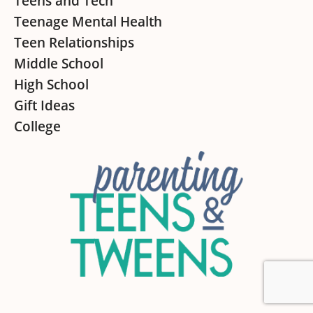
Teens and Tech
Teenage Mental Health
Teen Relationships
Middle School
High School
Gift Ideas
College