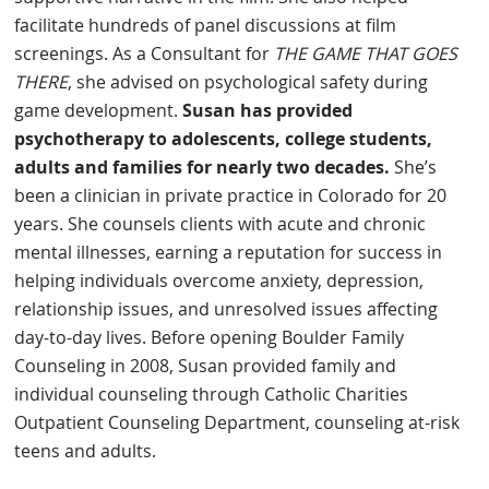
facilitate hundreds of panel discussions at film
screenings. As a Consultant for
THE GAME THAT GOES
THERE
, she advised on psychological safety during
game development.
Susan has provided
psychotherapy to adolescents, college students,
adults and families for nearly two decades.
She’s
been a clinician in private practice in Colorado for 20
years. She counsels clients with acute and chronic
mental illnesses, earning a reputation for success in
helping individuals overcome anxiety, depression,
relationship issues, and unresolved issues affecting
day-to-day lives. Before opening Boulder Family
Counseling in 2008, Susan provided family and
individual counseling through Catholic Charities
Outpatient Counseling Department, counseling at-risk
teens and adults.