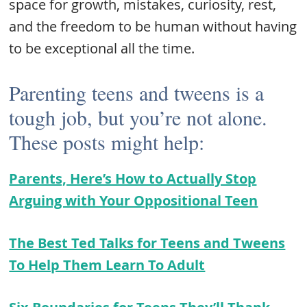
space for growth, mistakes, curiosity, rest,
and the freedom to be human without having
to be exceptional all the time.
Parenting teens and tweens is a
tough job, but you’re not alone.
These posts might help:
Parents, Here’s How to Actually Stop
Arguing with Your Oppositional Teen
The Best Ted Talks for Teens and Tweens
To Help Them Learn To Adult