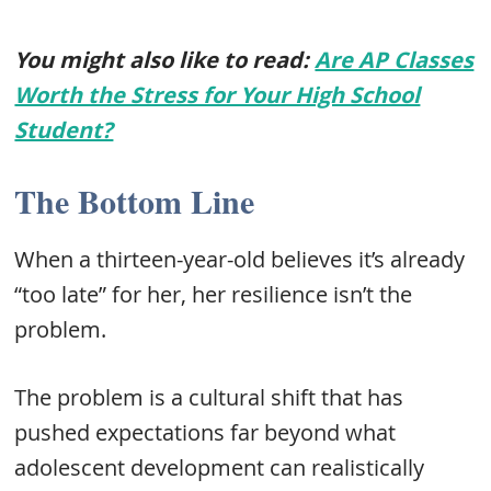
You might also like to read:
Are AP Classes
Worth the Stress for Your High School
Student?
The Bottom Line
When a thirteen-year-old believes it’s already
“too late” for her, her resilience isn’t the
problem.
The problem is a cultural shift that has
pushed expectations far beyond what
adolescent development can realistically