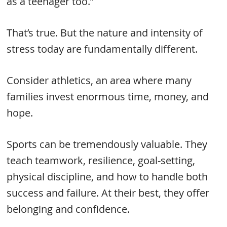
as a teenager too.”
That’s true. But the nature and intensity of
stress today are fundamentally different.
Consider athletics, an area where many
families invest enormous time, money, and
hope.
Sports can be tremendously valuable. They
teach teamwork, resilience, goal-setting,
physical discipline, and how to handle both
success and failure. At their best, they offer
belonging and confidence.