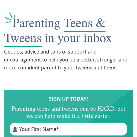
Parenting
Teens &
Tweens
in your inbox
Get tips, advice and tons of support and
encouragement to help you be a better, stronger and
more confident parent to your tweens and teens.
SIGN UP TODAY!
Parenting teens and tweens can be HARD, but
we can help make it a little easier.