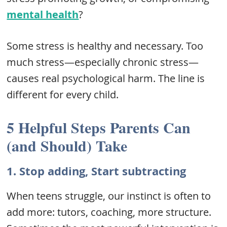
mental health
?
Some stress is healthy and necessary. Too
much stress—especially chronic stress—
causes real psychological harm. The line is
different for every child.
5 Helpful Steps Parents Can
(and Should) Take
1.
Stop adding, Start subtracting
When teens struggle, our instinct is often to
add more: tutors, coaching, more structure.