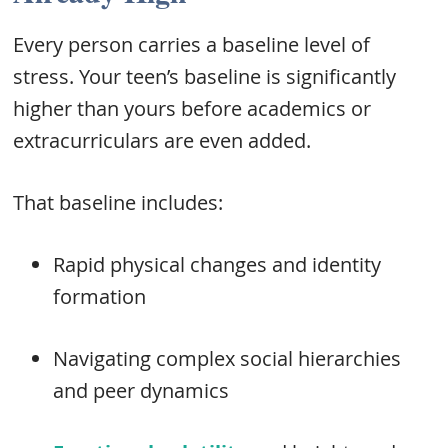
Every person carries a baseline level of
stress. Your teen’s baseline is significantly
higher than yours before academics or
extracurriculars are even added.
That baseline includes:
Rapid physical changes and identity
formation
Navigating complex social hierarchies
and peer dynamics