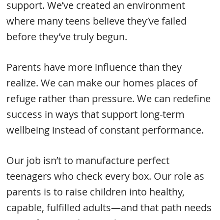
support. We’ve created an environment
where many teens believe they’ve failed
before they’ve truly begun.
Parents have more influence than they
realize. We can make our homes places of
refuge rather than pressure. We can redefine
success in ways that support long-term
wellbeing instead of constant performance.
Our job isn’t to manufacture perfect
teenagers who check every box. Our role as
parents is to raise children into healthy,
capable, fulfilled adults—and that path needs