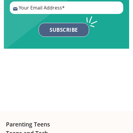
Primary
Sidebar
Footer
Parenting Teens