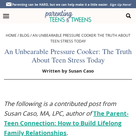
Skip
Skip
Skip
Skip
Parenting can be HARD, but we can help make it a little easier.
Sign Up Here!
to
to
to
to
primary
main
primary
footer
navigation
content
sidebar
HOME
/
BLOG
/
AN UNBEARABLE PRESSURE COOKER: THE TRUTH ABOUT
TEEN STRESS TODAY
An Unbearable Pressure Cooker: The Truth
About Teen Stress Today
Written by
Susan Caso
The following is a contributed post from
Susan Caso, MA, LPC, author of
The Parent-
Teen Connection: How to Build Lifelong
Family Relationships
.