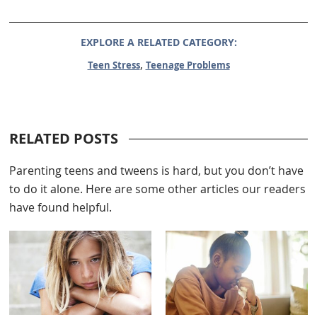
EXPLORE A RELATED CATEGORY:
,
Teen Stress
Teenage Problems
RELATED POSTS
Parenting teens and tweens is hard, but you don’t have
to do it alone. Here are some other articles our readers
have found helpful.