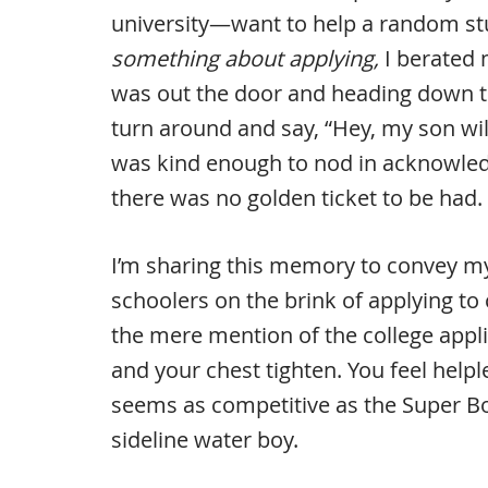
university—want to help a random stud
something about applying,
I berated 
was out the door and heading down th
turn around and say, “Hey, my son will
was kind enough to nod in acknowled
there was no golden ticket to be had.
I’m sharing this memory to convey m
schoolers on the brink of applying to 
the mere mention of the college app
and your chest tighten. You feel helpl
seems as competitive as the Super B
sideline water boy.