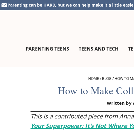
Skip
Skip
Skip
Skip
Parenting can be HARD, but we can help make it a little easie
to
to
to
to
primary
main
primary
footer
navigation
content
sidebar
parentingteensandtweens.com
A
PARENTING TEENS
TEENS AND TECH
TE
Community
for
Surviving
The
HOME
/
BLOG
/
HOW TO M
Teen
How to Make Coll
Years
Written by
This is a contributed piece from Anna
Your Superpower: It’s Not Where Y