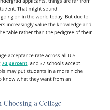
undergrad applicants, things are far from
 student. That might sound
s going on in the world today. But due to
rs increasingly value the knowledge and
the table rather than the pedigree of their
rage acceptance rate across all U.S.
g
70 percent
, and 37 schools accept
ols may put students in a more niche
o know what they want from an
 Choosing a College