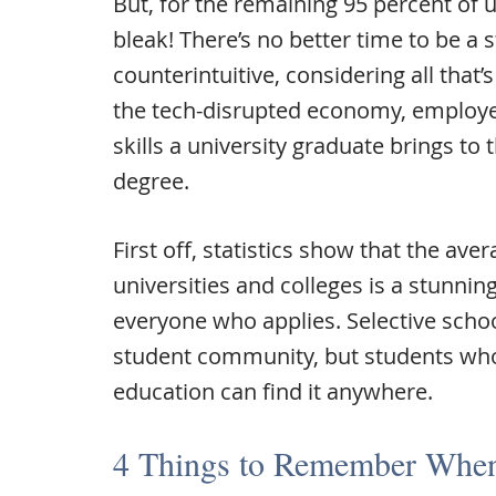
But, for the remaining 95 percent of 
bleak! There’s no better time to be a
counterintuitive, considering all that’
the tech-disrupted economy, employe
skills a university graduate brings to 
degree.
First off, statistics show that the ave
universities and colleges is a stunnin
everyone who applies. Selective scho
student community, but students wh
education can find it anywhere.
4 Things to Remember When