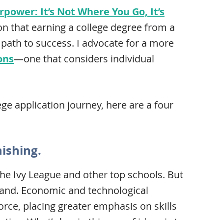
power: It’s Not Where You Go, It’s
on that earning a college degree from a
e path to success. I advocate for a more
ons
—one that considers individual
ge application journey, here are a four
nishing.
n the Ivy League and other top schools. But
rand. Economic and technological
ce, placing greater emphasis on skills