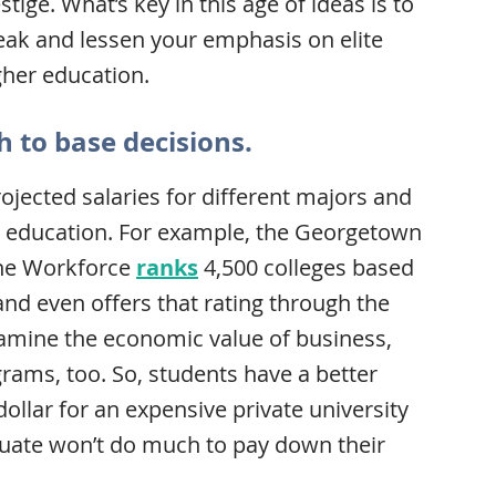
ige. What’s key in this age of ideas is to
reak and lessen your emphasis on elite
gher education.
h to base decisions.
ojected salaries for different majors and
an education. For example, the Georgetown
the Workforce
ranks
4,500 colleges based
and even offers that rating through the
amine the economic value of business,
ams, too. So, students have a better
dollar for an expensive private university
duate won’t do much to pay down their