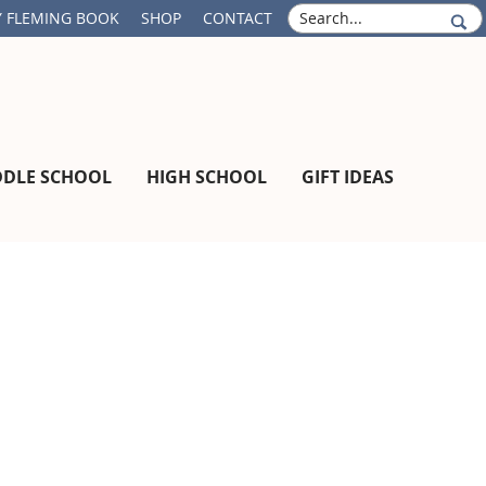
S
 FLEMING BOOK
SHOP
CONTACT
e
a
r
c
h
DDLE SCHOOL
HIGH SCHOOL
GIFT IDEAS
Primary
Sidebar