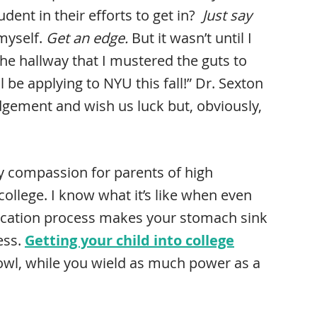
ent in their efforts to get in?
Just say
myself.
Get an edge.
But it wasn’t until I
e hallway that I mustered the guts to
 be applying to NYU this fall!” Dr. Sexton
gement and wish us luck but, obviously,
y compassion for parents of high
college. I know what it’s like when even
lication process makes your stomach sink
ess.
Getting your child into college
owl, while you wield as much power as a