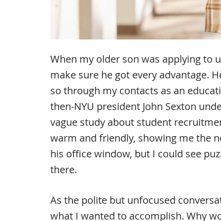
When my older son was applying to un
make sure he got every advantage. He
so through my contacts as an educati
then-NYU president John Sexton under
vague study about student recruitme
warm and friendly, showing me the ne
his office window, but I could see pu
there.
As the polite but unfocused conversa
what I wanted to accomplish. Why w