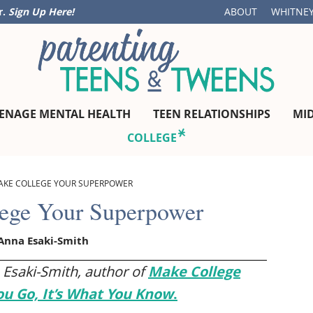
r.
Sign Up Here!
ABOUT
WHITNEY
ENAGE MENTAL HEALTH
TEEN RELATIONSHIPS
MI
COLLEGE
AKE COLLEGE YOUR SUPERPOWER
ege Your Superpower
Anna Esaki-Smith
 Esaki-Smith, author of
Make College
ou Go, It’s What You Know
.