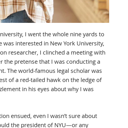
iversity, I went the whole nine yards to
 was interested in New York University,
on researcher, I clinched a meeting with
 the pretense that I was conducting a
nt. The world-famous legal scholar was
st of a red-tailed hawk on the ledge of
zzlement in his eyes about why I was
tion ensued, even I wasn’t sure about
ould the president of NYU—or any