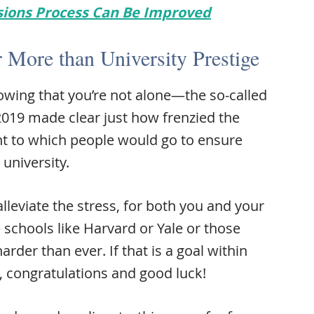
sions Process Can Be Improved
 More than University Prestige
wing that you’re not alone—the so-called
2019 made clear just how frenzied the
t to which people would go to ensure
 university.
alleviate the stress, for both you and your
e schools like Harvard or Yale or those
arder than ever. If that is a goal within
, congratulations and good luck!