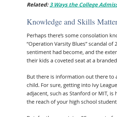
Related:
3 Ways the College Admis
Knowledge and Skills Matter
Perhaps there’s some consolation kno
“Operation Varsity Blues” scandal of 
sentiment had become, and the exten
their kids a coveted seat at a branded
But there is information out there to 
child. For sure, getting into Ivy Leagu
adjacent, such as Stanford or MIT, is h
the reach of your high school student