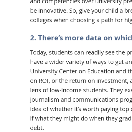
and competencies over university prest
be innovative. So, give your child a b
colleges when choosing a path for hi
2. There’s more data on whic
Today, students can readily see the pr
have a wider variety of ways to get 
University Center on Education and 
on ROI, or the return on investment, 
lens of low-income students. They ex
journalism and communications progr
idea of whether it’s worth paying top 
if what they might do when they gra
debt.