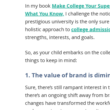
In my book
Make College Your Super
What You Know,
I challenge the noti
prestigious university is the only sur
holistic approach to
college admissi
strengths, interests, and goals.
So, as your child embarks on the colle
things to keep in mind:
1. The value of brand is dimi
Sure, there’s still rampant interest i
there’s an ongoing shift away from b
changes have transformed the workfor