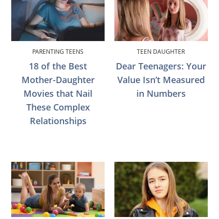
PARENTING TEENS
TEEN DAUGHTER
18 of the Best
Dear Teenagers: Your
Mother-Daughter
Value Isn’t Measured
Movies that Nail
in Numbers
These Complex
Relationships