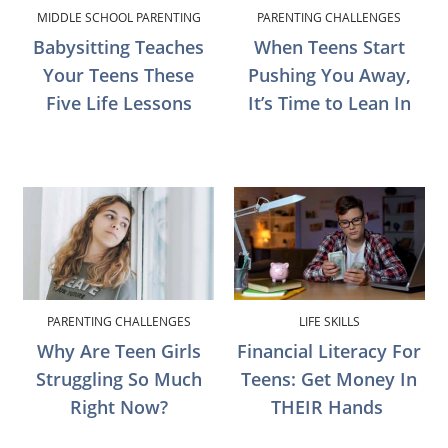
MIDDLE SCHOOL PARENTING
PARENTING CHALLENGES
Babysitting Teaches
When Teens Start
Your Teens These
Pushing You Away,
Five Life Lessons
It’s Time to Lean In
PARENTING CHALLENGES
LIFE SKILLS
Why Are Teen Girls
Financial Literacy For
Struggling So Much
Teens: Get Money In
Right Now?
THEIR Hands