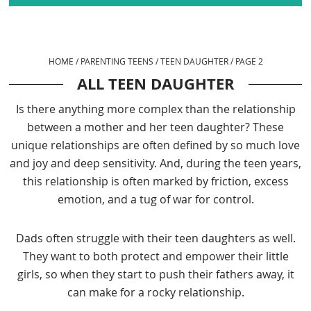
HOME
/
PARENTING TEENS
/
TEEN DAUGHTER
/
PAGE 2
ALL TEEN DAUGHTER
Is there anything more complex than the relationship
between a mother and her teen daughter? These
unique relationships are often defined by so much love
and joy and deep sensitivity. And, during the teen years,
this relationship is often marked by friction, excess
emotion, and a tug of war for control.
Dads often struggle with their teen daughters as well.
They want to both protect and empower their little
girls, so when they start to push their fathers away, it
can make for a rocky relationship.