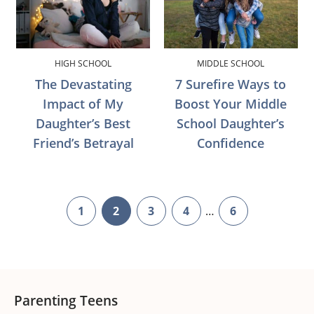
HIGH SCHOOL
MIDDLE SCHOOL
The Devastating
7 Surefire Ways to
Impact of My
Boost Your Middle
Daughter’s Best
School Daughter’s
Friend’s Betrayal
Confidence
Interim
1
2
3
4
…
6
page
page
page
page
page
pages
omitted
Footer
Parenting Teens