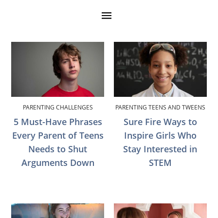
PARENTING CHALLENGES
PARENTING TEENS AND TWEENS
5 Must-Have Phrases
Sure Fire Ways to
Every Parent of Teens
Inspire Girls Who
Needs to Shut
Stay Interested in
Arguments Down
STEM