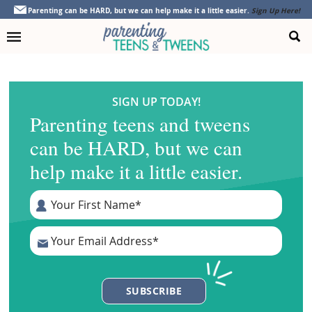
Skip
Skip
Skip
Parenting can be HARD, but we can help make it a little easier.
Sign Up Here!
to
to
to
primary
main
footer
navigation
content
SIGN UP TODAY!
Parenting teens and tweens
can be HARD, but we can
help make it a little easier.