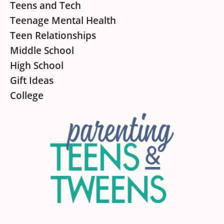
Teens and Tech
Teenage Mental Health
Teen Relationships
Middle School
High School
Gift Ideas
College