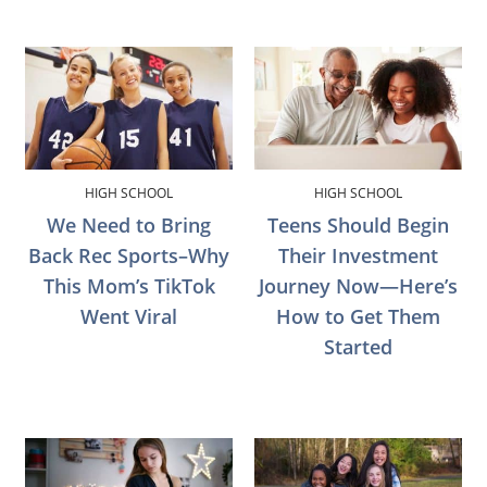
HIGH SCHOOL
HIGH SCHOOL
We Need to Bring
Teens Should Begin
Back Rec Sports–Why
Their Investment
This Mom’s TikTok
Journey Now—Here’s
Went Viral
How to Get Them
Started