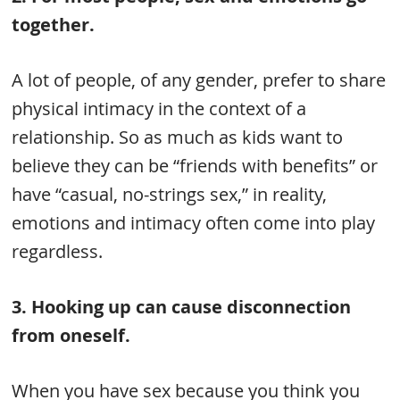
together.
A lot of people, of any gender, prefer to share
physical intimacy in the context of a
relationship. So as much as kids want to
believe they can be “friends with benefits” or
have “casual, no-strings sex,” in reality,
emotions and intimacy often come into play
regardless.
3. Hooking up can cause disconnection
from oneself.
When you have sex because you think you