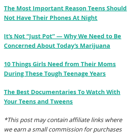
The Most Important Reason Teens Should
Not Have Their Phones At Night
It’s Not “Just Pot” — Why We Need to Be
Concerned About Today’s Marijuana
10 Things Girls Need from Their Moms
During These Tough Teenage Years
The Best Documentaries To Watch With
Your Teens and Tweens
*This post may contain affiliate links where
we earn a small commission for purchases