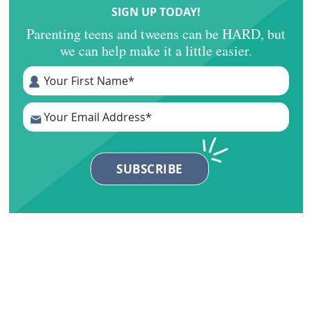
SIGN UP TODAY!
Parenting teens and tweens can be HARD, but
we can help make it a little easier.
Primary
Sidebar