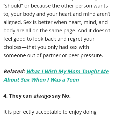
“should” or because the other person wants
to, your body and your heart and mind aren’t
aligned. Sex is better when heart, mind, and
body are all on the same page. And it doesn’t
feel good to look back and regret your
choices—that you only had sex with
someone out of partner or peer pressure.
Related:
What I Wish My Mom Taught Me
About Sex When I Was a Teen
4. They can
always
say No.
It is perfectly acceptable to enjoy doing