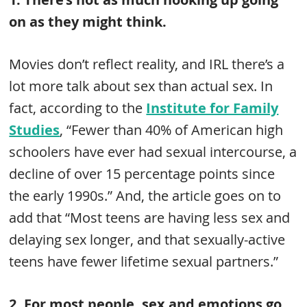
on as they might think.
Movies don’t reflect reality, and IRL there’s a
lot more talk about sex than actual sex. In
fact, according to the
Institute for Family
Studies
, “Fewer than 40% of American high
schoolers have ever had sexual intercourse, a
decline of over 15 percentage points since
the early 1990s.” And, the article goes on to
add that “Most teens are having less sex and
delaying sex longer, and that sexually-active
teens have fewer lifetime sexual partners.”
2. For most people, sex and emotions go