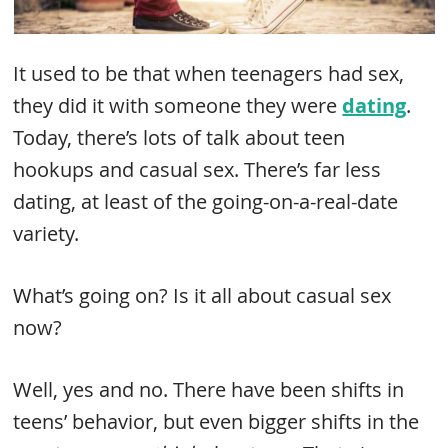
It used to be that when teenagers had sex,
they did it with someone they were
dating
.
Today, there’s lots of talk about teen
hookups and casual sex. There’s far less
dating, at least of the going-on-a-real-date
variety.
What’s going on? Is it all about casual sex
now?
Well, yes and no. There have been shifts in
teens’ behavior, but even bigger shifts in the