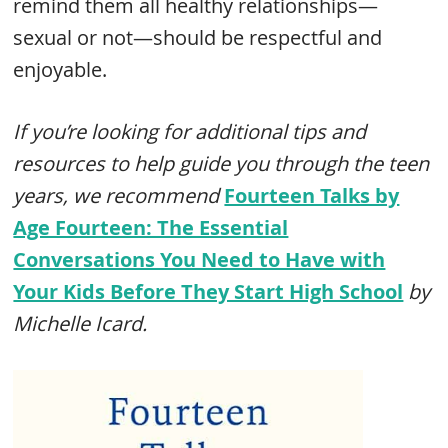
remind them all healthy relationships—
sexual or not—should be respectful and
enjoyable.
If you’re looking for additional tips and
resources to help guide you through the teen
years, we recommend
Fourteen Talks by
Age Fourteen: The Essential
Conversations You Need to Have with
Your Kids Before They Start High School
by
Michelle Icard.