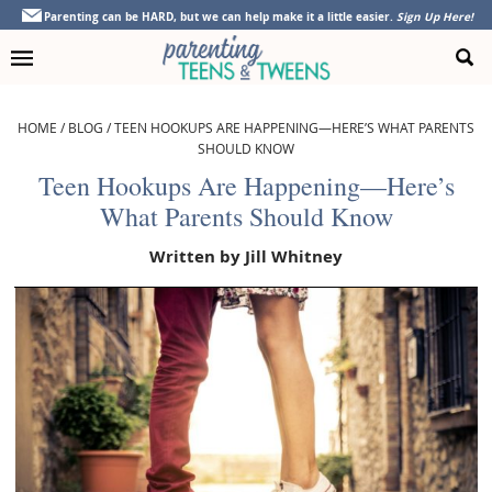
Skip
Skip
Skip
Skip
Parenting can be HARD, but we can help make it a little easier.
Sign Up Here!
to
to
to
to
primary
main
primary
footer
navigation
content
sidebar
HOME
/
BLOG
/
TEEN HOOKUPS ARE HAPPENING—HERE’S WHAT PARENTS
SHOULD KNOW
Teen Hookups Are Happening—Here’s
What Parents Should Know
Written by
Jill Whitney