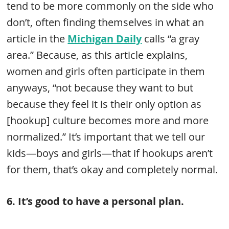
tend to be more commonly on the side who
don’t, often finding themselves in what an
article in the
Michigan Daily
calls “a gray
area.” Because, as this article explains,
women and girls often participate in them
anyways, “not because they want to but
because they feel it is their only option as
[hookup] culture becomes more and more
normalized.” It’s important that we tell our
kids—boys and girls—that if hookups aren’t
for them, that’s okay and completely normal.
6. It’s good to have a personal plan.