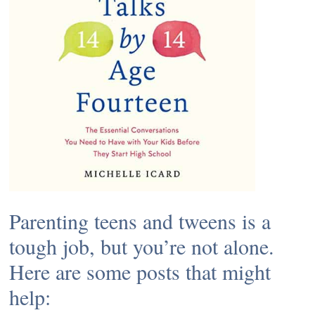
Parenting teens and tweens is a
tough job, but you’re not alone.
Here are some posts that might
help: