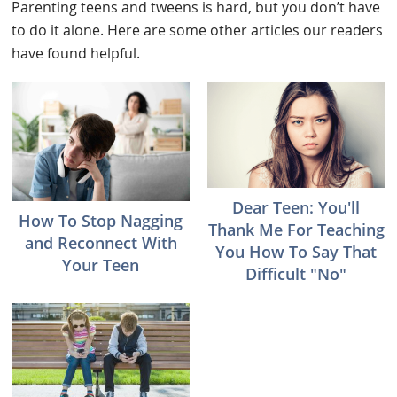
Parenting teens and tweens is hard, but you don’t have
to do it alone. Here are some other articles our readers
have found helpful.
Dear Teen: You'll
How To Stop Nagging
Thank Me For Teaching
and Reconnect With
You How To Say That
Your Teen
Difficult "No"