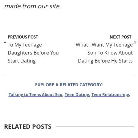
made from our site.
PREVIOUS POST
NEXT POST
«
»
To My Teenage
What I Want My Teenage
Daughters Before You
Son To Know About
Start Dating
Dating Before He Starts
EXPLORE A RELATED CATEGORY:
,
,
Talking to Teens About Sex
Teen Dating
Teen Relationships
RELATED POSTS