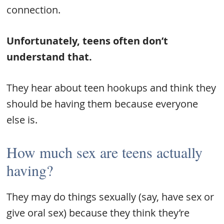
connection.
Unfortunately, teens often don’t
understand that.
They hear about teen hookups and think they
should be having them because everyone
else is.
How much sex are teens actually
having?
They may do things sexually (say, have sex or
give oral sex) because they think they’re