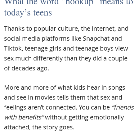
What the word “hookup” means to
today’s teens
Thanks to popular culture, the internet, and
social media platforms like Snapchat and
Tiktok, teenage girls and teenage boys view
sex much differently than they did a couple
of decades ago.
More and more of what kids hear in songs
and see in movies tells them that sex and
feelings aren’t connected. You can be
“friends
with benefits”
without getting emotionally
attached, the story goes.