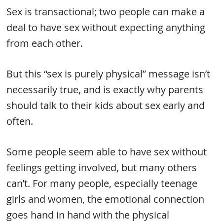
Sex is transactional; two people can make a
deal to have sex without expecting anything
from each other.
But this “sex is purely physical” message isn’t
necessarily true, and is exactly why parents
should talk to their kids about sex early and
often.
Some people seem able to have sex without
feelings getting involved, but many others
can’t. For many people, especially teenage
girls and women, the emotional connection
goes hand in hand with the physical