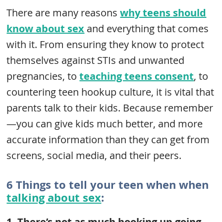
There are many reasons
why teens should
know about sex
and everything that comes
with it. From ensuring they know to protect
themselves against STIs and unwanted
pregnancies, to
teaching teens consent
, to
countering teen hookup culture, it is vital that
parents talk to their kids. Because remember
—you can give kids much better, and more
accurate information than they can get from
screens, social media, and their peers.
6 Things to tell your teen when when
talking about sex
:
1. There’s not as much hooking up going