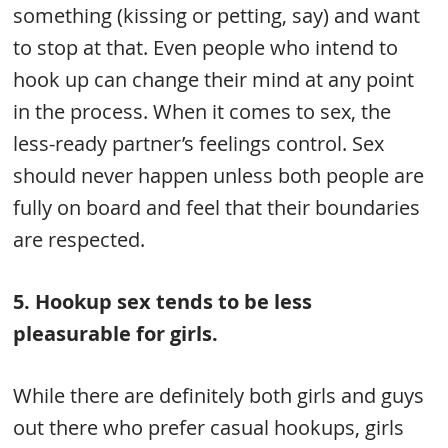
something (kissing or petting, say) and want
to stop at that. Even people who intend to
hook up can change their mind at any point
in the process. When it comes to sex, the
less-ready partner’s feelings control. Sex
should never happen unless both people are
fully on board and feel that their boundaries
are respected.
5. Hookup sex tends to be less
pleasurable for girls.
While there are definitely both girls and guys
out there who prefer casual hookups, girls