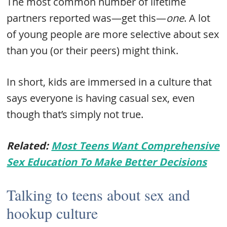
The most common number of lifetime
partners reported was—get this—
one
. A lot
of young people are more selective about sex
than you (or their peers) might think.
In short, kids are immersed in a culture that
says everyone is having casual sex, even
though that’s simply not true.
Related:
Most Teens Want Comprehensive
Sex Education To Make Better Decisions
Talking to teens about sex and
hookup culture