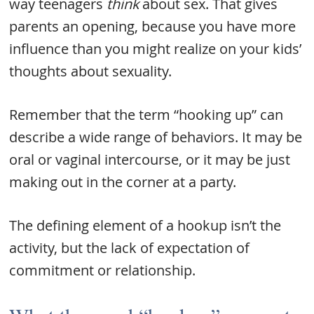
way teenagers
think
about sex. That gives
parents an opening, because you have more
influence than you might realize on your kids’
thoughts about sexuality.
Remember that the term “hooking up” can
describe a wide range of behaviors. It may be
oral or vaginal intercourse, or it may be just
making out in the corner at a party.
The defining element of a hookup isn’t the
activity, but the lack of expectation of
commitment or relationship.