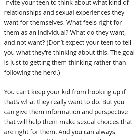
Invite your teen to think about what kind of
relationships and sexual experiences they
want for themselves. What feels right for
them as an individual? What do they want,
and not want? (Don’t expect your teen to tell
you what they’re thinking about this. The goal
is just to getting them thinking rather than
following the herd.)
You can’t keep your kid from hooking up if
that’s what they really want to do. But you
can give them information and perspective
that will help them make sexual choices that
are right for them. And you can always