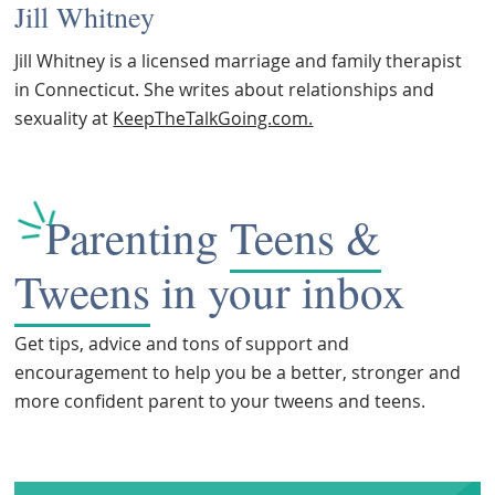
Jill Whitney
Jill Whitney is a licensed marriage and family therapist
in Connecticut. She writes about relationships and
sexuality at
KeepTheTalkGoing.com.
Parenting
Teens &
Tweens
in your inbox
Get tips, advice and tons of support and
encouragement to help you be a better, stronger and
more confident parent to your tweens and teens.