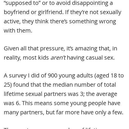
“supposed to” or to avoid disappointing a
boyfriend or girlfriend. If they’re not sexually
active, they think there’s something wrong
with them.
Given all that pressure, it’s amazing that, in
reality, most kids
aren’t
having casual sex.
A survey I did of 900 young adults (aged 18 to
25) found that the median number of total
lifetime sexual partners was 3; the average
was 6. This means some young people have
many partners, but far more have only a few.