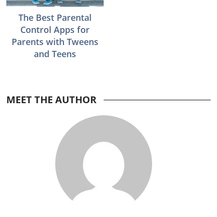
The Best Parental
Control Apps for
Parents with Tweens
and Teens
MEET THE AUTHOR