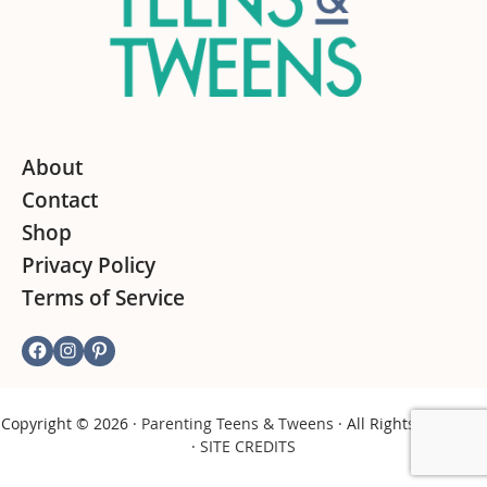
About
Contact
Shop
Privacy Policy
Terms of Service
Facebook
Instagram
Pinterest
Copyright © 2026 ·
Parenting Teens & Tweens
· All Rights Reserved
·
SITE CREDITS