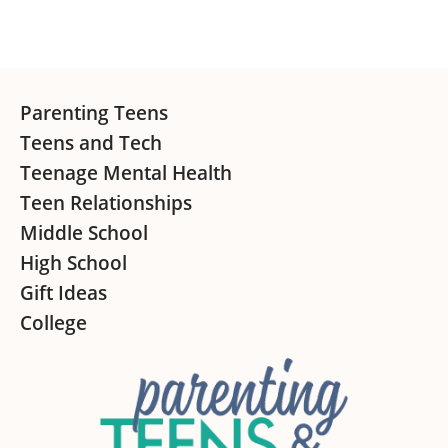
Footer
Parenting Teens
Teens and Tech
Teenage Mental Health
Teen Relationships
Middle School
High School
Gift Ideas
College