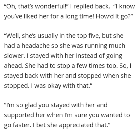
“Oh, that’s wonderful!” I replied back. “I know
you’ve liked her for a long time! How’d it go?”
“Well, she’s usually in the top five, but she
had a headache so she was running much
slower. I stayed with her instead of going
ahead. She had to stop a few times too. So, I
stayed back with her and stopped when she
stopped. I was okay with that.”
“I’m so glad you stayed with her and
supported her when I’m sure you wanted to
go faster. I bet she appreciated that.”