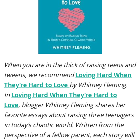
When you are in the thick of raising teens and
tweens, we recommend
Loving Hard When
They’re Hard to Love
by Whitney Fleming.
In
Loving Hard When They’re Hard to
Love
,
blogger Whitney Fleming shares her
favorite essays about raising three teenagers
in today’s chaotic world. Written from the
perspective of a fellow parent, each story will