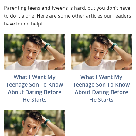
Parenting teens and tweens is hard, but you don’t have
to do it alone. Here are some other articles our readers
have found helpful.
What I Want My
What I Want My
Teenage Son To Know
Teenage Son To Know
About Dating Before
About Dating Before
He Starts
He Starts