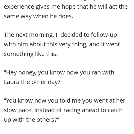
experience gives me hope that he will act the
same way when he does.
The next morning, I decided to follow-up
with him about this very thing, and it went
something like this:
“Hey honey, you know how you ran with
Laura the other day?”
“You know how you told me you went at her
slow pace, instead of racing ahead to catch
up with the others?”