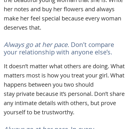
her notes and buy her flowers and always
make her feel special because every woman
deserves that.
Always go at her pace.
Don’t compare
your relationship with anyone else’s.
It doesn’t matter what others are doing. What
matters most is how you treat your girl. What
happens between you two should
stay private because it’s personal. Don’t share
any intimate details with others, but prove
yourself to be trustworthy.