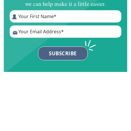
we can help make it a little easier.
Primary
Sidebar