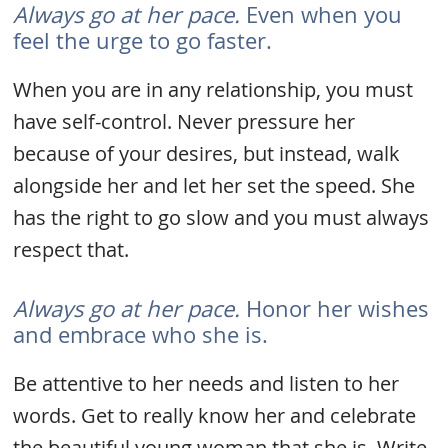
Always go at her pace.
Even when you
feel the urge to go faster.
When you are in any relationship, you must
have self-control. Never pressure her
because of your desires, but instead, walk
alongside her and let her set the speed. She
has the right to go slow and you must always
respect that.
Always go at her pace.
Honor her wishes
and embrace who she is.
Be attentive to her needs and listen to her
words. Get to really know her and celebrate
the beautiful young woman that she is. Write