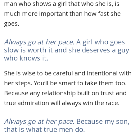
man who shows a girl that who she is, is
much more important than how fast she
goes.
Always go at her pace.
A girl who goes
slow is worth it and she deserves a guy
who knows it.
She is wise to be careful and intentional with
her steps. You’ll be smart to take them too.
Because any relationship built on trust and
true admiration will always win the race.
Always go at her pace.
Because my son,
that is what true men do.