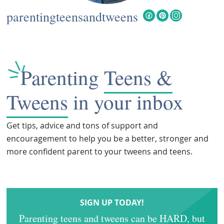
parentingteensandtweens
Parenting
Teens &
Tweens
in your inbox
Get tips, advice and tons of support and
encouragement to help you be a better, stronger and
more confident parent to your tweens and teens.
SIGN UP TODAY!
Parenting teens and tweens can be HARD, but