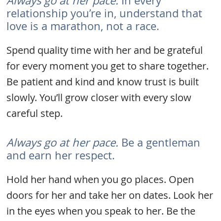
Always go at her pace.
In every
relationship you’re in, understand that
love is a marathon, not a race.
Spend quality time with her and be grateful
for every moment you get to share together.
Be patient and kind and know trust is built
slowly. You’ll grow closer with every slow
careful step.
Always go at her pace.
Be a gentleman
and earn her respect.
Hold her hand when you go places. Open
doors for her and take her on dates. Look her
in the eyes when you speak to her. Be the