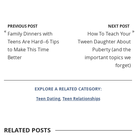
PREVIOUS POST
NEXT POST
«
»
Family Dinners with
How To Teach Your
Teens Are Hard--6 Tips
Tween Daughter About
to Make This Time
Puberty (and the
Better
important topics we
forget)
EXPLORE A RELATED CATEGORY:
,
Teen Dating
Teen Relationships
RELATED POSTS