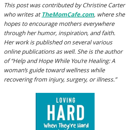
This post was contributed by Christine Carter
who writes at
TheMomCafe.com
, where she
hopes to encourage mothers everywhere
through her humor, inspiration, and faith.
Her work is published on several various
online publications as well. She is the author
of “Help and Hope While You’re Healing: A
woman’s guide toward wellness while
recovering from injury, surgery, or illness.”