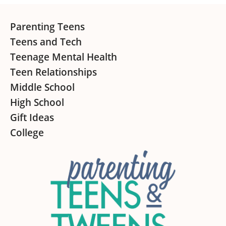
Footer
Parenting Teens
Teens and Tech
Teenage Mental Health
Teen Relationships
Middle School
High School
Gift Ideas
College