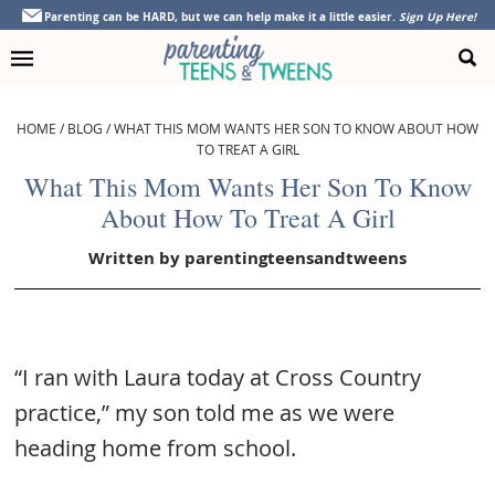
Skip
Skip
Skip
Skip
Parenting can be HARD, but we can help make it a little easier.
Sign Up Here!
to
to
to
to
primary
main
primary
footer
navigation
content
sidebar
HOME
/
BLOG
/
WHAT THIS MOM WANTS HER SON TO KNOW ABOUT HOW
TO TREAT A GIRL
What This Mom Wants Her Son To Know
About How To Treat A Girl
Written by
parentingteensandtweens
“I ran with Laura today at Cross Country
practice,” my son told me as we were
heading home from school.