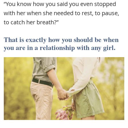
“You know how you said you even stopped
with her when she needed to rest, to pause,
to catch her breath?”
That is exactly how you should be when
you are in a relationship with any girl.