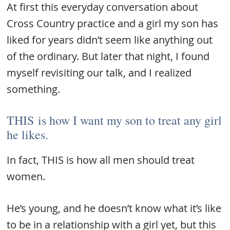
At first this everyday conversation about
Cross Country practice and a girl my son has
liked for years didn’t seem like anything out
of the ordinary. But later that night, I found
myself revisiting our talk, and I realized
something.
THIS is how I want my son to treat any girl
he likes.
In fact, THIS is how all men should treat
women.
He’s young, and he doesn’t know what it’s like
to be in a relationship with a girl yet, but this