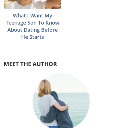
What I Want My
Teenage Son To Know
About Dating Before
He Starts
MEET THE AUTHOR