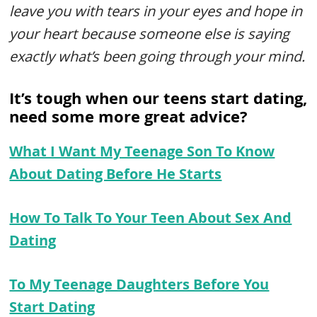
leave you with tears in your eyes and hope in
your heart because someone else is saying
exactly what’s been going through your mind.
It’s tough when our teens start dating,
need some more great advice?
What I Want My Teenage Son To Know
About Dating Before He Starts
How To Talk To Your Teen About Sex And
Dating
To My Teenage Daughters Before You
Start Dating