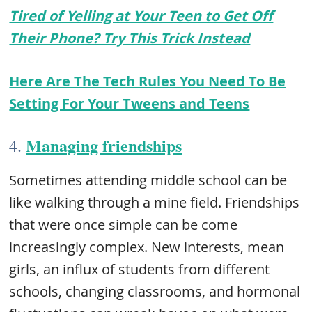
Tired of Yelling at Your Teen to Get Off
Their Phone? Try This Trick Instead
Here Are The Tech Rules You Need To Be
Setting For Your Tweens and Teens
Managing friendships
4.
Sometimes attending middle school can be
like walking through a mine field. Friendships
that were once simple can be come
increasingly complex. New interests, mean
girls, an influx of students from different
schools, changing classrooms, and hormonal