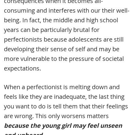
consequences when it becomes all-
consuming and interferes with our their well-
being. In fact, the middle and high school
years can be particularly brutal for
perfectionists because adolescents are still
developing their sense of self and may be
more vulnerable to the pressure of societal
expectations.
When a perfectionist is melting down and
feels like they are inadequate, the last thing
you want to do is tell them that their feelings
are wrong. This only worsens matters
because the young girl may feel unseen