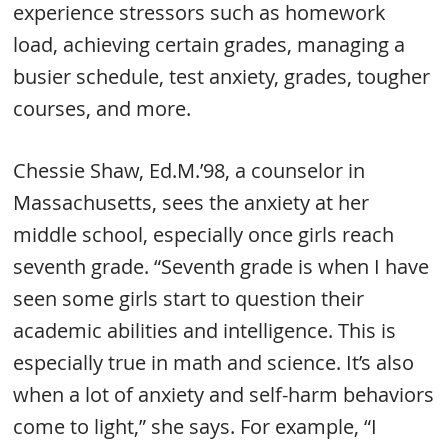
experience stressors such as homework
load, achieving certain grades, managing a
busier schedule, test anxiety, grades, tougher
courses, and more.
Chessie Shaw, Ed.M.’98, a counselor in
Massachusetts, sees the anxiety at her
middle school, especially once girls reach
seventh grade. “Seventh grade is when I have
seen some girls start to question their
academic abilities and intelligence. This is
especially true in math and science. It’s also
when a lot of anxiety and self-harm behaviors
come to light,” she says. For example, “I