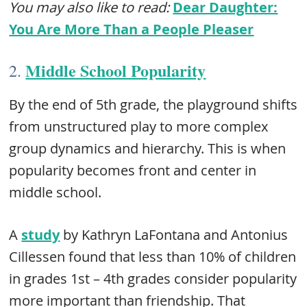
You may also like to read:
Dear Daughter:
You Are More Than a People Pleaser
Middle School Popularity
2.
By the end of 5th grade, the playground shifts
from unstructured play to more complex
group dynamics and hierarchy. This is when
popularity becomes front and center in
middle school.
A
study
by Kathryn LaFontana and Antonius
Cillessen found that less than 10% of children
in grades 1st – 4th grades consider popularity
more important than friendship. That