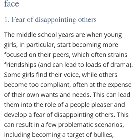
face
1. Fear of disappointing others
The middle school years are when young
girls, in particular, start becoming more
focused on their peers, which often strains
friendships (and can lead to loads of drama).
Some girls find their voice, while others
become too compliant, often at the expense
of their own wants and needs. This can lead
them into the role of a people pleaser and
develop a fear of disappointing others. This
can result in a few problematic scenarios,
including becoming a target of bullies,