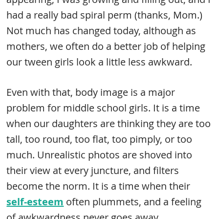
had a really bad spiral perm (thanks, Mom.)
Not much has changed today, although as
mothers, we often do a better job of helping
our tween girls look a little less awkward.
Even with that, body image is a major
problem for middle school girls. It is a time
when our daughters are thinking they are too
tall, too round, too flat, too pimply, or too
much. Unrealistic photos are shoved into
their view at every juncture, and filters
become the norm. It is a time when their
self-esteem
often plummets, and a feeling
of awkwardness never goes away.