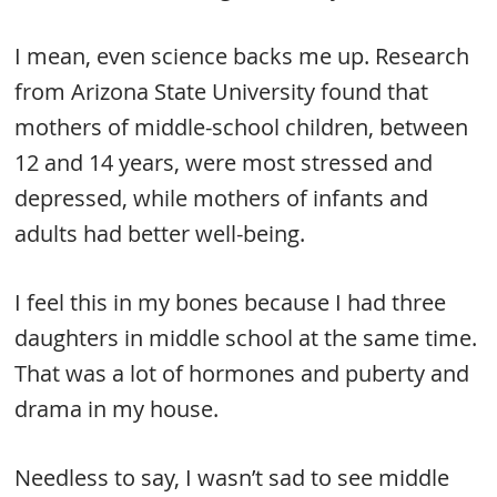
I mean, even science backs me up. Research
from Arizona State University found that
mothers of middle-school children, between
12 and 14 years, were most stressed and
depressed, while mothers of infants and
adults had better well-being.
I feel this in my bones because I had three
daughters in middle school at the same time.
That was a lot of hormones and puberty and
drama in my house.
Needless to say, I wasn’t sad to see middle