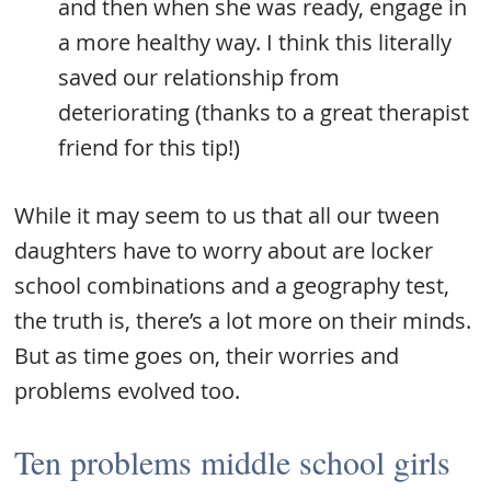
and then when she was ready, engage in
a more healthy way. I think this literally
saved our relationship from
deteriorating (thanks to a great therapist
friend for this tip!)
While it may seem to us that all our tween
daughters have to worry about are locker
school combinations and a geography test,
the truth is, there’s a lot more on their minds.
But as time goes on, their worries and
problems evolved too.
Ten problems middle school girls