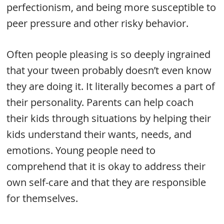
perfectionism, and being more susceptible to
peer pressure and other risky behavior.
Often people pleasing is so deeply ingrained
that your tween probably doesn’t even know
they are doing it. It literally becomes a part of
their personality. Parents can help coach
their kids through situations by helping their
kids understand their wants, needs, and
emotions. Young people need to
comprehend that it is okay to address their
own self-care and that they are responsible
for themselves.