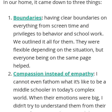
In our home, it came down to three things:
Boundaries
:
having clear boundaries on
everything from screen time and
privileges to behavior and school work.
We outlined it all for them. They were
flexible depending on the situation, but
everyone being on the same page
helped.
Compassion instead of empathy
: I
cannot even fathom what it’s like to be a
middle schooler in today’s complex
world. When their emotions were big, I
didn’t try to understand them from their