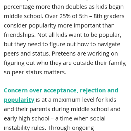
percentage more than doubles as kids begin
middle school. Over 25% of 5th – 8th graders
consider popularity more important than
friendships. Not all kids want to be popular,
but they need to figure out how to navigate
peers and status. Preteens are working on
figuring out who they are outside their family,
so peer status matters.
Concern over acceptance, rejection and
popularity
is at a maximum level for kids
and their parents during middle school and
early high school – a time when social
instability rules. Through ongoing