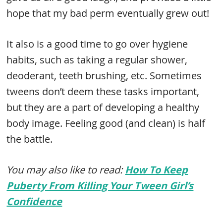
hope that my bad perm eventually grew out!
It also is a good time to go over hygiene
habits, such as taking a regular shower,
deoderant, teeth brushing, etc. Sometimes
tweens don’t deem these tasks important,
but they are a part of developing a healthy
body image. Feeling good (and clean) is half
the battle.
You may also like to read:
How To Keep
Puberty From Killing Your Tween Girl’s
Confidence