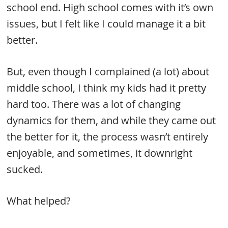
school end. High school comes with it’s own
issues, but I felt like I could manage it a bit
better.
But, even though I complained (a lot) about
middle school, I think my kids had it pretty
hard too. There was a lot of changing
dynamics for them, and while they came out
the better for it, the process wasn’t entirely
enjoyable, and sometimes, it downright
sucked.
What helped?