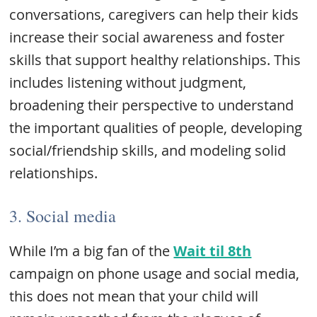
conversations, caregivers can help their kids
increase their social awareness and foster
skills that support healthy relationships. This
includes listening without judgment,
broadening their perspective to understand
the important qualities of people, developing
social/friendship skills, and modeling solid
relationships.
3. Social media
While I’m a big fan of the
Wait til 8th
campaign on phone usage and social media,
this does not mean that your child will