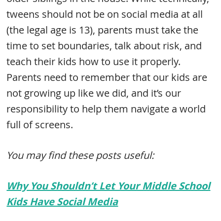
tweens should not be on social media at all
(the legal age is 13), parents must take the
time to set boundaries, talk about risk, and
teach their kids how to use it properly.
Parents need to remember that our kids are
not growing up like we did, and it’s our
responsibility to help them navigate a world
full of screens.
You may find these posts useful:
Why You Shouldn’t Let Your Middle School
Kids Have Social Media