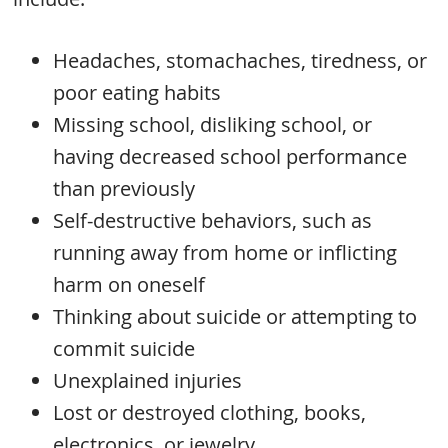
Headaches, stomachaches, tiredness, or
poor eating habits
Missing school, disliking school, or
having decreased school performance
than previously
Self-destructive behaviors, such as
running away from home or inflicting
harm on oneself
Thinking about suicide or attempting to
commit suicide
Unexplained injuries
Lost or destroyed clothing, books,
electronics, or jewelry