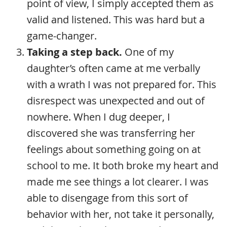
point of view, I simply accepted them as
valid and listened. This was hard but a
game-changer.
Taking a step back.
One of my
daughter’s often came at me verbally
with a wrath I was not prepared for. This
disrespect was unexpected and out of
nowhere. When I dug deeper, I
discovered she was transferring her
feelings about something going on at
school to me. It both broke my heart and
made me see things a lot clearer. I was
able to disengage from this sort of
behavior with her, not take it personally,