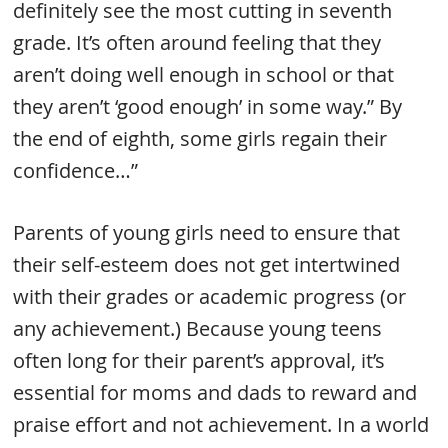
definitely see the most cutting in seventh
grade. It’s often around feeling that they
aren’t doing well enough in school or that
they aren’t ‘good enough’ in some way.” By
the end of eighth, some girls regain their
confidence…”
Parents of young girls need to ensure that
their self-esteem does not get intertwined
with their grades or academic progress (or
any achievement.) Because young teens
often long for their parent’s approval, it’s
essential for moms and dads to reward and
praise effort and not achievement. In a world