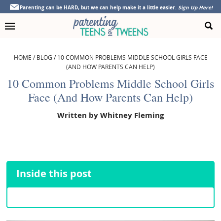
Skip
Skip
Skip
Skip
Parenting can be HARD, but we can help make it a little easier.
Sign Up Here!
to
to
to
to
primary
main
primary
footer
navigation
content
sidebar
HOME
/
BLOG
/
10 COMMON PROBLEMS MIDDLE SCHOOL GIRLS FACE
(AND HOW PARENTS CAN HELP)
10 Common Problems Middle School Girls
Face (And How Parents Can Help)
Written by
Whitney Fleming
Inside this post