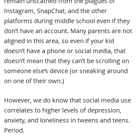
remain unscathed from the plagues of
Instagram, SnapChat, and the other
platforms during middle school even if they
don’t have an account. Many parents are not
aligned in this area, so even if your kid
doesn’t have a phone or social media, that
doesn’t mean that they can’t be scrolling on
someone else’s device (or sneaking around
on one of their own.)
However, we do know that social media use
correlates to higher levels of depression,
anxiety, and loneliness in tweens and teens.
Period.