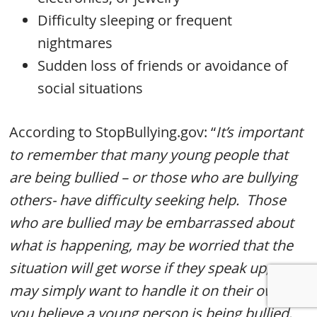
Difficulty sleeping or frequent
nightmares
Sudden loss of friends or avoidance of
social situations
According to StopBullying.gov: “
It’s important
to remember that many young people that
are being bullied – or those who are bullying
others- have difficulty seeking help. Those
who are bullied may be embarrassed about
what is happening, may be worried that the
situation will get worse if they speak up, or
may simply want to handle it on their own. If
you believe a young person is being bullied,