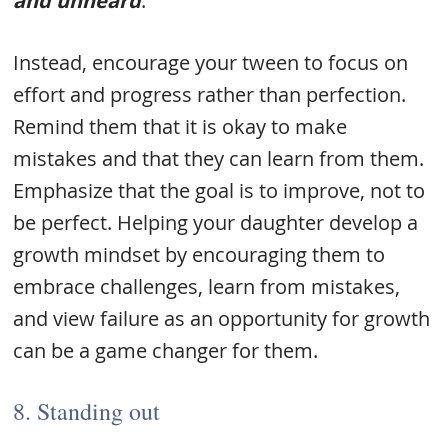
and unheard
.
Instead, encourage your tween to focus on
effort and progress rather than perfection.
Remind them that it is okay to make
mistakes and that they can learn from them.
Emphasize that the goal is to improve, not to
be perfect. Helping your daughter develop a
growth mindset by encouraging them to
embrace challenges, learn from mistakes,
and view failure as an opportunity for growth
can be a game changer for them.
8. Standing out