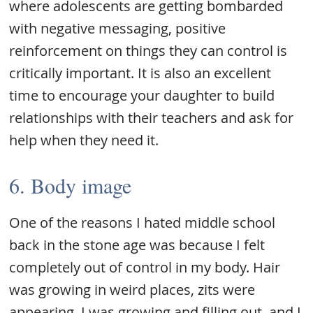
where adolescents are getting bombarded
with negative messaging, positive
reinforcement on things they can control is
critically important. It is also an excellent
time to encourage your daughter to build
relationships with their teachers and ask for
help when they need it.
6. Body image
One of the reasons I hated middle school
back in the stone age was because I felt
completely out of control in my body. Hair
was growing in weird places, zits were
appearing, I was growing and filling out, and I