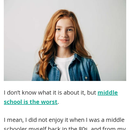
I don’t know what it is about it, but
middle
school is the worst
.
I mean, I did not enjoy it when I was a middle
schooler myself back in the 80s, and from my