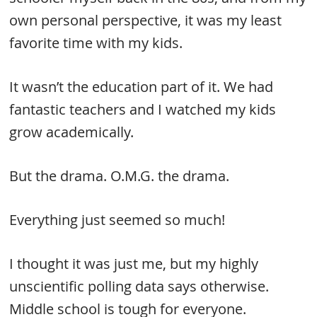
own personal perspective, it was my least
favorite time with my kids.
It wasn’t the education part of it. We had
fantastic teachers and I watched my kids
grow academically.
But the drama. O.M.G. the drama.
Everything just seemed so much!
I thought it was just me, but my highly
unscientific polling data says otherwise.
Middle school is tough for everyone.