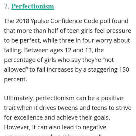
Perfectionism
7.
The 2018 Ypulse Confidence Code poll found
that more than half of teen girls feel pressure
to be perfect, while three in four worry about
failing. Between ages 12 and 13, the
percentage of girls who say they’re “not
allowed” to fail increases by a staggering 150
percent.
Ultimately, perfectionism can be a positive
trait when it drives tweens and teens to strive
for excellence and achieve their goals.
However, it can also lead to negative