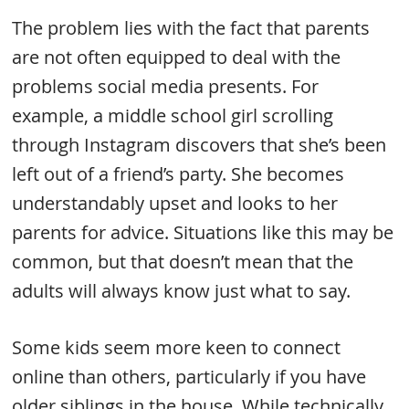
The problem lies with the fact that parents
are not often equipped to deal with the
problems social media presents. For
example, a middle school girl scrolling
through Instagram discovers that she’s been
left out of a friend’s party. She becomes
understandably upset and looks to her
parents for advice. Situations like this may be
common, but that doesn’t mean that the
adults will always know just what to say.
Some kids seem more keen to connect
online than others, particularly if you have
older siblings in the house. While technically,