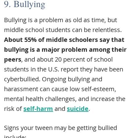
9. Bullying
Bullying is a problem as old as time, but
middle school students can be relentless.
About 55% of middle schoolers say that
bullying is a major problem among their
peers
, and about 20 percent of school
students in the U.S. report they have been
cyberbullied. Ongoing bullying and
harassment can cause low self-esteem,
mental health challenges, and increase the
risk of
self-harm
and
suicide
.
Signs your tween may be getting bullied
include: