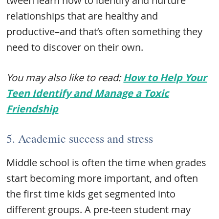
tween learn how to identify and nurture
relationships that are healthy and
productive–and that’s often something they
need to discover on their own.
You may also like to read:
How to Help Your
Teen Identify and Manage a Toxic
Friendship
5. Academic success and stress
Middle school is often the time when grades
start becoming more important, and often
the first time kids get segmented into
different groups. A pre-teen student may