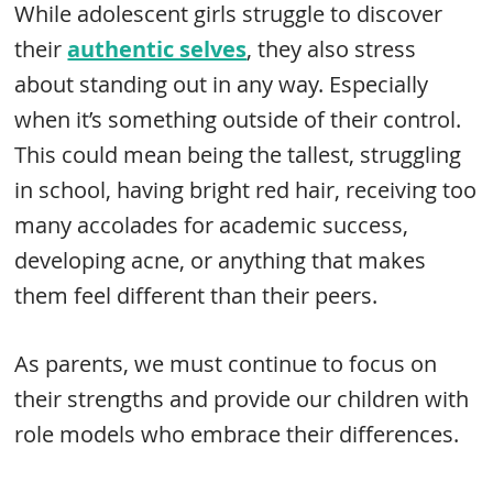
While adolescent girls struggle to discover
their
authentic selves
, they also stress
about standing out in any way. Especially
when it’s something outside of their control.
This could mean being the tallest, struggling
in school, having bright red hair, receiving too
many accolades for academic success,
developing acne, or anything that makes
them feel different than their peers.
As parents, we must continue to focus on
their strengths and provide our children with
role models who embrace their differences.