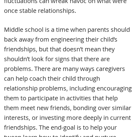
fluctuations can wreak havoc on what were
once stable relationships.
Middle school is a time when parents should
back away from engineering their child’s
friendships, but that doesn’t mean they
shouldn’t look for signs that there are
problems. There are many ways caregivers
can help coach their child through
relationship problems, including encouraging
them to participate in activities that help
them meet new friends, bonding over similar
interests, or investing more deeply in current
friendships. The end-goal is to help your