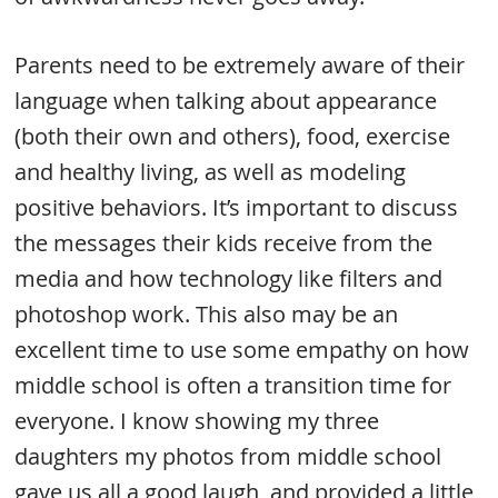
Parents need to be extremely aware of their
language when talking about appearance
(both their own and others), food, exercise
and healthy living, as well as modeling
positive behaviors. It’s important to discuss
the messages their kids receive from the
media and how technology like filters and
photoshop work. This also may be an
excellent time to use some empathy on how
middle school is often a transition time for
everyone. I know showing my three
daughters my photos from middle school
gave us all a good laugh, and provided a little