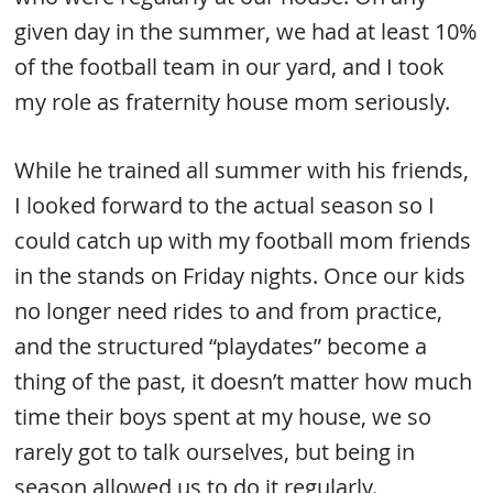
given day in the summer, we had at least 10%
of the football team in our yard, and I took
my role as fraternity house mom seriously.
While he trained all summer with his friends,
I looked forward to the actual season so I
could catch up with my football mom friends
in the stands on Friday nights. Once our kids
no longer need rides to and from practice,
and the structured “playdates” become a
thing of the past, it doesn’t matter how much
time their boys spent at my house, we so
rarely got to talk ourselves, but being in
season allowed us to do it regularly.