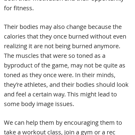
for fitness.
Their bodies may also change because the
calories that they once burned without even
realizing it are not being burned anymore.
The muscles that were so toned as a
byproduct of the game, may not be quite as
toned as they once were. In their minds,
they’re athletes, and their bodies should look
and feel a certain way. This might lead to
some body image issues.
We can help them by encouraging them to
take a workout class, join a gym or a rec