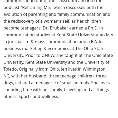
communication out of the classroom and into the
podcast “Reframing Me,” which discusses both the
evolution of parenting and family communication and
the rediscovery of a woman’s self, as her children
become teenagers. Dr. Brubaker earned a Ph.D. in
communication studies at Kent State University, an M.A.
in journalism & mass communication and a B.A. in
business marketing & economics at The Ohio State
University. Prior to UNCW, she taught at The Ohio State
University, Kent State University and the University of
Toledo. Originally from Ohio, Jen lives in Wilmington,
NC, with her husband, three teenage children, three
dogs, cat and a menagerie of small animals. She loves
spending time with her family, traveling and all things
fitness, sports and wellness.