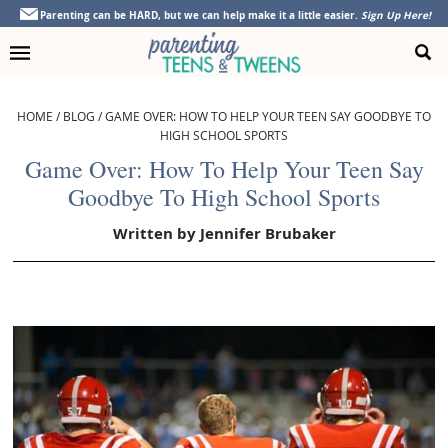
Skip
Skip
Skip
Skip
Parenting can be HARD, but we can help make it a little easier.
Sign Up Here!
to
to
to
to
primary
main
primary
footer
navigation
content
sidebar
HOME
/
BLOG
/
GAME OVER: HOW TO HELP YOUR TEEN SAY GOODBYE TO
HIGH SCHOOL SPORTS
Game Over: How To Help Your Teen Say
Goodbye To High School Sports
Written by
Jennifer Brubaker