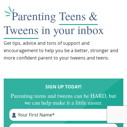
Parenting
Teens &
Tweens
in your inbox
Get tips, advice and tons of support and
encouragement to help you be a better, stronger and
more confident parent to your tweens and teens.
SIGN UP TODAY!
Parenting teens and tweens can be HARD, but
we can help make it a little easier.