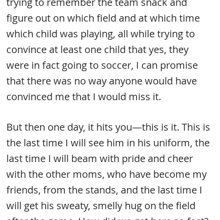
trying to remember the team snack and
figure out on which field and at which time
which child was playing, all while trying to
convince at least one child that yes, they
were in fact going to soccer, I can promise
that there was no way anyone would have
convinced me that I would miss it.
But then one day, it hits you—this is it. This is
the last time I will see him in his uniform, the
last time I will beam with pride and cheer
with the other moms, who have become my
friends, from the stands, and the last time I
will get his sweaty, smelly hug on the field