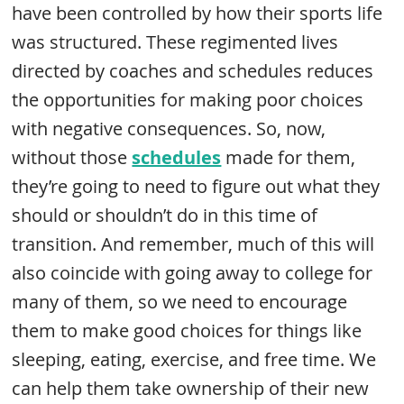
have been controlled by how their sports life
was structured. These regimented lives
directed by coaches and schedules reduces
the opportunities for making poor choices
with negative consequences. So, now,
without those
schedules
made for them,
they’re going to need to figure out what they
should or shouldn’t do in this time of
transition. And remember, much of this will
also coincide with going away to college for
many of them, so we need to encourage
them to make good choices for things like
sleeping, eating, exercise, and free time. We
can help them take ownership of their new