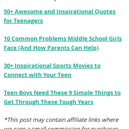
50+ Awesome and Inspirational Quotes
for Teenagers
10 Common Problems Middle School Girls
Face (And How Parents Can Help)
30+ Inspirational Sports Movies to
Connect with Your Teen
Teen Boys Need These 9 Simple Things to
Get Through These Tough Years
*This post may contain affiliate links where
we earn a small commission for purchases