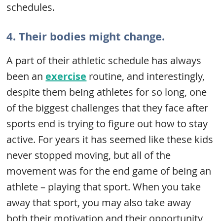
schedules.
4. Their bodies might change.
A part of their athletic schedule has always
been an
exercise
routine, and interestingly,
despite them being athletes for so long, one
of the biggest challenges that they face after
sports end is trying to figure out how to stay
active. For years it has seemed like these kids
never stopped moving, but all of the
movement was for the end game of being an
athlete – playing that sport. When you take
away that sport, you may also take away
both their motivation and their opportunity