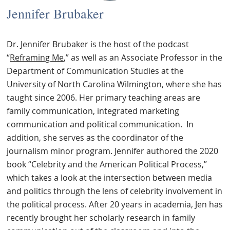
Jennifer Brubaker
Dr. Jennifer Brubaker is the host of the podcast
“
Reframing Me
,” as well as an Associate Professor in the
Department of Communication Studies at the
University of North Carolina Wilmington, where she has
taught since 2006. Her primary teaching areas are
family communication, integrated marketing
communication and political communication.
In
addition, she serves as the coordinator of the
journalism minor program. Jennifer authored the 2020
book “Celebrity and the American Political Process,”
which takes a look at the intersection between media
and politics through the lens of celebrity involvement in
the political process. After 20 years in academia, Jen has
recently brought her scholarly research in family