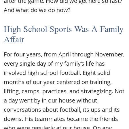
after the game. How did we get here so fast?
And what do we do now?
High School Sports Was A Family
Affair
For four years, from April through November,
every single day of my family’s life has
involved high school football. Eight solid
months of our year centered on training,
lifting, camps, practices, and strategizing. Not
a day went by in our house without
conversations about football, its ups and its
downs. His teammates became the friends
who were regularly at our house. On any