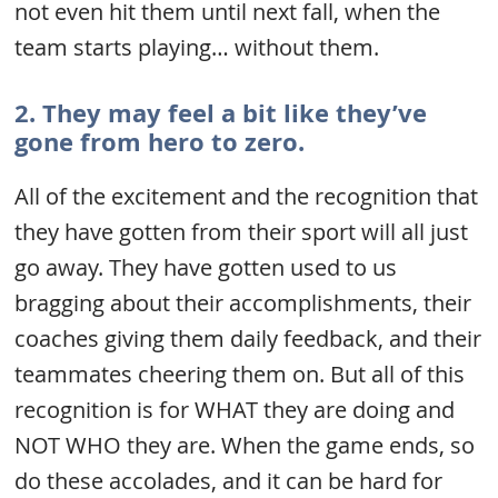
not even hit them until next fall, when the
team starts playing… without them.
2. They may feel a bit like they’ve
gone from hero to zero.
All of the excitement and the recognition that
they have gotten from their sport will all just
go away. They have gotten used to us
bragging about their accomplishments, their
coaches giving them daily feedback, and their
teammates cheering them on. But all of this
recognition is for WHAT they are doing and
NOT WHO they are. When the game ends, so
do these accolades, and it can be hard for