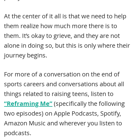
At the center of it all is that we need to help
them realize how much more there is to
them. It’s okay to grieve, and they are not
alone in doing so, but this is only where their
journey begins.
For more of a conversation on the end of
sports careers and conversations about all
things related to raising teens, listen to
“Reframing Me”
(specifically the following
two episodes) on Apple Podcasts, Spotify,
Amazon Music and wherever you listen to
podcasts.