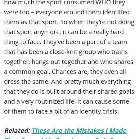
how much the sport consumed WHO they
were too – everyone around them identified
them as that sport. So when they’re not doing
that sport anymore, it can be a really hard
thing to face. They’ve been a part of a team
that has been a close-knit group who trains
together, hangs out together and who shares
a common goal. Chances are, they even all
dress the same. And pretty much everything
that they do is built around their shared goals
and a very routinized life. It can cause some
of them to face a bit of an identity crisis.
Related:
These Are the Mistakes I Made