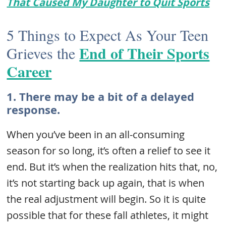
That Caused My Daughter to Quit Sports
5 Things to Expect As Your Teen
End of Their Sports
Grieves the
Career
1. There may be a bit of a delayed
response.
When you’ve been in an all-consuming
season for so long, it’s often a relief to see it
end. But it’s when the realization hits that, no,
it’s not starting back up again, that is when
the real adjustment will begin. So it is quite
possible that for these fall athletes, it might