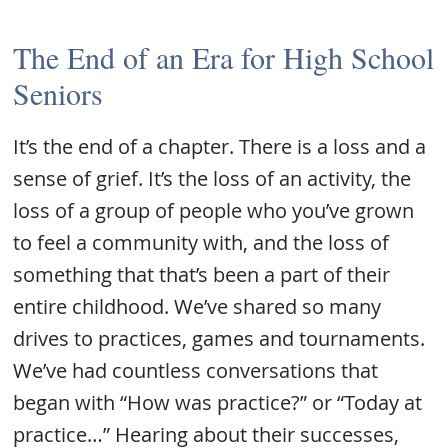
The End of an Era for High School
Seniors
It’s the end of a chapter. There is a loss and a
sense of grief. It’s the loss of an activity, the
loss of a group of people who you’ve grown
to feel a community with, and the loss of
something that that’s been a part of their
entire childhood. We’ve shared so many
drives to practices, games and tournaments.
We’ve had countless conversations that
began with “How was practice?” or “Today at
practice…” Hearing about their successes,