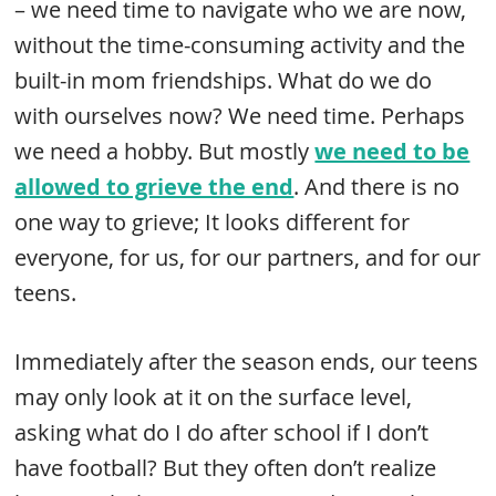
– we need time to navigate who we are now,
without the time-consuming activity and the
built-in mom friendships. What do we do
with ourselves now? We need time. Perhaps
we need a hobby. But mostly
we need to be
allowed to grieve the end
. And there is no
one way to grieve; It looks different for
everyone, for us, for our partners, and for our
teens.
Immediately after the season ends, our teens
may only look at it on the surface level,
asking what do I do after school if I don’t
have football? But they often don’t realize