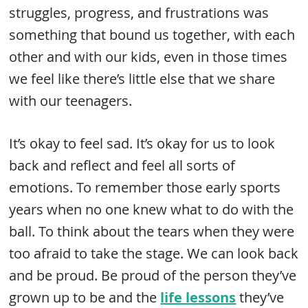
struggles, progress, and frustrations was
something that bound us together, with each
other and with our kids, even in those times
we feel like there’s little else that we share
with our teenagers.
It’s okay to feel sad. It’s okay for us to look
back and reflect and feel all sorts of
emotions. To remember those early sports
years when no one knew what to do with the
ball. To think about the tears when they were
too afraid to take the stage. We can look back
and be proud. Be proud of the person they’ve
grown up to be and the
life lessons
they’ve