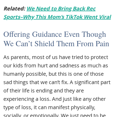
Related:
We Need to Bring Back Rec
Sports–Why This Mom’s TikTok Went Viral
Offering Guidance Even Though
We Can’t Shield Them From Pain
As parents, most of us have tried to protect
our kids from hurt and sadness as much as
humanly possible, but this is one of those
sad things that we can’t fix. A significant part
of their life is ending and they are
experiencing a loss. And just like any other
type of loss, it can manifest physically,
socially, or emotionally. We just need to be