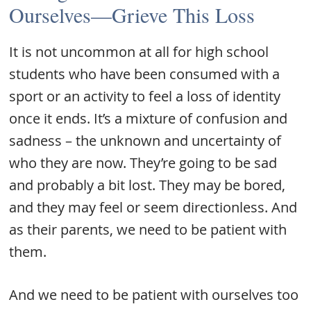
Ourselves—Grieve This Loss
It is not uncommon at all for high school
students who have been consumed with a
sport or an activity to feel a loss of identity
once it ends. It’s a mixture of confusion and
sadness – the unknown and uncertainty of
who they are now. They’re going to be sad
and probably a bit lost. They may be bored,
and they may feel or seem directionless. And
as their parents, we need to be patient with
them.
And we need to be patient with ourselves too