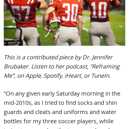
This is a contributed piece by Dr. Jennifer
Brubaker. Listen to her podcast, “Reframing
Me”
,
on Apple, Spotify, iHeart, or TuneIn.
“On any given early Saturday morning in the
mid-2010s, as I tried to find socks and shin
guards and cleats and uniforms and water
bottles for my three soccer players, while