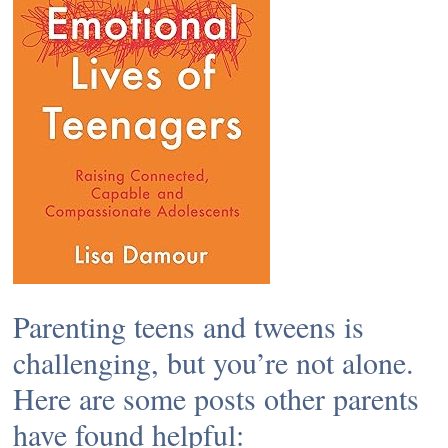
Parenting teens and tweens is
challenging, but you’re not alone.
Here are some posts other parents
have found helpful: