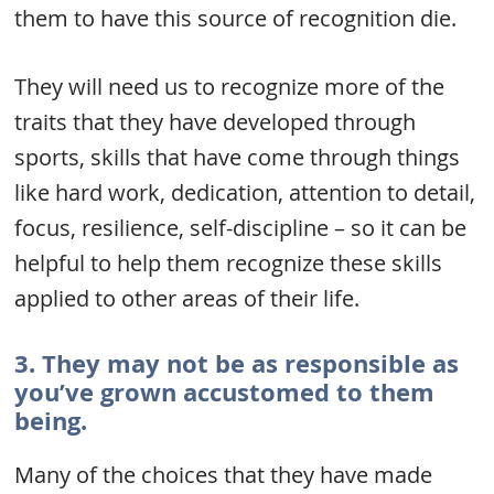
them to have this source of recognition die.
They will need us to recognize more of the
traits that they have developed through
sports, skills that have come through things
like hard work, dedication, attention to detail,
focus, resilience, self-discipline – so it can be
helpful to help them recognize these skills
applied to other areas of their life.
3. They may not be as responsible as
you’ve grown accustomed to them
being.
Many of the choices that they have made