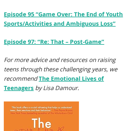
Episode 95 “Game Over: The End of Youth
Sports/Activities and Ambiguous Loss”
Episode 97: “Re: That – Post-Game”
For more advice and resources on raising
teens through these challenging years, we
recommend
The Emotional Lives of
Teenagers
by Lisa Damour.