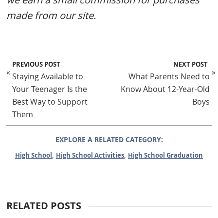
made from our site.
PREVIOUS POST
NEXT POST
«
»
Staying Available to
What Parents Need to
Your Teenager Is the
Know About 12-Year-Old
Best Way to Support
Boys
Them
EXPLORE A RELATED CATEGORY:
,
,
High School
High School Activities
High School Graduation
RELATED POSTS