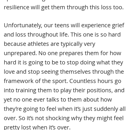
resilience will get them through this loss too.
Unfortunately, our teens will experience grief
and loss throughout life. This one is so hard
because athletes are typically very
unprepared. No one prepares them for how
hard it is going to be to stop doing what they
love and stop seeing themselves through the
framework of the sport. Countless hours go
into training them to play their positions, and
yet no one ever talks to them about how
they’re going to feel when it’s just suddenly all
over. So it’s not shocking why they might feel
pretty lost when it’s over.