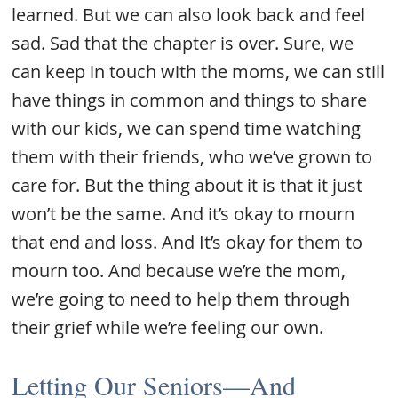
learned. But we can also look back and feel
sad. Sad that the chapter is over. Sure, we
can keep in touch with the moms, we can still
have things in common and things to share
with our kids, we can spend time watching
them with their friends, who we’ve grown to
care for. But the thing about it is that it just
won’t be the same. And it’s okay to mourn
that end and loss. And It’s okay for them to
mourn too. And because we’re the mom,
we’re going to need to help them through
their grief while we’re feeling our own.
Letting Our Seniors—And