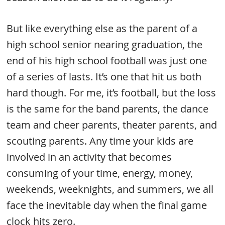
But like everything else as the parent of a
high school senior nearing graduation, the
end of his high school football was just one
of a series of lasts. It’s one that hit us both
hard though. For me, it’s football, but the loss
is the same for the band parents, the dance
team and cheer parents, theater parents, and
scouting parents. Any time your kids are
involved in an activity that becomes
consuming of your time, energy, money,
weekends, weeknights, and summers, we all
face the inevitable day when the final game
clock hits zero.