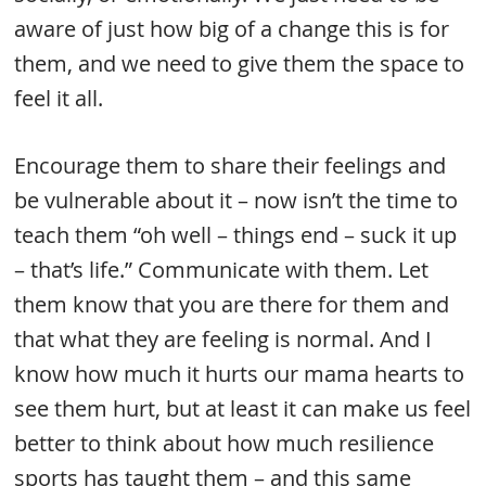
aware of just how big of a change this is for
them, and we need to give them the space to
feel it all.
Encourage them to share their feelings and
be vulnerable about it – now isn’t the time to
teach them “oh well – things end – suck it up
– that’s life.” Communicate with them. Let
them know that you are there for them and
that what they are feeling is normal. And I
know how much it hurts our mama hearts to
see them hurt, but at least it can make us feel
better to think about how much resilience
sports has taught them – and this same