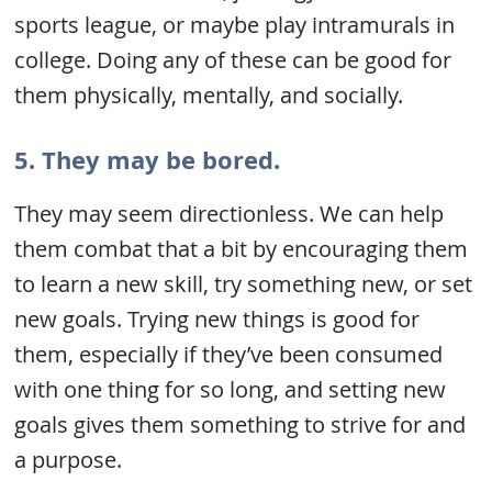
sports league, or maybe play intramurals in
college. Doing any of these can be good for
them physically, mentally, and socially.
5. They may be bored.
They may seem directionless. We can help
them combat that a bit by encouraging them
to learn a new skill, try something new, or set
new goals. Trying new things is good for
them, especially if they’ve been consumed
with one thing for so long, and setting new
goals gives them something to strive for and
a purpose.