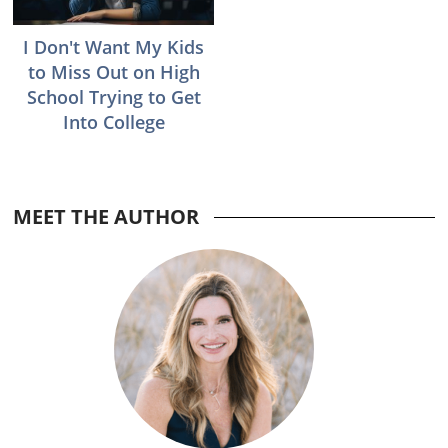
I Don't Want My Kids
to Miss Out on High
School Trying to Get
Into College
Reader
MEET THE AUTHOR
Interactions