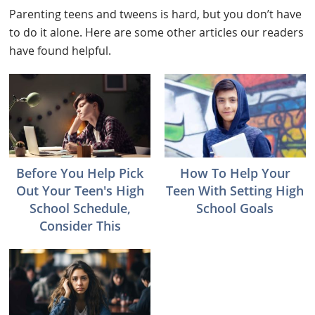
Parenting teens and tweens is hard, but you don’t have
to do it alone. Here are some other articles our readers
have found helpful.
Before You Help Pick
How To Help Your
Out Your Teen's High
Teen With Setting High
School Schedule,
School Goals
Consider This