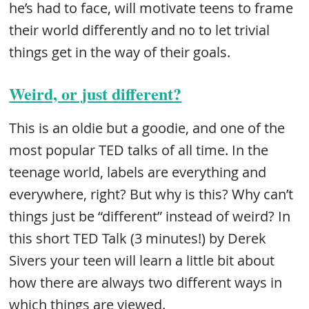
he’s had to face, will motivate teens to frame
their world differently and no to let trivial
things get in the way of their goals.
Weird, or just different?
This is an oldie but a goodie, and one of the
most popular TED talks of all time. In the
teenage world, labels are everything and
everywhere, right? But why is this? Why can’t
things just be “different” instead of weird? In
this short TED Talk (3 minutes!) by Derek
Sivers your teen will learn a little bit about
how there are always two different ways in
which things are viewed.