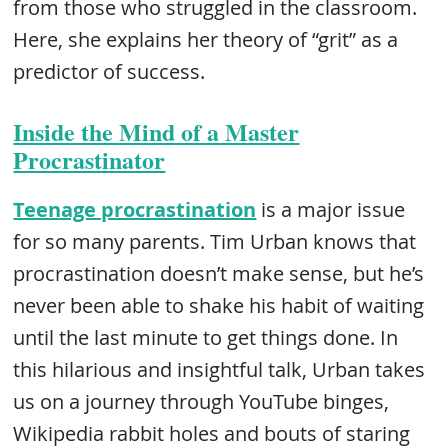
from those who struggled in the classroom.
Here, she explains her theory of “grit” as a
predictor of success.
Inside the Mind of a Master
Procrastinator
Teenage procrastination
is a major issue
for so many parents. Tim Urban knows that
procrastination doesn’t make sense, but he’s
never been able to shake his habit of waiting
until the last minute to get things done. In
this hilarious and insightful talk, Urban takes
us on a journey through YouTube binges,
Wikipedia rabbit holes and bouts of staring