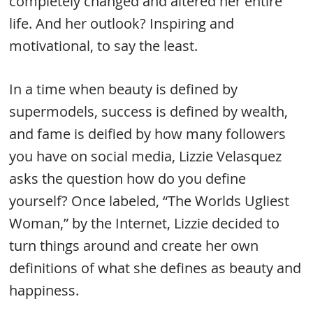
completely changed and altered her entire
life. And her outlook? Inspiring and
motivational, to say the least.
In a time when beauty is defined by
supermodels, success is defined by wealth,
and fame is deified by how many followers
you have on social media, Lizzie Velasquez
asks the question how do you define
yourself? Once labeled, “The Worlds Ugliest
Woman,” by the Internet, Lizzie decided to
turn things around and create her own
definitions of what she defines as beauty and
happiness.