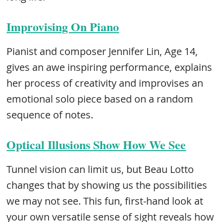
Improvising On Piano
Pianist and composer Jennifer Lin, Age 14,
gives an awe inspiring performance, explains
her process of creativity and improvises an
emotional solo piece based on a random
sequence of notes.
Optical Illusions Show How We See
Tunnel vision can limit us, but Beau Lotto
changes that by showing us the possibilities
we may not see. This fun, first-hand look at
your own versatile sense of sight reveals how