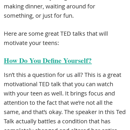
making dinner, waiting around for
something, or just for fun.
Here are some great TED talks that will
motivate your teens:
How Do You Define Yourself?
Isn’t this a question for us all? This is a great
motivational TED talk that you can watch
with your teen as well. It brings focus and
attention to the fact that we’re not all the
same, and that’s okay. The speaker in this Ted
Talk actually battles a condition that has