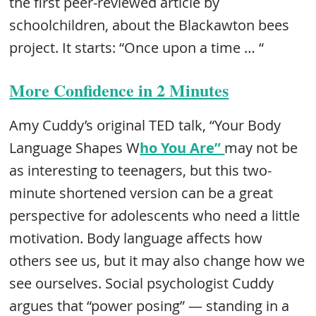
the first peer-reviewed article by
schoolchildren, about the Blackawton bees
project. It starts: “Once upon a time … “
More Confidence in 2 Minutes
Amy Cuddy’s original TED talk, “Your Body
Language Shapes W
ho You Are”
may not be
as interesting to teenagers, but this two-
minute shortened version can be a great
perspective for adolescents who need a little
motivation. Body language affects how
others see us, but it may also change how we
see ourselves. Social psychologist Cuddy
argues that “power posing” — standing in a