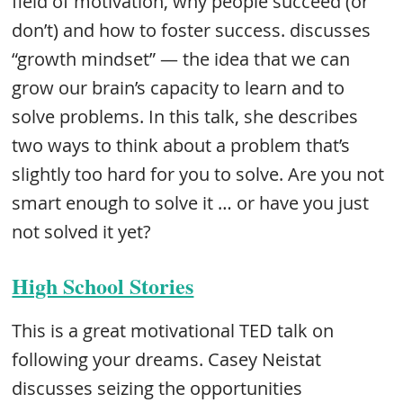
field of motivation, why people succeed (or
don’t) and how to foster success. discusses
“growth mindset” — the idea that we can
grow our brain’s capacity to learn and to
solve problems. In this talk, she describes
two ways to think about a problem that’s
slightly too hard for you to solve. Are you not
smart enough to solve it … or have you just
not solved it yet?
High School Stories
This is a great motivational TED talk on
following your dreams. Casey Neistat
discusses seizing the opportunities