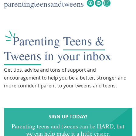
parentingteensandtweens
Parenting
Teens &
Tweens
in your inbox
Get tips, advice and tons of support and
encouragement to help you be a better, stronger and
more confident parent to your tweens and teens.
SIGN UP TODAY!
Parenting teens and tweens can be HARD, but
we can help make it a little easier.