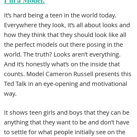
It’s hard being a teen in the world today.
Everywhere they look, it’s all about looks and
how they think that they should look like all
the perfect models out there posing in the
world. The truth? Looks aren’t everything.
And it’s honestly what’s on the inside that
counts. Model Cameron Russell presents this
Ted Talk in an eye-opening and motivational
way.
It shows teen girls and boys that they can be
anything that they want to be and don’t have
to settle for what people initially see on the