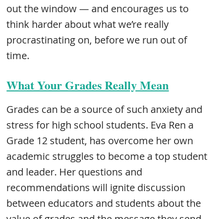
out the window — and encourages us to
think harder about what we’re really
procrastinating on, before we run out of
time.
What Your Grades Really Mean
Grades can be a source of such anxiety and
stress for high school students. Eva Ren a
Grade 12 student, has overcome her own
academic struggles to become a top student
and leader. Her questions and
recommendations will ignite discussion
between educators and students about the
value of grades and the message they send.