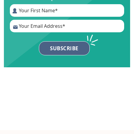
Primary
Sidebar