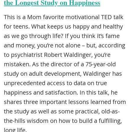
the Longest Study on Happiness
This is a Mom favorite motivational TED talk
for teens. What keeps us happy and healthy
as we go through life? If you think it’s fame
and money, you’re not alone – but, according
to psychiatrist Robert Waldinger, you’re
mistaken. As the director of a 75-year-old
study on adult development, Waldinger has
unprecedented access to data on true
happiness and satisfaction. In this talk, he
shares three important lessons learned from
the study as well as some practical, old-as-
the-hills wisdom on how to build a fulfilling,
long life.