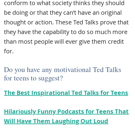
conform to what society thinks they should
be doing or that they can’t have an original
thought or action. These Ted Talks prove that
they have the capability to do so much more
than most people will ever give them credit
for.
Do you have any motivational Ted Talks
for teens to suggest?
The Best Inspirational Ted Talks for Teens
Hilariously Funny Podcasts for Teens That
Will Have Them Laughing Out Loud