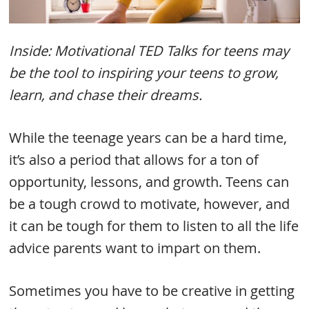
Inside: Motivational TED Talks for teens may
be the tool to inspiring your teens to grow,
learn, and chase their dreams.
While the teenage years can be a hard time,
it’s also a period that allows for a ton of
opportunity, lessons, and growth. Teens can
be a tough crowd to motivate, however, and
it can be tough for them to listen to all the life
advice parents want to impart on them.
Sometimes you have to be creative in getting