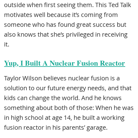
outside when first seeing them. This Ted Talk
motivates well because it’s coming from
someone who has found great success but
also knows that she’s privileged in receiving
it.
Yup, I Built A Nuclear Fusion Reactor
Taylor Wilson believes nuclear fusion is a
solution to our future energy needs, and that
kids can change the world. And he knows
something about both of those: When he was
in high school at age 14, he built a working
fusion reactor in his parents’ garage.