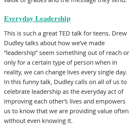
Everyday Leadership
This is such a great TED talk for teens. Drew
Dudley talks about how we’ve made
“leadership” seem something out of reach or
only for a certain type of person when in
reality, we can change lives every single day.
In this funny talk, Dudley calls on all of us to
celebrate leadership as the everyday act of
improving each other’s lives and empowers
us to know that we are providing value often
without even knowing it.