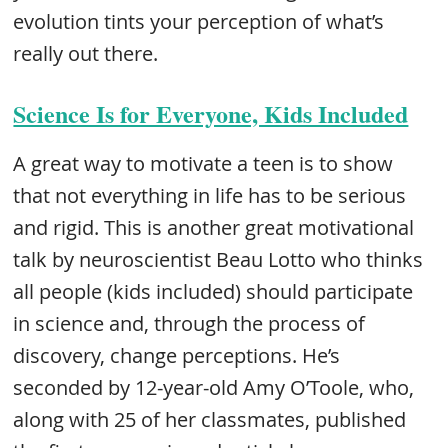
evolution tints your perception of what’s
really out there.
Science Is for Everyone, Kids Included
A great way to motivate a teen is to show
that not everything in life has to be serious
and rigid. This is another great motivational
talk by neuroscientist Beau Lotto who thinks
all people (kids included) should participate
in science and, through the process of
discovery, change perceptions. He’s
seconded by 12-year-old Amy O’Toole, who,
along with 25 of her classmates, published