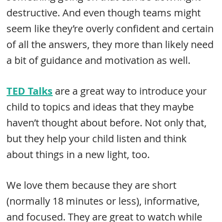
destructive. And even though teams might
seem like they’re overly confident and certain
of all the answers, they more than likely need
a bit of guidance and motivation as well.
TED Talks
are a great way to introduce your
child to topics and ideas that they maybe
haven’t thought about before. Not only that,
but they help your child listen and think
about things in a new light, too.
We love them because they are short
(normally 18 minutes or less), informative,
and focused. They are great to watch while