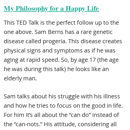
My Philosophy for a Happy Life
This TED Talk is the perfect follow up to the
one above. Sam Berns has a rare genetic
disease called progeria. This disease creates
physical signs and symptoms as if he was
aging at rapid speed. So, by age 17 (the age
he was during this talk) he looks like an
elderly man.
Sam talks about his struggle with his illness
and how he tries to focus on the good in life.
For him it’s all about the “can do” instead of
the “can-nots.” His attitude, considering all