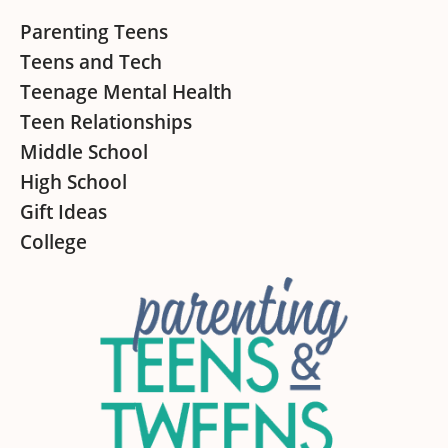
Footer
Parenting Teens
Teens and Tech
Teenage Mental Health
Teen Relationships
Middle School
High School
Gift Ideas
College