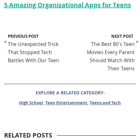
5 Amazing Organizational Apps for Teens
PREVIOUS POST
NEXT POST
«
»
The Unexpected Trick
The Best 80's Teen
That Stopped Tech
Movies Every Parent
Battles With Our Teen
Should Watch With
Their Teens
EXPLORE A RELATED CATEGORY:
,
,
High School
Teen Entertainment
Teens and Tech
RELATED POSTS