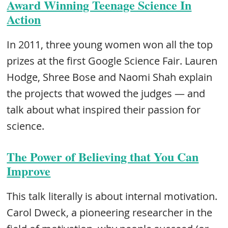
Award Winning Teenage Science In
Action
In 2011, three young women won all the top
prizes at the first Google Science Fair. Lauren
Hodge, Shree Bose and Naomi Shah explain
the projects that wowed the judges — and
talk about what inspired their passion for
science.
The Power of Believing that You Can
Improve
This talk literally is about internal motivation.
Carol Dweck, a pioneering researcher in the