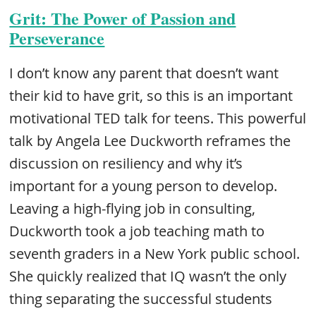
Grit: The Power of Passion and
Perseverance
I don’t know any parent that doesn’t want
their kid to have grit, so this is an important
motivational TED talk for teens. This powerful
talk by Angela Lee Duckworth reframes the
discussion on resiliency and why it’s
important for a young person to develop.
Leaving a high-flying job in consulting,
Duckworth took a job teaching math to
seventh graders in a New York public school.
She quickly realized that IQ wasn’t the only
thing separating the successful students