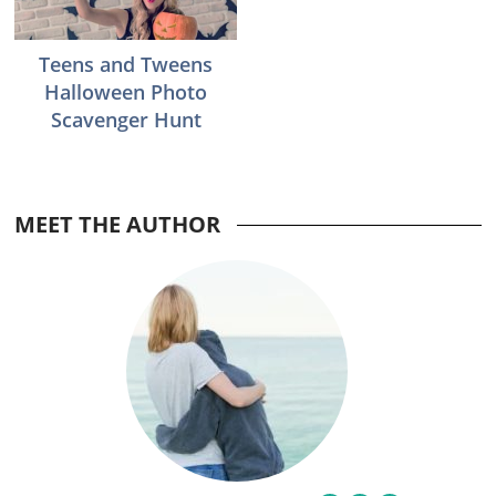
Teens and Tweens
Halloween Photo
Scavenger Hunt
MEET THE AUTHOR