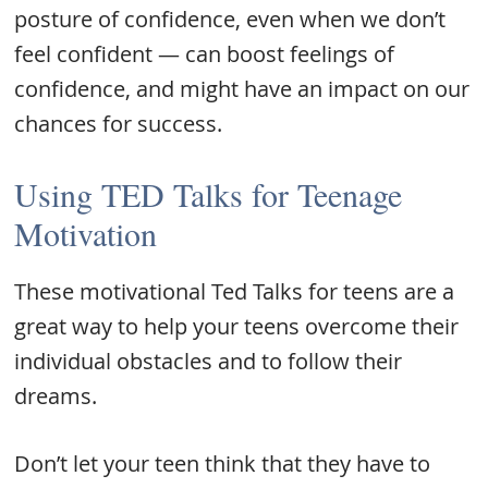
posture of confidence, even when we don’t
feel confident — can boost feelings of
confidence, and might have an impact on our
chances for success.
Using TED Talks for Teenage
Motivation
These motivational Ted Talks for teens are a
great way to help your teens overcome their
individual obstacles and to follow their
dreams.
Don’t let your teen think that they have to