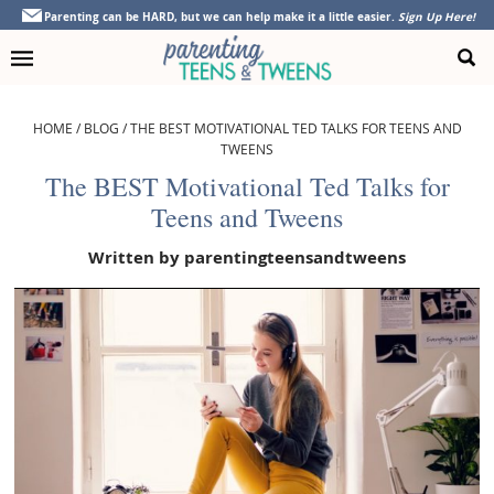
Skip
Skip
Skip
Skip
Parenting can be HARD, but we can help make it a little easier.
Sign Up Here!
to
to
to
to
primary
main
primary
footer
navigation
content
sidebar
HOME
/
BLOG
/
THE BEST MOTIVATIONAL TED TALKS FOR TEENS AND
TWEENS
The BEST Motivational Ted Talks for
Teens and Tweens
Written by
parentingteensandtweens