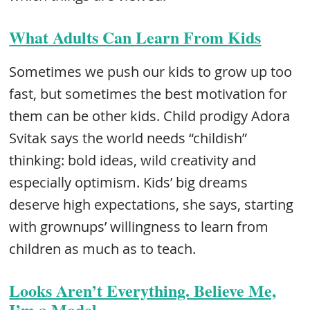
What Adults Can Learn From Kids
Sometimes we push our kids to grow up too
fast, but sometimes the best motivation for
them can be other kids. Child prodigy Adora
Svitak says the world needs “childish”
thinking: bold ideas, wild creativity and
especially optimism. Kids’ big dreams
deserve high expectations, she says, starting
with grownups’ willingness to learn from
children as much as to teach.
Looks Aren’t Everything. Believe Me,
I’m a Model.