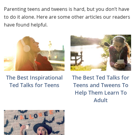
Parenting teens and tweens is hard, but you don’t have
to do it alone. Here are some other articles our readers
have found helpful.
The Best Inspirational
The Best Ted Talks for
Ted Talks for Teens
Teens and Tweens To
Help Them Learn To
Adult