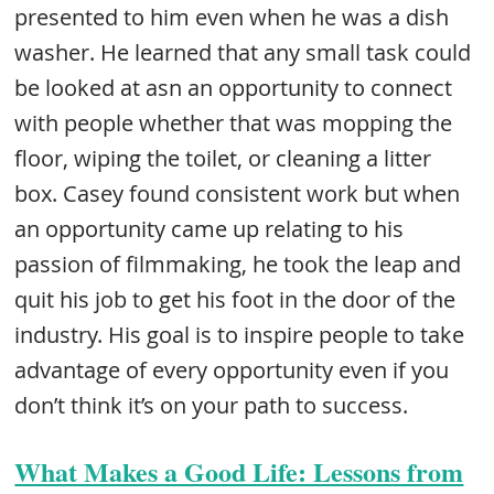
presented to him even when he was a dish
washer. He learned that any small task could
be looked at asn an opportunity to connect
with people whether that was mopping the
floor, wiping the toilet, or cleaning a litter
box. Casey found consistent work but when
an opportunity came up relating to his
passion of filmmaking, he took the leap and
quit his job to get his foot in the door of the
industry. His goal is to inspire people to take
advantage of every opportunity even if you
don’t think it’s on your path to success.
What Makes a Good Life: Lessons from