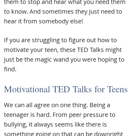
them to stop and hear what you need them
to know. And sometimes they just need to
hear it from somebody else!
If you are struggling to figure out how to
motivate your teen, these TED Talks might
just be the magic wand you were hoping to
find.
Motivational TED Talks for Teens
We can all agree on one thing. Being a
teenager is hard. From peer pressure to
bullying, it always seems like there is
something going on that can be downright