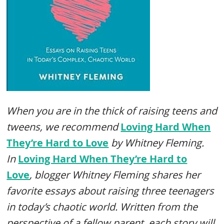
When you are in the thick of raising teens and
tweens, we recommend
Loving Hard When
They’re Hard to Love
by Whitney Fleming.
In
Loving Hard When They’re Hard to
Love
,
blogger Whitney Fleming shares her
favorite essays about raising three teenagers
in today’s chaotic world. Written from the
perspective of a fellow parent, each story will