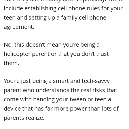
include establishing cell phone rules for your
teen and setting up a family cell phone
agreement.
No, this doesn’t mean you’re being a
helicopter parent or that you don’t trust
them.
You’re just being a smart and tech-savvy
parent who understands the real risks that
come with handing your tween or teen a
device that has far more power than lots of
parents realize.