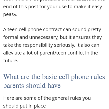
end of this post for your use to make it easy
peasy.
A teen cell phone contract can sound pretty
formal and unnecessary, but it ensures they
take the responsibility seriously. It also can
alleviate a lot of parent/teen conflict in the
future.
What are the basic cell phone rules
parents should have
Here are some of the general rules you
should put in place