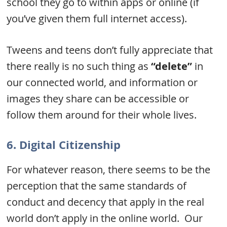
school they go to within apps or online (if
you’ve given them full internet access).
Tweens and teens don’t fully appreciate that
there really is no such thing as
“delete”
in
our connected world, and information or
images they share can be accessible or
follow them around for their whole lives.
6. Digital Citizenship
For whatever reason, there seems to be the
perception that the same standards of
conduct and decency that apply in the real
world don’t apply in the online world. Our