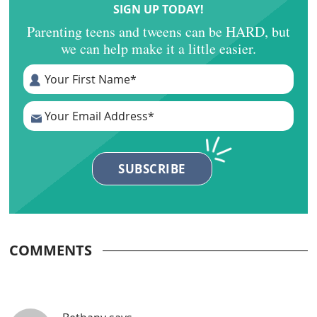
SIGN UP TODAY!
Parenting teens and tweens can be HARD, but
we can help make it a little easier.
COMMENTS