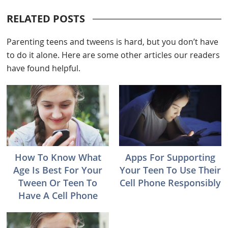
RELATED POSTS
Parenting teens and tweens is hard, but you don’t have
to do it alone. Here are some other articles our readers
have found helpful.
How To Know What
Apps For Supporting
Age Is Best For Your
Your Teen To Use Their
Tween Or Teen To
Cell Phone Responsibly
Have A Cell Phone