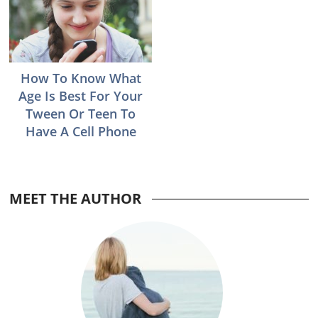
How To Know What
Age Is Best For Your
Tween Or Teen To
Have A Cell Phone
Reader
MEET THE AUTHOR
Interactions