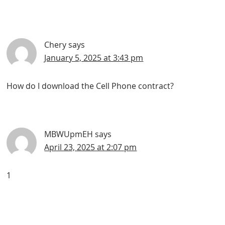
Chery
says
January 5, 2025 at 3:43 pm
How do I download the Cell Phone contract?
MBWUpmEH
says
April 23, 2025 at 2:07 pm
1
Primary