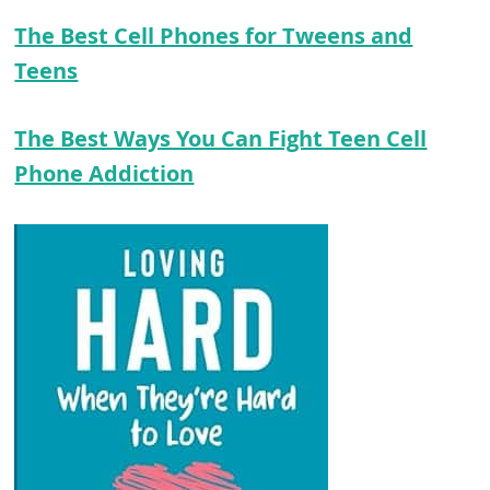
The Best Cell Phones for Tweens and
Teens
The Best Ways You Can Fight Teen Cell
Phone Addiction