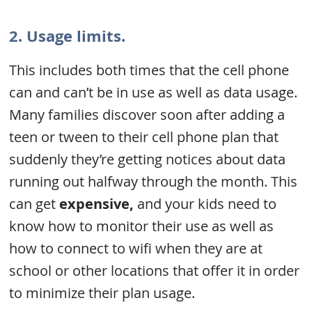
2. Usage limits.
This includes both times that the cell phone
can and can’t be in use as well as data usage.
Many families discover soon after adding a
teen or tween to their cell phone plan that
suddenly they’re getting notices about data
running out halfway through the month. This
can get
expensive,
and your kids need to
know how to monitor their use as well as
how to connect to wifi when they are at
school or other locations that offer it in order
to minimize their plan usage.