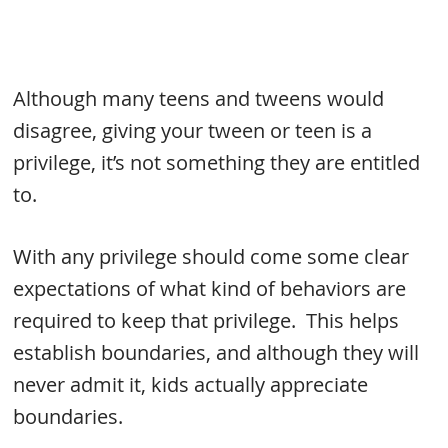
Although many teens and tweens would
disagree, giving your tween or teen is a
privilege, it’s not something they are entitled
to.
With any privilege should come some clear
expectations of what kind of behaviors are
required to keep that privilege. This helps
establish boundaries, and although they will
never admit it, kids actually appreciate
boundaries.