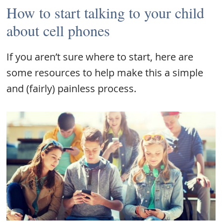
How to start talking to your child
about cell phones
If you aren’t sure where to start, here are
some resources to help make this a simple
and (fairly) painless process.