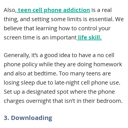
Also,
teen cell phone addiction
is a real
thing, and setting some limits is essential. We
believe that learning how to control your
screen time is an important
life skill.
Generally, it’s a good idea to have a no cell
phone policy while they are doing homework
and also at bedtime. Too many teens are
losing sleep due to late-night cell phone use.
Set up a designated spot where the phone
charges overnight that isn’t in their bedroom.
3. Downloading