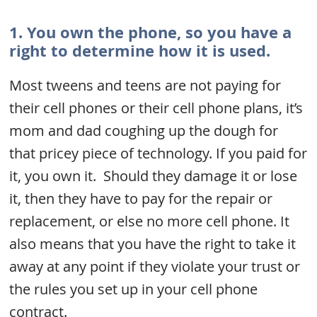
1. You own the phone, so you have a
right to determine how it is used.
Most tweens and teens are not paying for
their cell phones or their cell phone plans, it’s
mom and dad coughing up the dough for
that pricey piece of technology. If you paid for
it, you own it. Should they damage it or lose
it, then they have to pay for the repair or
replacement, or else no more cell phone. It
also means that you have the right to take it
away at any point if they violate your trust or
the rules you set up in your cell phone
contract.