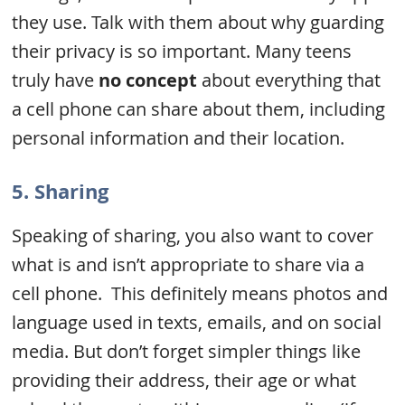
they use. Talk with them about why guarding
their privacy is so important. Many teens
truly have
no concept
about everything that
a cell phone can share about them, including
personal information and their location.
5. Sharing
Speaking of sharing, you also want to cover
what is and isn’t appropriate to share via a
cell phone. This definitely means photos and
language used in texts, emails, and on social
media. But don’t forget simpler things like
providing their address, their age or what