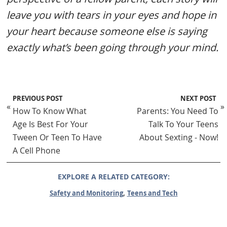
leave you with tears in your eyes and hope in
your heart because someone else is saying
exactly what’s been going through your mind.
PREVIOUS POST
NEXT POST
«
»
How To Know What
Parents: You Need To
Age Is Best For Your
Talk To Your Teens
Tween Or Teen To Have
About Sexting - Now!
A Cell Phone
EXPLORE A RELATED CATEGORY:
,
Safety and Monitoring
Teens and Tech