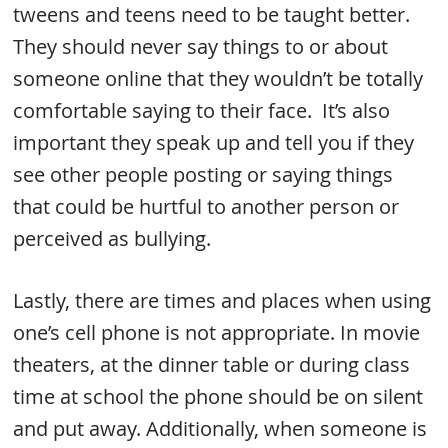
tweens and teens need to be taught better.
They should never say things to or about
someone online that they wouldn’t be totally
comfortable saying to their face. It’s also
important they speak up and tell you if they
see other people posting or saying things
that could be hurtful to another person or
perceived as bullying.
Lastly, there are times and places when using
one’s cell phone is not appropriate. In movie
theaters, at the dinner table or during class
time at school the phone should be on silent
and put away. Additionally, when someone is