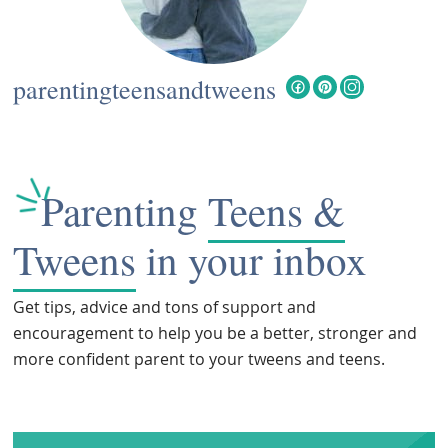
parentingteensandtweens
Parenting
Teens &
Tweens
in your inbox
Get tips, advice and tons of support and
encouragement to help you be a better, stronger and
more confident parent to your tweens and teens.