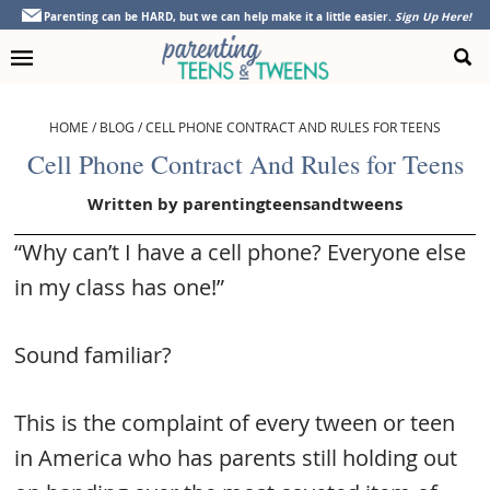
Skip
Skip
Skip
Skip
Parenting can be HARD, but we can help make it a little easier.
Sign Up Here!
to
to
to
to
primary
main
primary
footer
navigation
content
sidebar
HOME
/
BLOG
/
CELL PHONE CONTRACT AND RULES FOR TEENS
Cell Phone Contract And Rules for Teens
Written by
parentingteensandtweens
“Why can’t I have a cell phone? Everyone else
in my class has one!”
Sound familiar?
This is the complaint of every tween or teen
in America who has parents still holding out