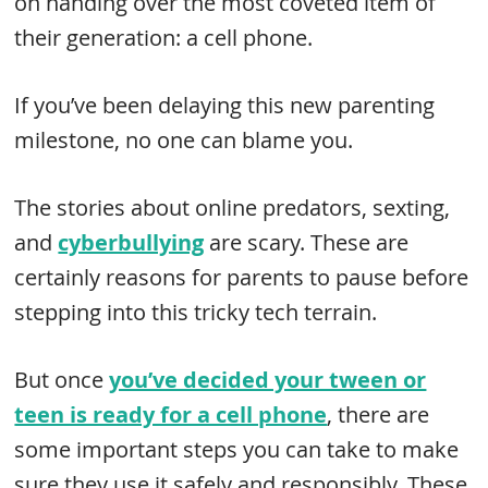
on handing over the most coveted item of
their generation: a cell phone.
If you’ve been delaying this new parenting
milestone, no one can blame you.
The stories about online predators, sexting,
and
cyberbullying
are scary. These are
certainly reasons for parents to pause before
stepping into this tricky tech terrain.
But once
you’ve decided your tween or
teen is ready for a cell phone
, there are
some important steps you can take to make
sure they use it safely and responsibly. These