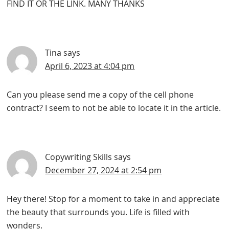
FIND IT OR THE LINK. MANY THANKS
Tina
says
April 6, 2023 at 4:04 pm
Can you please send me a copy of the cell phone
contract? I seem to not be able to locate it in the article.
Copywriting Skills
says
December 27, 2024 at 2:54 pm
Hey there! Stop for a moment to take in and appreciate
the beauty that surrounds you. Life is filled with
wonders.