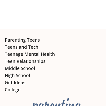
Sidebar
Footer
Parenting Teens
Teens and Tech
Teenage Mental Health
Teen Relationships
Middle School
High School
Gift Ideas
College