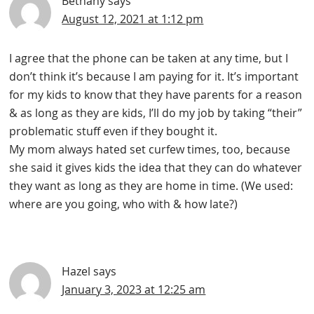
Bethany
says
August 12, 2021 at 1:12 pm
I agree that the phone can be taken at any time, but I
don’t think it’s because I am paying for it. It’s important
for my kids to know that they have parents for a reason
& as long as they are kids, I’ll do my job by taking “their”
problematic stuff even if they bought it.
My mom always hated set curfew times, too, because
she said it gives kids the idea that they can do whatever
they want as long as they are home in time. (We used:
where are you going, who with & how late?)
Hazel
says
January 3, 2023 at 12:25 am