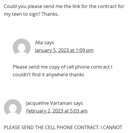
Could you please send me the link for the contract for
my teen to sign? Thanks.
Alla
says
January 5, 2023 at 1:09 pm
Please send me copy of cell phone contract I
couldn’t find it anywhere thanks
Jacqueline Vartanian
says
February 2, 2023 at 5:03 am
PLEASE SEND THE CELL PHONE CONTRACT. I CANNOT