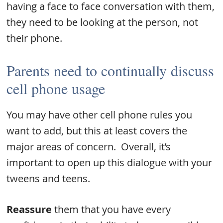
having a face to face conversation with them,
they need to be looking at the person, not
their phone.
Parents need to continually discuss
cell phone usage
You may have other cell phone rules you
want to add, but this at least covers the
major areas of concern. Overall, it’s
important to open up this dialogue with your
tweens and teens.
Reassure
them that you have every