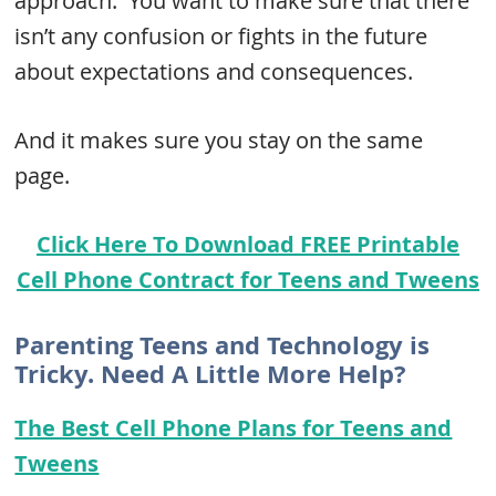
approach. You want to make sure that there
isn’t any confusion or fights in the future
about expectations and consequences.
And it makes sure you stay on the same
page.
Click Here To Download FREE Printable
Cell Phone Contract for Teens and Tweens
Parenting Teens and Technology is
Tricky. Need A Little More Help?
The Best Cell Phone Plans for Teens and
Tweens