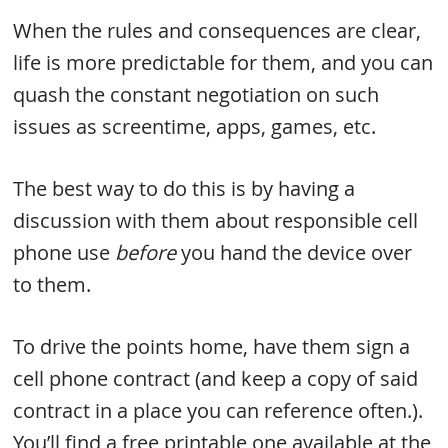
When the rules and consequences are clear,
life is more predictable for them, and you can
quash the constant negotiation on such
issues as screentime, apps, games, etc.
The best way to do this is by having a
discussion with them about responsible cell
phone use
before
you hand the device over
to them.
To drive the points home, have them sign a
cell phone contract (and keep a copy of said
contract in a place you can reference often.).
You’ll find a free printable one available at the