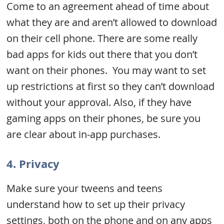
Come to an agreement ahead of time about
what they are and aren’t allowed to download
on their cell phone. There are some really
bad apps for kids out there that you don’t
want on their phones. You may want to set
up restrictions at first so they can’t download
without your approval. Also, if they have
gaming apps on their phones, be sure you
are clear about in-app purchases.
4. Privacy
Make sure your tweens and teens
understand how to set up their privacy
settings, both on the phone and on any apps