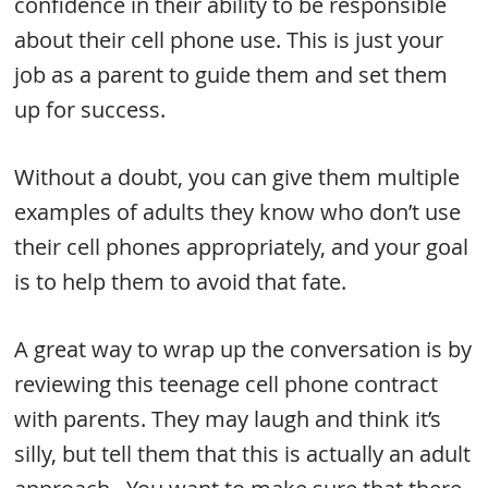
confidence in their ability to be responsible
about their cell phone use. This is just your
job as a parent to guide them and set them
up for success.
Without a doubt, you can give them multiple
examples of adults they know who don’t use
their cell phones appropriately, and your goal
is to help them to avoid that fate.
A great way to wrap up the conversation is by
reviewing this teenage cell phone contract
with parents. They may laugh and think it’s
silly, but tell them that this is actually an adult