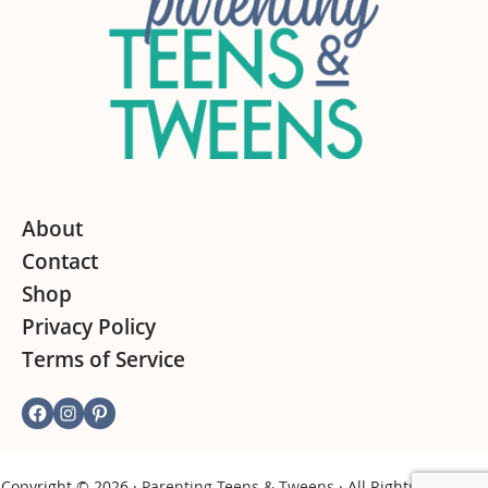
About
Contact
Shop
Privacy Policy
Terms of Service
Facebook
Instagram
Pinterest
Copyright © 2026 ·
Parenting Teens & Tweens
· All Rights Reserved