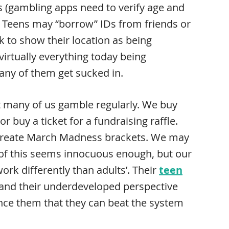
s (gambling apps need to verify age and
ce. Teens may “borrow” IDs from friends or
k to show their location as being
irtually everything today being
 many of them get sucked in.
ut many of us gamble regularly. We buy
or buy a ticket for a fundraising raffle.
r create March Madness brackets. We may
of this seems innocuous enough, but our
ork differently than adults’. Their
teen
 and their underdeveloped perspective
ince them that they can beat the system