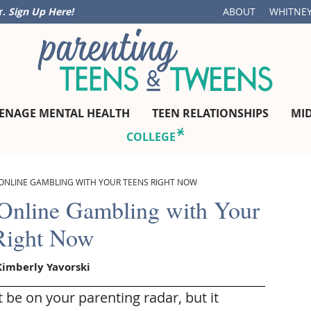
r.
Sign Up Here!
ABOUT
WHITNEY
ENAGE MENTAL HEALTH
TEEN RELATIONSHIPS
MI
COLLEGE
ONLINE GAMBLING WITH YOUR TEENS RIGHT NOW
 Online Gambling with Your
Right Now
Kimberly Yavorski
be on your parenting radar, but it