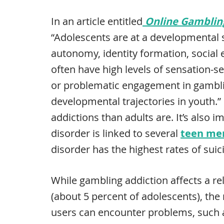
In an article entitled
Online Gamblin
“Adolescents are at a developmental 
autonomy, identity formation, social
often have high levels of sensation-se
or problematic engagement in gambli
developmental trajectories in youth.”
addictions than adults are. It’s also 
disorder is linked to several
teen men
disorder has the highest rates of suici
While gambling addiction affects a re
(about 5 percent of adolescents), th
users can encounter problems, such a