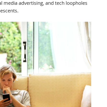
al media advertising, and tech loopholes
lescents.