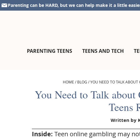
Skip
Skip
Skip
Skip
Parenting can be HARD, but we can help make it a little easie
to
to
to
to
primary
main
primary
footer
navigation
content
sidebar
parentingteensandtweens.com
A
PARENTING TEENS
TEENS AND TECH
TE
Community
for
Surviving
The
HOME
/
BLOG
/
YOU NEED TO TALK ABOUT 
Teen
You Need to Talk about
Years
Teens 
Written by
Inside:
Teen online gambling may not 