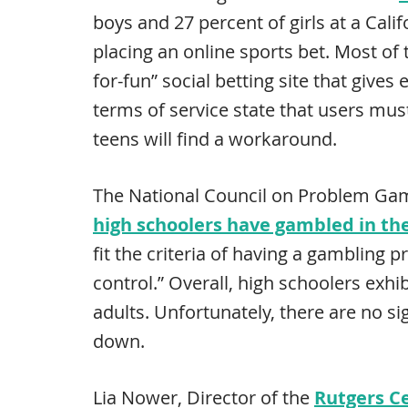
boys and 27 percent of girls at a Cali
placing an online sports bet. Most of t
for-fun” social betting site that give
terms of service state that users mus
teens will find a workaround.
The National Council on Problem Gam
high schoolers have gambled in th
fit the criteria of having a gambling 
control.” Overall, high schoolers exhi
adults. Unfortunately, there are no si
down.
Lia Nower, Director of the
Rutgers C