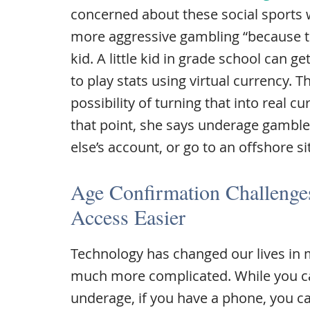
concerned about these social sports
more aggressive gambling “because th
kid. A little kid in grade school can 
to play stats using virtual currency. 
possibility of turning that into real c
that point, she says underage gambl
else’s account, or go to an offshore si
Age Confirmation Challeng
Access Easier
Technology has changed our lives in 
much more complicated. While you can
underage, if you have a phone, you c