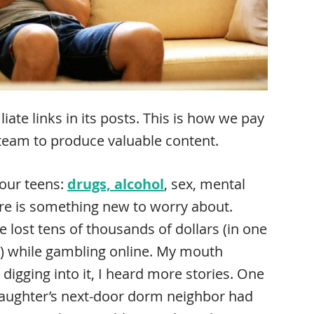
ate links in its posts. This is how we pay
 team to produce valuable content.
your teens:
drugs, alcohol
, sex, mental
here is something new to worry about.
 lost tens of thousands of dollars (in one
0K) while gambling online. My mouth
 digging into it, I heard more stories. One
daughter’s next-door dorm neighbor had