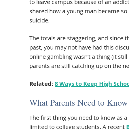
to leave campus because of an addict
shared how a young man became so in
suicide.
The totals are staggering, and since t
past, you may not have had this discu
online gambling wasn’t a thing (it stil
parents are still catching up on the n
Related:
8 Ways to Keep High Schoo
What Parents Need to Know
The first thing you need to know as a 
limited to college students. A recent