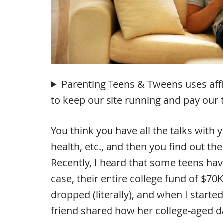
Parenting Teens & Tweens uses affili
to keep our site running and pay our
You think you have all the talks with 
health, etc., and then you find out t
Recently, I heard that some teens have
case, their entire college fund of $7
dropped (literally), and when I started
friend shared how her college-aged 