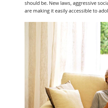
should be. New laws, aggressive soci
are making it easily accessible to ado