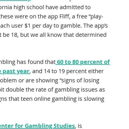
fornia high school have admitted to
hese were on the app Fliff, a free “play-
s each user $1 per day to gamble. The app’s
t be 18, but we all know that determined
bling has found that
60 to 80 percent of
e past year
, and 14 to 19 percent either
problem or are showing “signs of losing
bit double the rate of gambling issues as
gns that teen online gambling is slowing
enter for Gambling Studies
, is