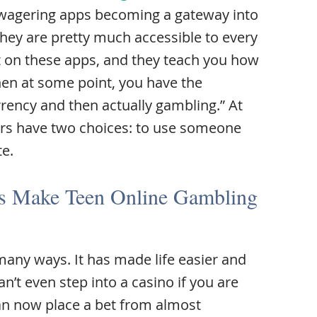
 wagering apps becoming a gateway into
ey are pretty much accessible to every
get on these apps, and they teach you how
Then at some point, you have the
urrency and then actually gambling.” At
ers have two choices: to use someone
te.
es Make Teen Online Gambling
many ways. It has made life easier and
’t even step into a casino if you are
an now place a bet from almost