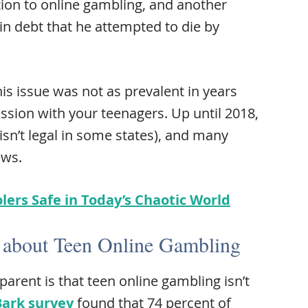
ion to online gambling, and another
 debt that he attempted to die by
his issue was not as prevalent in years
ssion with your teenagers. Up until 2018,
l isn’t legal in some states), and many
ews.
lers Safe in Today’s Chaotic World
 about Teen Online Gambling
parent is that teen online gambling isn’t
Bark survey
found that 74 percent of