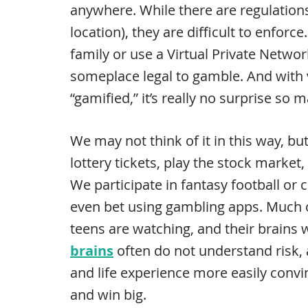
anywhere. While there are regulation
location), they are difficult to enfor
family or use a Virtual Private Networ
someplace legal to gamble. And with v
“gamified,” it’s really no surprise so
We may not think of it in this way, b
lottery tickets, play the stock market, 
We participate in fantasy football o
even bet using gambling apps. Much 
teens are watching, and their brains w
brains
often do not understand risk,
and life experience more easily conv
and win big.