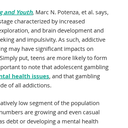
g and Youth
,
Marc N. Potenza, et al. says,
stage characterized by increased
 exploration, and brain development and
eking and impulsivity. As such, addictive
ng may have significant impacts on
 Simply put, teens are more likely to form
important to note that adolescent gambling
tal health issues
, and that gambling
de of all addictions.
latively low segment of the population
e numbers are growing and even casual
s debt or developing a mental health