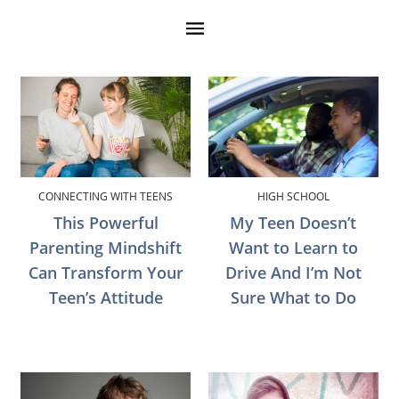
CONNECTING WITH TEENS
HIGH SCHOOL
This Powerful
My Teen Doesn’t
Parenting Mindshift
Want to Learn to
Can Transform Your
Drive And I’m Not
Teen’s Attitude
Sure What to Do