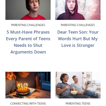
PARENTING CHALLENGES
PARENTING CHALLENGES
5 Must-Have Phrases
Dear Teen Son: Your
Every Parent of Teens
Words Hurt But My
Needs to Shut
Love is Stronger
Arguments Down
CONNECTING WITH TEENS
PARENTING TEENS