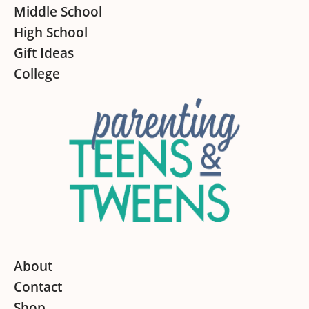
Middle School
High School
Gift Ideas
College
About
Contact
Shop