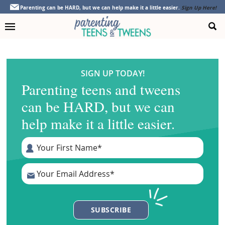
Skip
Skip
Skip
Parenting can be HARD, but we can help make it a little easier.
Sign Up Here!
to
to
to
primary
main
footer
navigation
content
SIGN UP TODAY!
Parenting teens and tweens
can be HARD, but we can
help make it a little easier.