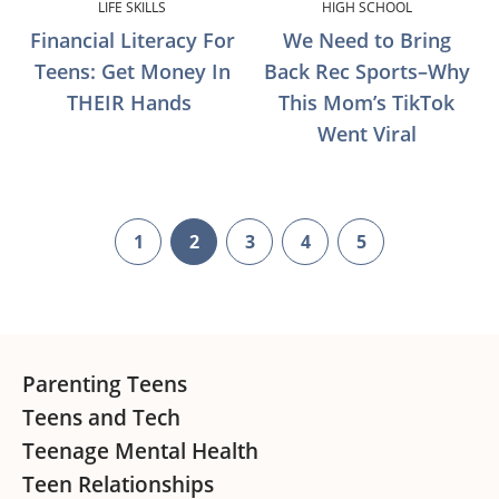
LIFE SKILLS
HIGH SCHOOL
Financial Literacy For
We Need to Bring
Teens: Get Money In
Back Rec Sports–Why
THEIR Hands
This Mom’s TikTok
Went Viral
1
2
3
4
5
page
page
page
page
page
Footer
Parenting Teens
Teens and Tech
Teenage Mental Health
Teen Relationships