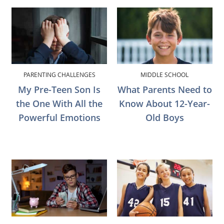
PARENTING CHALLENGES
MIDDLE SCHOOL
My Pre-Teen Son Is
What Parents Need to
the One With All the
Know About 12-Year-
Powerful Emotions
Old Boys