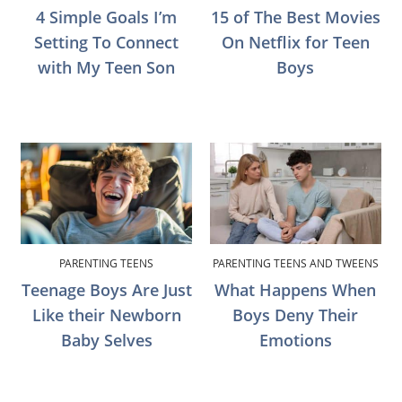
4 Simple Goals I’m
15 of The Best Movies
Setting To Connect
On Netflix for Teen
with My Teen Son
Boys
PARENTING TEENS
PARENTING TEENS AND TWEENS
Teenage Boys Are Just
What Happens When
Like their Newborn
Boys Deny Their
Baby Selves
Emotions