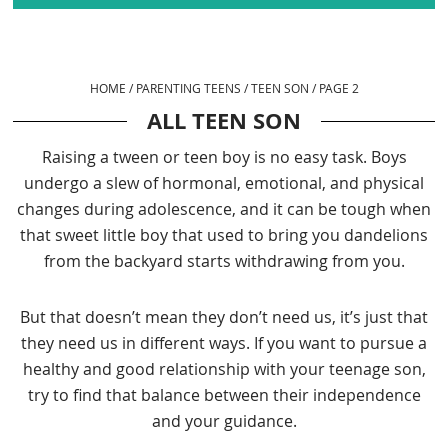
HOME
/
PARENTING TEENS
/
TEEN SON
/
PAGE 2
ALL TEEN SON
Raising a tween or teen boy is no easy task. Boys
undergo a slew of hormonal, emotional, and physical
changes during adolescence, and it can be tough when
that sweet little boy that used to bring you dandelions
from the backyard starts withdrawing from you.
But that doesn’t mean they don’t need us, it’s just that
they need us in different ways. If you want to pursue a
healthy and good relationship with your teenage son,
try to find that balance between their independence
and your guidance.